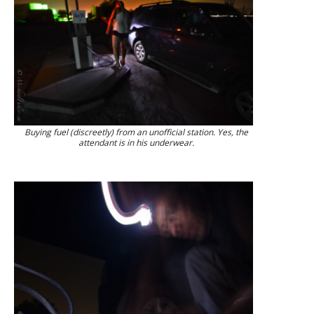
Buying fuel (discreetly) from an unofficial station. Yes, the
attendant is in his underwear.