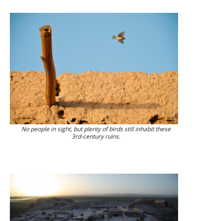
No people in sight, but plenty of birds still inhabit these
3rd-century ruins.