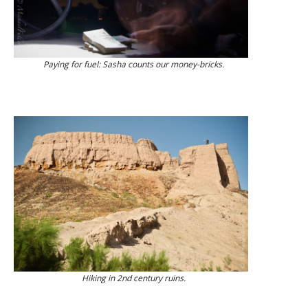
Paying for fuel: Sasha counts our money-bricks.
Hiking in 2nd century ruins.