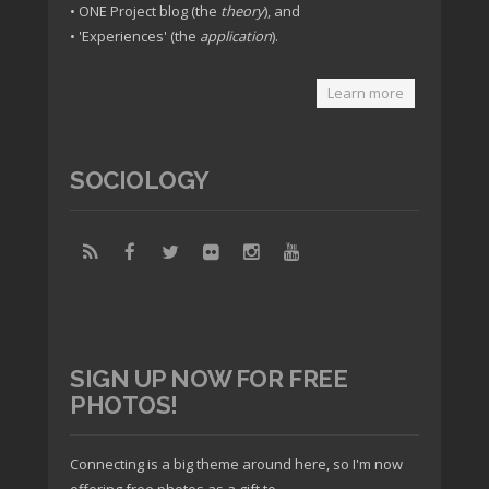
• ONE Project blog (the
theory
), and
• 'Experiences' (the
application
).
Learn more
SOCIOLOGY
SIGN UP NOW FOR FREE
PHOTOS!
Connecting is a big theme around here, so I'm now