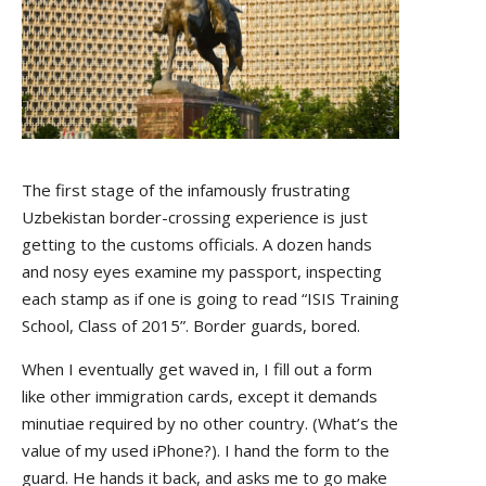
The first stage of the infamously frustrating
Uzbekistan border-crossing experience is just
getting to the customs officials. A dozen hands
and nosy eyes examine my passport, inspecting
each stamp as if one is going to read “ISIS Training
School, Class of 2015”. Border guards, bored.
When I eventually get waved in, I fill out a form
like other immigration cards, except it demands
minutiae required by no other country. (What’s the
value of my used iPhone?). I hand the form to the
guard. He hands it back, and asks me to go make