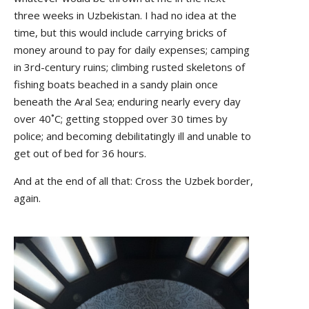
three weeks in Uzbekistan. I had no idea at the
time, but this would include carrying bricks of
money around to pay for daily expenses; camping
in 3rd-century ruins; climbing rusted skeletons of
fishing boats beached in a sandy plain once
beneath the Aral Sea; enduring nearly every day
over 40˚C; getting stopped over 30 times by
police; and becoming debilitatingly ill and unable to
get out of bed for 36 hours.
And at the end of all that: Cross the Uzbek border,
again.