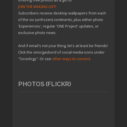
offering free photos as a gift to
JOIN THE MAILING LIST!
Subscribers receive desktop wallpapers from each
of the six (unfrozen) continents, plus either photo
'Experiences', regular 'ONE Project' updates, or
exclusive photo news.
And if email's not your thing, let's at least be friends!
Click the smorgasbord of social media icons under
"Sociology". Or see
other ways to connect
.
PHOTOS (FLICKR)