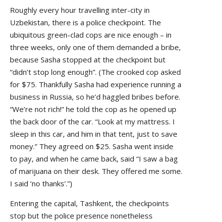
Roughly every hour travelling inter-city in
Uzbekistan, there is a police checkpoint. The
ubiquitous green-clad cops are nice enough – in
three weeks, only one of them demanded a bribe,
because Sasha stopped at the checkpoint but
“didn’t stop long enough”. (The crooked cop asked
for $75. Thankfully Sasha had experience running a
business in Russia, so he’d haggled bribes before.
“We’re not rich!” he told the cop as he opened up
the back door of the car. “Look at my mattress. I
sleep in this car, and him in that tent, just to save
money.” They agreed on $25. Sasha went inside
to pay, and when he came back, said “I saw a bag
of marijuana on their desk. They offered me some.
I said ‘no thanks’.”)
Entering the capital, Tashkent, the checkpoints
stop but the police presence nonetheless