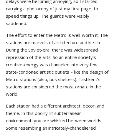
delays were becoming annoying, so I started
carrying a photocopy of just my first page, to
speed things up. The guards were visibly
saddened.
The effort to enter the Metro is well-worth it: The
stations are marvels of architecture and kitsch.
During the Soviet-era, there was widespread
repression of the arts. So an entire society’s
creative-energy was channeled into very few
state-condoned artistic outlets – like the design of
Metro stations (also, bus shelters). Tashkent’s
stations are considered the most ornate in the
world.
Each station had a different architect, decor, and
theme. In this poorly-lit subterranean
environment, you are whisked between worlds.
Some resembling an intricately-chandeliered