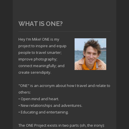
WHAT IS ONE?
Hey I'm Mike! ONE is my
project to inspire and equip
people to travel smarter;
improve photography;
connect meaningfully; and
create serendipity.
"ONE" is an acronym about how I travel and relate to
others:
• Open mind and heart.
• New relationships and adventures.
• Educating and entertaining.
The ONE Project exists in two parts (oh, the irony):