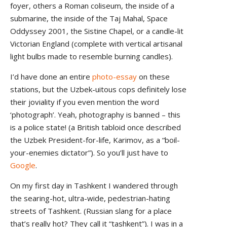
foyer, others a Roman coliseum, the inside of a
submarine, the inside of the Taj Mahal, Space
Oddyssey 2001, the Sistine Chapel, or a candle-lit
Victorian England (complete with vertical artisanal
light bulbs made to resemble burning candles).
I’d have done an entire
photo-essay
on these
stations, but the Uzbek-uitous cops definitely lose
their joviality if you even mention the word
‘photograph’. Yeah, photography is banned – this
is a police state! (a British tabloid once described
the Uzbek President-for-life, Karimov, as a “boil-
your-enemies dictator”). So you’ll just have to
Google
.
On my first day in Tashkent I wandered through
the searing-hot, ultra-wide, pedestrian-hating
streets of Tashkent. (Russian slang for a place
that’s really hot? They call it “tashkent”). I was in a