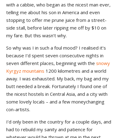
with a cabbie, who began as the nicest man ever,
telling me about his son in America and even
stopping to offer me prune juice from a street-
side stall, before later ripping me off by $10 on
my fare. But this wasn’t why.
So why was I in such a foul mood? I realised it’s
because I’d spent seven consecutive nights in
seven different places, beginning with the
snowy
Kyrgyz mountains
1200 kilometres and a world
away. I was exhausted. My back, my bag and my
butt needed a break. Fortunately I found one of
the nicest hostels in Central Asia, and a city with
some lovely locals – and a few moneychanging
con-artists.
I’d only been in the country for a couple days, and
had to rebuild my sanity and patience for
whatever would be thrown at me in the next