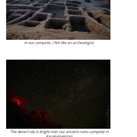
In our campsite, I felt like an archeologist.
The desert sky is bright over our ancient ruins-campsite in
Karakalpakstan.