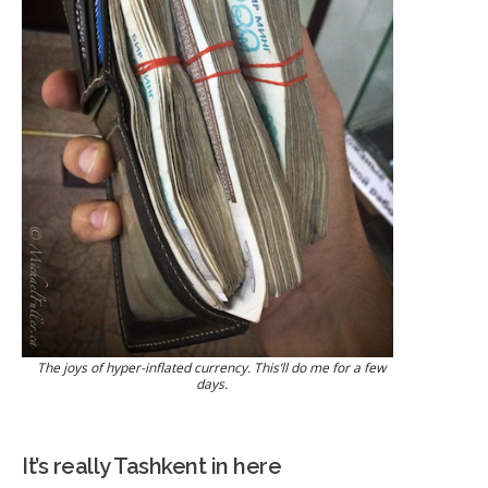
The joys of hyper-inflated currency. This’ll do me for a few
days.
It’s really Tashkent in here