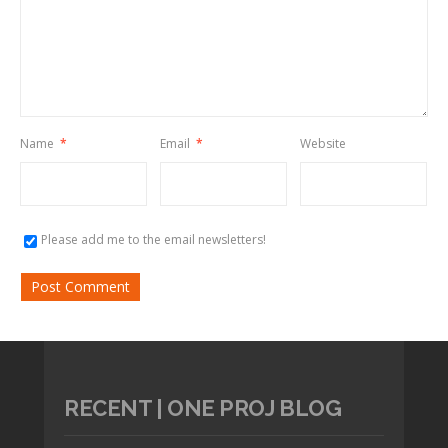
Name
*
Email
*
Website
Please add me to the email newsletters!
RECENT | ONE PROJ BLOG