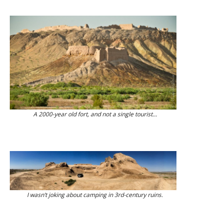
A 2000-year old fort, and not a single tourist…
I wasn’t joking about camping in 3rd-century ruins.