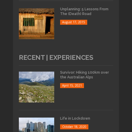
Unplanning: 5 Lessons From
The (Death) Road
August 17, 2015
RECENT | EXPERIENCES
Survivor: Hiking 100km over
the Australian Alps
April 15, 2021
Life in Lockdown
October 18, 2020