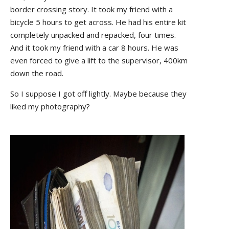
border crossing story. It took my friend with a
bicycle 5 hours to get across. He had his entire kit
completely unpacked and repacked, four times.
And it took my friend with a car 8 hours. He was
even forced to give a lift to the supervisor, 400km
down the road.
So I suppose I got off lightly. Maybe because they
liked my photography?