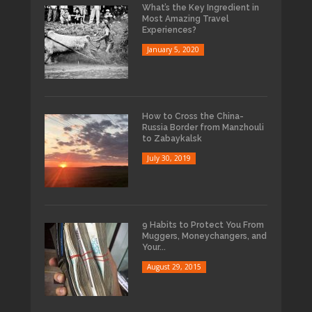
What’s the Key Ingredient in
Most Amazing Travel
Experiences?
January 5, 2020
How to Cross the China-
Russia Border from Manzhouli
to Zabaykalsk
July 30, 2019
9 Habits to Protect You From
Muggers, Moneychangers, and
Your...
August 29, 2015