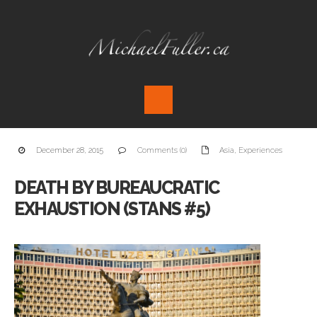
December 28, 2015
Comments (0)
Asia
,
Experiences
DEATH BY BUREAUCRATIC
EXHAUSTION (STANS #5)