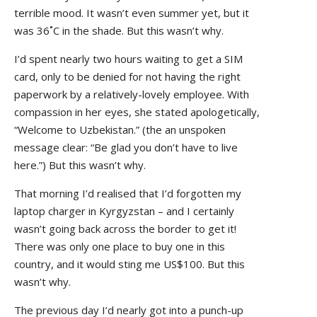
terrible mood. It wasn’t even summer yet, but it
was 36˚C in the shade. But this wasn’t why.
I’d spent nearly two hours waiting to get a SIM
card, only to be denied for not having the right
paperwork by a relatively-lovely employee. With
compassion in her eyes, she stated apologetically,
“Welcome to Uzbekistan.” (the an unspoken
message clear: “Be glad you don’t have to live
here.”) But this wasn’t why.
That morning I’d realised that I’d forgotten my
laptop charger in Kyrgyzstan – and I certainly
wasn’t going back across the border to get it!
There was only one place to buy one in this
country, and it would sting me US$100. But this
wasn’t why.
The previous day I’d nearly got into a punch-up