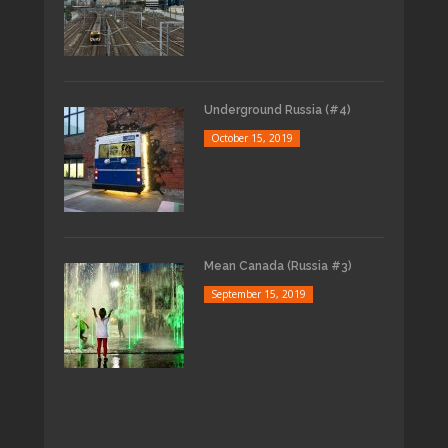
Underground Russia (#4)
October 15, 2019
Mean Canada (Russia #3)
September 15, 2019