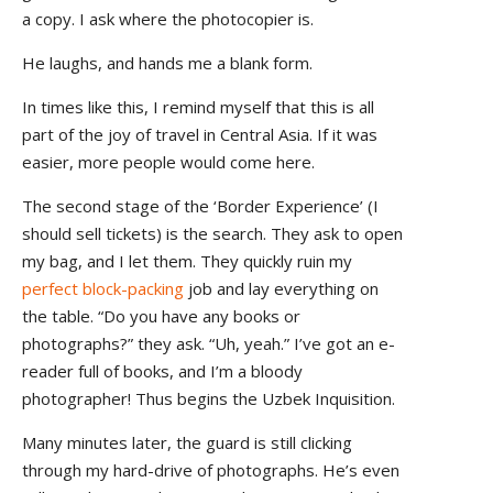
a copy. I ask where the photocopier is.
He laughs, and hands me a blank form.
In times like this, I remind myself that this is all
part of the joy of travel in Central Asia. If it was
easier, more people would come here.
The second stage of the ‘Border Experience’ (I
should sell tickets) is the search. They ask to open
my bag, and I let them. They quickly ruin my
perfect block-packing
job and lay everything on
the table. “Do you have any books or
photographs?” they ask. “Uh, yeah.” I’ve got an e-
reader full of books, and I’m a bloody
photographer! Thus begins the Uzbek Inquisition.
Many minutes later, the guard is still clicking
through my hard-drive of photographs. He’s even