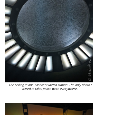
The ceiling in one Tashkent Metro station. The only photo I
dared to take; police were everywhere.