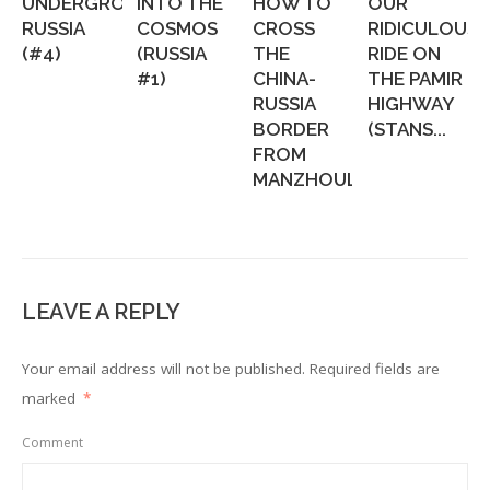
UNDERGROUND
INTO THE
HOW TO
OUR
RUSSIA
COSMOS
CROSS
RIDICULOUS
(#4)
(RUSSIA
THE
RIDE ON
#1)
CHINA-
THE PAMIR
RUSSIA
HIGHWAY
BORDER
(STANS...
FROM
MANZHOULI...
LEAVE A REPLY
Your email address will not be published.
Required fields are
marked
*
Comment