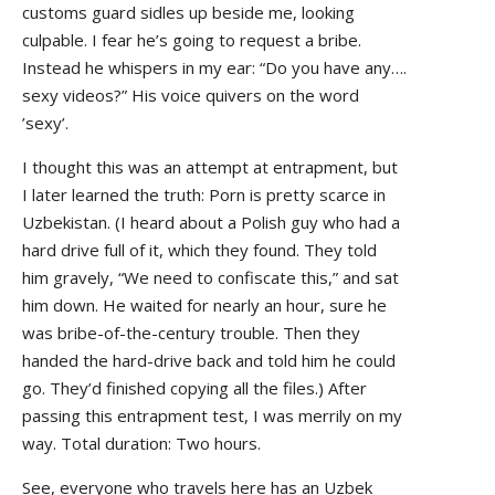
customs guard sidles up beside me, looking
culpable. I fear he’s going to request a bribe.
Instead he whispers in my ear: “Do you have any….
sexy videos?” His voice quivers on the word
’sexy’.
I thought this was an attempt at entrapment, but
I later learned the truth: Porn is pretty scarce in
Uzbekistan. (I heard about a Polish guy who had a
hard drive full of it, which they found. They told
him gravely, “We need to confiscate this,” and sat
him down. He waited for nearly an hour, sure he
was bribe-of-the-century trouble. Then they
handed the hard-drive back and told him he could
go. They’d finished copying all the files.) After
passing this entrapment test, I was merrily on my
way. Total duration: Two hours.
See, everyone who travels here has an Uzbek