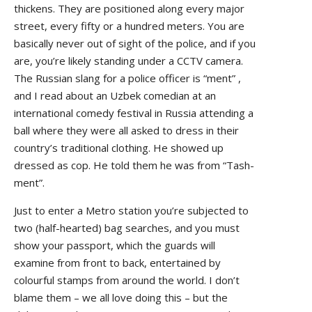
thickens. They are positioned along every major
street, every fifty or a hundred meters. You are
basically never out of sight of the police, and if you
are, you’re likely standing under a CCTV camera.
The Russian slang for a police officer is “ment” ,
and I read about an Uzbek comedian at an
international comedy festival in Russia attending a
ball where they were all asked to dress in their
country’s traditional clothing. He showed up
dressed as cop. He told them he was from “Tash-
ment”.
Just to enter a Metro station you’re subjected to
two (half-hearted) bag searches, and you must
show your passport, which the guards will
examine from front to back, entertained by
colourful stamps from around the world. I don’t
blame them – we all love doing this – but the