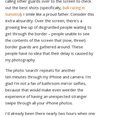
calling other guards over to the screen to check
out the best shots (specifically,
bull-racing in
Sumatra
). I smile like a proud father. Consider this
extra absurdity: Over the screen, there’s a
growing line-up of disgruntled people waiting to
get through the border – people unable to see
the contents of the screen that (now, three!)
border guards are gathered around. These
people have no idea that their delay is caused by
my photography.
The photo ‘search’ repeats for another
ten minutes through my iPhone and camera. I’m
glad I’m not a fan of bathroom-mirror selfies,
because that would make even weirder the
experience of having an unexpected stranger
swipe through all your iPhone photos.
I’d already been there nearly two hours when one