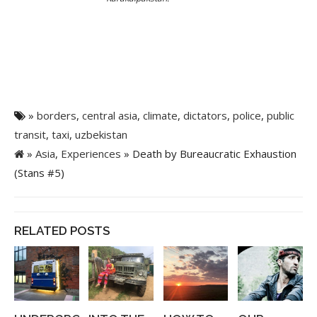
»
borders
,
central asia
,
climate
,
dictators
,
police
,
public
transit
,
taxi
,
uzbekistan
»
Asia
,
Experiences
» Death by Bureaucratic Exhaustion
(Stans #5)
RELATED POSTS