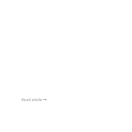
Read article