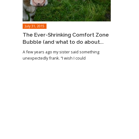
July 31, 2015
The Ever-Shrinking Comfort Zone
Bubble (and what to do about...
A few years ago my sister said something
unexpectedly frank. “I wish I could