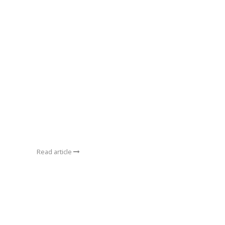
Read article