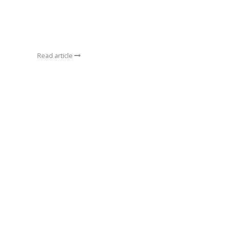
Read article