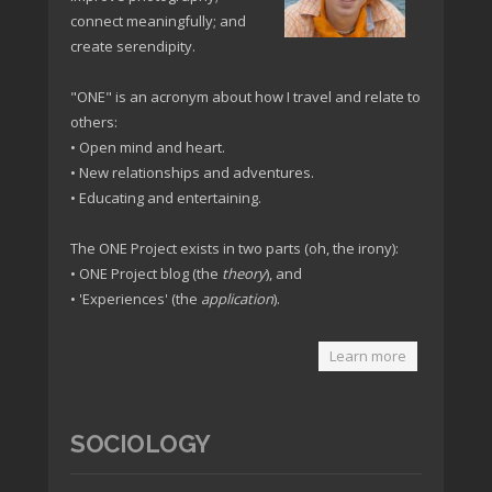
connect meaningfully; and
create serendipity.
"ONE" is an acronym about how I travel and relate to
others:
• Open mind and heart.
• New relationships and adventures.
• Educating and entertaining.
The ONE Project exists in two parts (oh, the irony):
• ONE Project blog (the
theory
), and
• 'Experiences' (the
application
).
Learn more
SOCIOLOGY