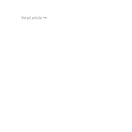
Read article