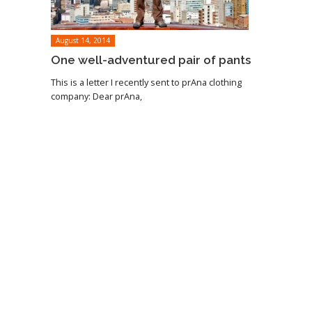
August 14, 2014
One well-adventured pair of pants
This is a letter I recently sent to prAna clothing
company: Dear prAna,