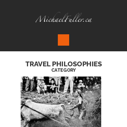
TRAVEL PHILOSOPHIES
CATEGORY