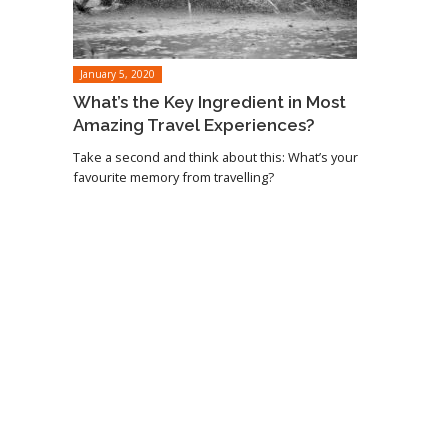
January 5, 2020
What’s the Key Ingredient in Most
Amazing Travel Experiences?
Take a second and think about this: What’s your
favourite memory from travelling?