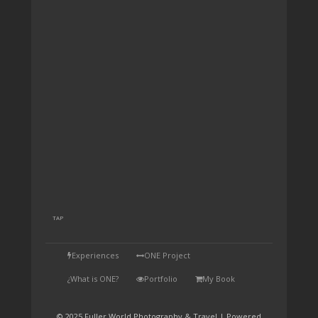
TAP
Experiences
ONE Project
¿What is ONE?
Portfolio
My Book
© 2025 Fuller World Photography & Travel | Powered