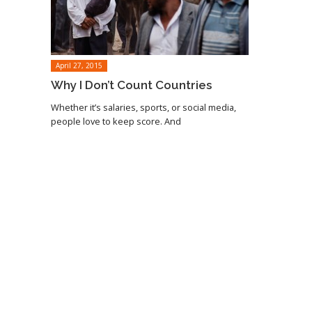
April 27, 2015
Why I Don’t Count Countries
Whether it’s salaries, sports, or social media,
people love to keep score. And