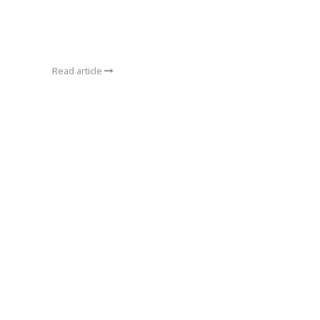
Read article