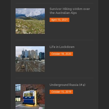
Survivor: Hiking 100km over
the Australian Alps
April 15, 2021
Life in Lockdown
October 18, 2020
Underground Russia (#4)
October 15, 2019