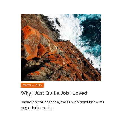
March 2, 2015
Why I Just Quit a Job I Loved
Based on the post title, those who don’t know me
might think I’m a bit