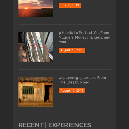
July 30, 2019
9 Habits to Protect You From
Muggers, Moneychangers, and
Your...
August 29, 2015
Unplanning: 5 Lessons From
The (Death) Road
August 17, 2015
RECENT | EXPERIENCES