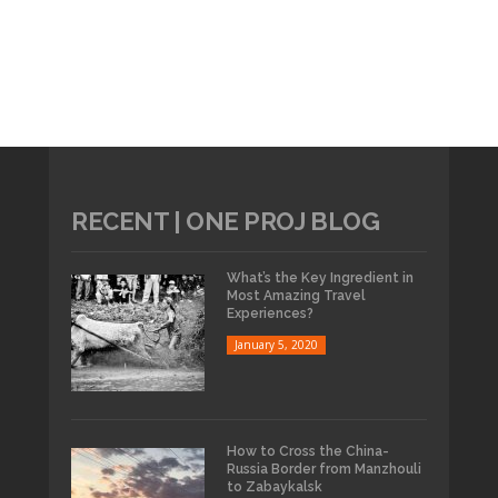
RECENT | ONE PROJ BLOG
What’s the Key Ingredient in
Most Amazing Travel
Experiences?
January 5, 2020
How to Cross the China-
Russia Border from Manzhouli
to Zabaykalsk