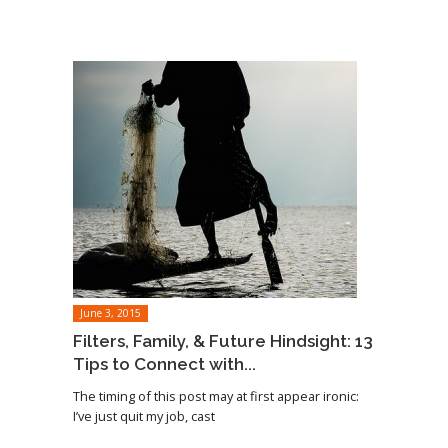
June 3, 2015
Filters, Family, & Future Hindsight: 13
Tips to Connect with...
The timing of this post may at first appear ironic:
I’ve just quit my job, cast