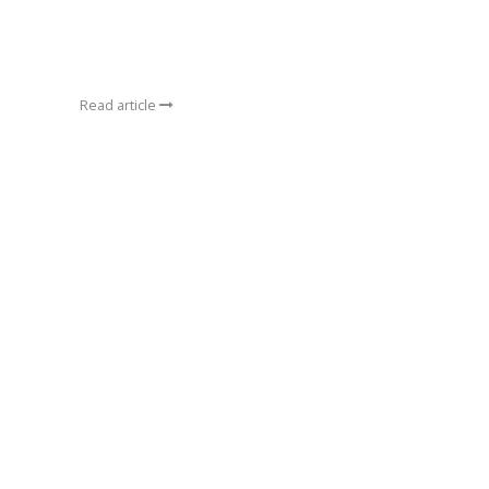
Read article