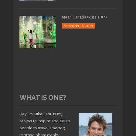
Mean Canada (Russia #3)
September 15, 2019
WHAT IS ONE?
Hey I'm Mike! ONE is my
project to inspire and equip
people to travel smarter;
improve photography;