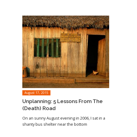
August 17, 2015
Unplanning: 5 Lessons From The
(Death) Road
On an sunny August evening in 2006, I sat in a
shanty bus shelter near the bottom