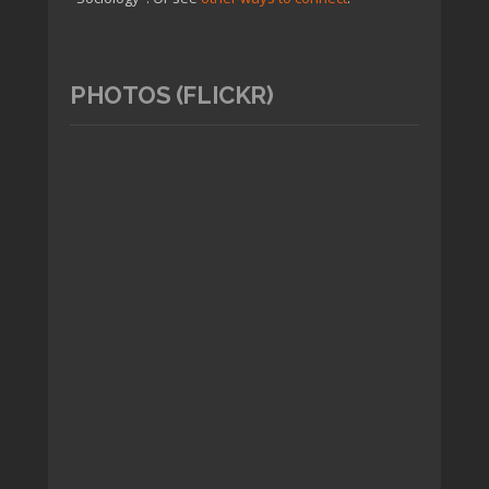
PHOTOS (FLICKR)