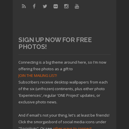
SIGN UP NOW FOR FREE
PHOTOS!
Connecting is a big theme around here, so I'm now
offering free photos as a gift to
JOIN THE MAILING LIST!
Subscribers receive desktop wallpapers from each
of the six (unfrozen) continents, plus either photo
'Experiences', regular 'ONE Project' updates, or
exclusive photo news.
And if email's not your thing, let's at least be friends!
Click the smorgasbord of social media icons under
"Sociology". Or see
other ways to connect
.