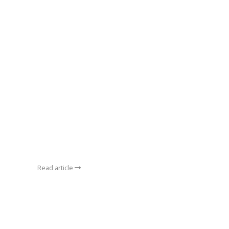
Read article