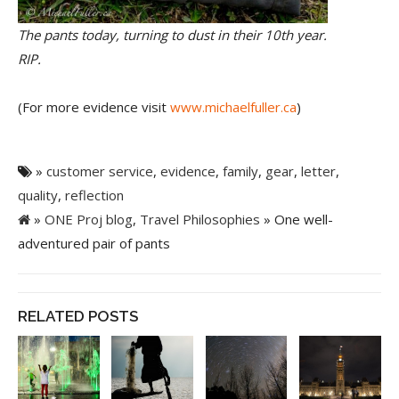
The pants today, turning to dust in their 10th year.
RIP.
(For more evidence visit
www.michaelfuller.ca
)
»
customer service
,
evidence
,
family
,
gear
,
letter
,
quality
,
reflection
»
ONE Proj blog
,
Travel Philosophies
» One well-
adventured pair of pants
RELATED POSTS