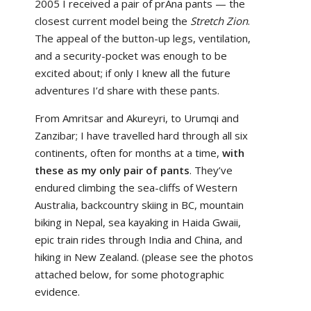
2005 I received a pair of prAna pants — the
closest current model being the
Stretch Zion
.
The appeal of the button-up legs, ventilation,
and a security-pocket was enough to be
excited about; if only I knew all the future
adventures I’d share with these pants.
From Amritsar and Akureyri, to Urumqi and
Zanzibar; I have travelled hard through all six
continents, often for months at a time,
with
these as my only pair of pants
. They’ve
endured climbing the sea-cliffs of Western
Australia, backcountry skiing in BC, mountain
biking in Nepal, sea kayaking in Haida Gwaii,
epic train rides through India and China, and
hiking in New Zealand. (please see the photos
attached below, for some photographic
evidence.