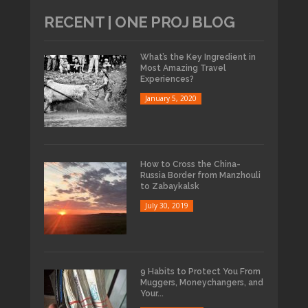
RECENT | ONE PROJ BLOG
What’s the Key Ingredient in
Most Amazing Travel
Experiences?
January 5, 2020
How to Cross the China-
Russia Border from Manzhouli
to Zabaykalsk
July 30, 2019
9 Habits to Protect You From
Muggers, Moneychangers, and
Your...