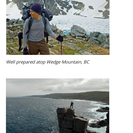
Well prepared atop Wedge Mountain, BC