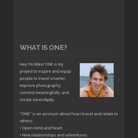
WHAT IS ONE?
Hey I'm Mike! ONE is my
project to inspire and equip
people to travel smarter;
improve photography;
connect meaningfully; and
create serendipity.
"ONE" is an acronym about how I travel and relate to
others:
• Open mind and heart.
• New relationships and adventures.