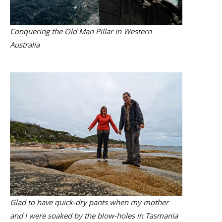
Conquering the Old Man Pillar in Western
Australia
Glad to have quick-dry pants when my mother
and I were soaked by the blow-holes in Tasmania