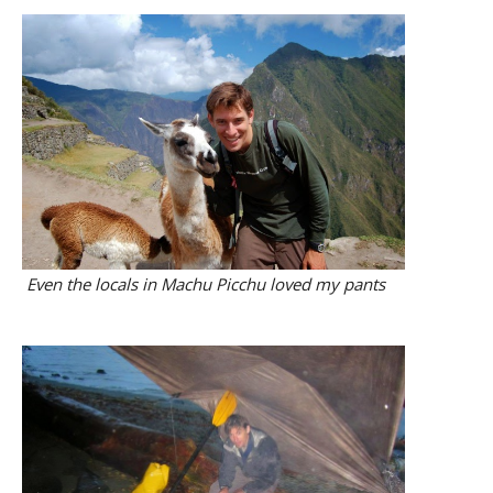
Even the locals in Machu Picchu loved my pants