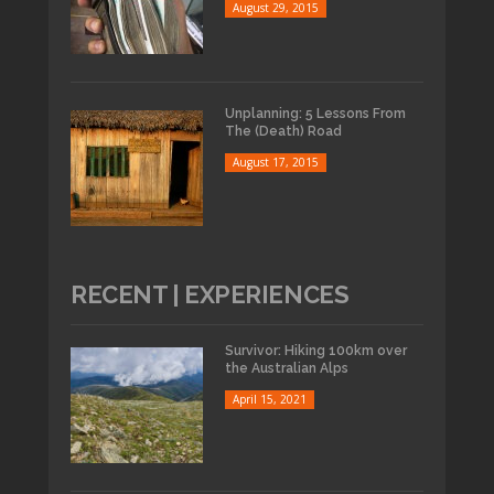
August 29, 2015
Unplanning: 5 Lessons From
The (Death) Road
August 17, 2015
RECENT | EXPERIENCES
Survivor: Hiking 100km over
the Australian Alps
April 15, 2021