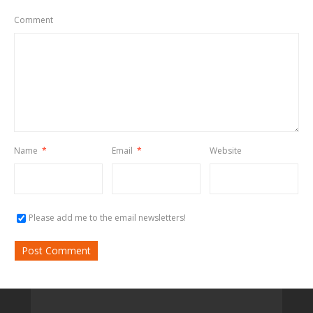
Comment
Name
*
Email
*
Website
Please add me to the email newsletters!