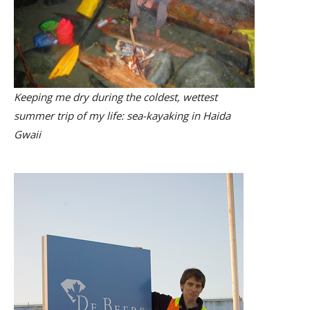
Keeping me dry during the coldest, wettest
summer trip of my life: sea-kayaking in Haida
Gwaii