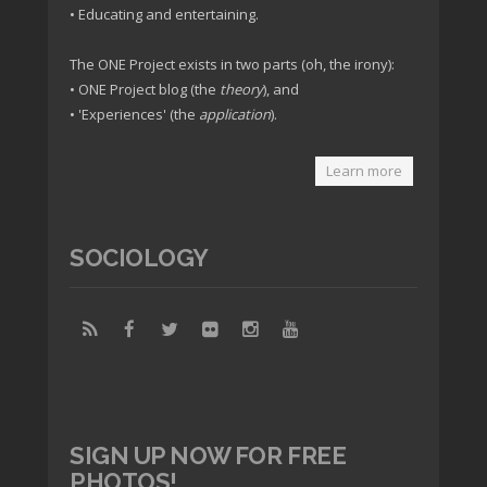
• Educating and entertaining.
The ONE Project exists in two parts (oh, the irony):
• ONE Project blog (the
theory
), and
• 'Experiences' (the
application
).
Learn more
SOCIOLOGY
SIGN UP NOW FOR FREE
PHOTOS!