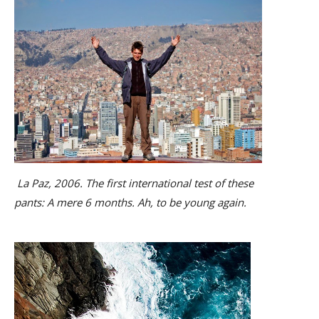
La Paz, 2006. The first international test of these
pants: A mere 6 months. Ah, to be young again.