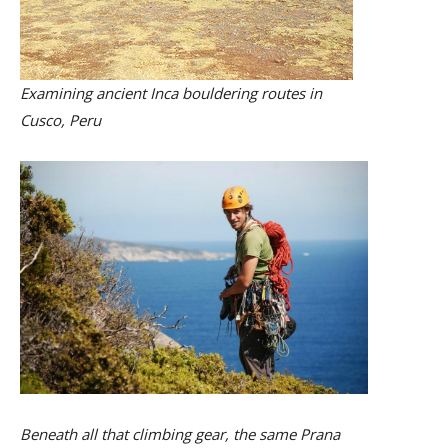
Examining ancient Inca bouldering routes in
Cusco, Peru
Beneath all that climbing gear, the same Prana