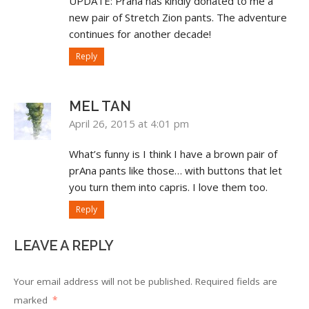
UPDATE: Prana has kindly donated to me a
new pair of Stretch Zion pants. The adventure
continues for another decade!
Reply
MEL TAN
April 26, 2015 at 4:01 pm
What’s funny is I think I have a brown pair of
prAna pants like those… with buttons that let
you turn them into capris. I love them too.
Reply
LEAVE A REPLY
Your email address will not be published.
Required fields are
marked
*