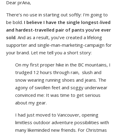
Dear prAna,
There’s no use in starting out softly: I’m going to
be bold.
I believe I have the single longest-lived
and hardest-travelled pair of pants you’ve ever
sold
. And as a result, you’ve created a lifelong
supporter and single-man-marketing-campaign for
your brand. Let me tell you a short story:
On my first proper hike in the BC mountains, I
trudged 12 hours through rain, slush and
snow wearing running shoes and jeans. The
agony of swollen feet and soggy underwear
convinced me: It was time to get serious
about my gear.
I had just moved to Vancouver, opening
limitless outdoor adventure possibilities with
many likeminded new friends. For Christmas