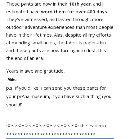
These pants are now in their
10th year
, and I
estimate I have
worn them for over 400 days
.
They’ve witnessed, and lasted through, more
outdoor adventure experiences than most people
have in their lifetimes. Alas, despite all my efforts
at mending small holes, the fabric is paper-thin
and these pants are now turning into dust. It is
the end of an era.
Yours in awe and gratitude,
-Mike
p.s. If you’d like, I can send you these pants for
your prAna museum, if you have such a thing (you
should!)
<><><><><><><><><><><><><> the evidence
<><><><><><><><><><><><><><><><>