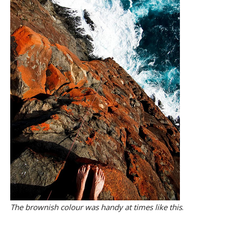
The brownish colour was handy at times like this
.