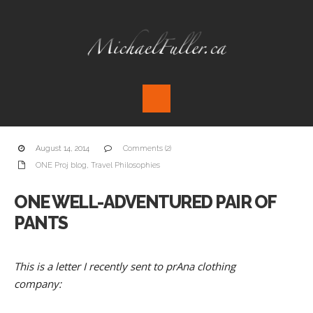
August 14, 2014
Comments (2)
ONE Proj blog
,
Travel Philosophies
ONE WELL-ADVENTURED PAIR OF
PANTS
This is a letter I recently sent to prAna clothing
company: