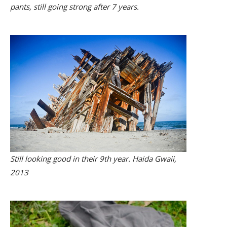
pants, still going strong after 7 years.
Still looking good in their 9th year. Haida Gwaii,
2013