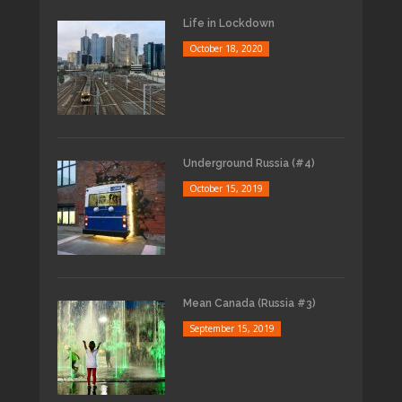
Life in Lockdown
October 18, 2020
Underground Russia (#4)
October 15, 2019
Mean Canada (Russia #3)
September 15, 2019