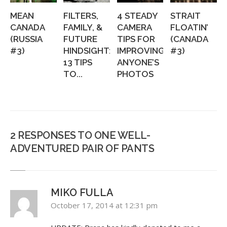
MEAN
FILTERS,
4 STEADY
STRAIT
CANADA
FAMILY, &
CAMERA
FLOATIN’
(RUSSIA
FUTURE
TIPS FOR
(CANADA
#3)
HINDSIGHT:
IMPROVING
#3)
13 TIPS
ANYONE’S
TO...
PHOTOS
2 RESPONSES TO ONE WELL-
ADVENTURED PAIR OF PANTS
MIKO FULLA
October 17, 2014 at 12:31 pm