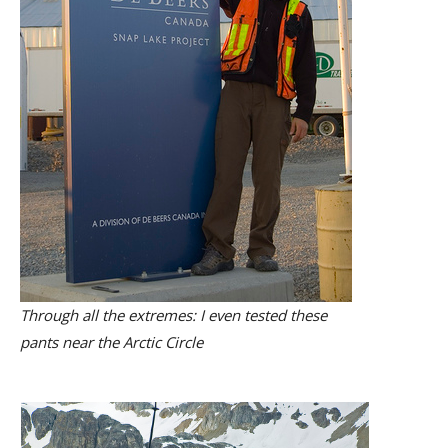
Through all the extremes: I even tested these
pants near the Arctic Circle