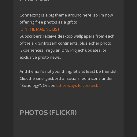
Connecting is a big theme around here, so I'm now
offering free photos as a gift to
JOIN THE MAILING LIST!
Subscribers receive desktop wallpapers from each
of the six (unfrozen) continents, plus either photo
'Experiences', regular 'ONE Project' updates, or
exclusive photo news.
And if email's not your thing, let's at least be friends!
Click the smorgasbord of social media icons under
"Sociology". Or see
other ways to connect
.
PHOTOS (FLICKR)