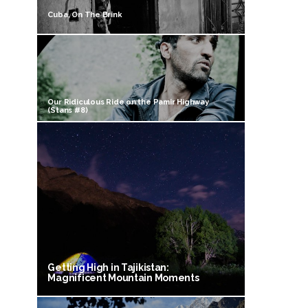
Cuba, On The Brink
Our Ridiculous Ride on the Pamir Highway
(Stans #8)
Getting High in Tajikistan:
Magnificent Mountain Moments