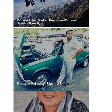
Broken Rules, Broken Roads, and Broken
Spirits (Stans #7)
Escape Velocity (Stans #6)