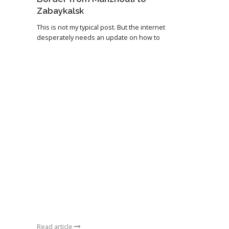
Zabaykalsk
This is not my typical post. But the internet
desperately needs an update on how to
Read article