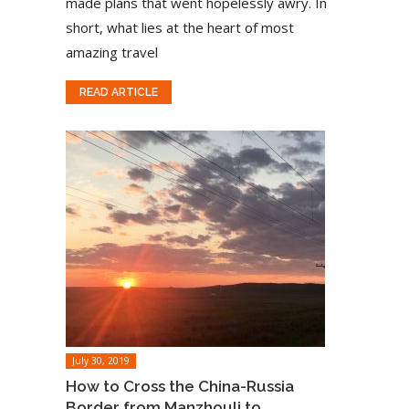
made plans that went hopelessly awry. In
short, what lies at the heart of most
amazing travel
READ ARTICLE
July 30, 2019
How to Cross the China-Russia
Border from Manzhouli to