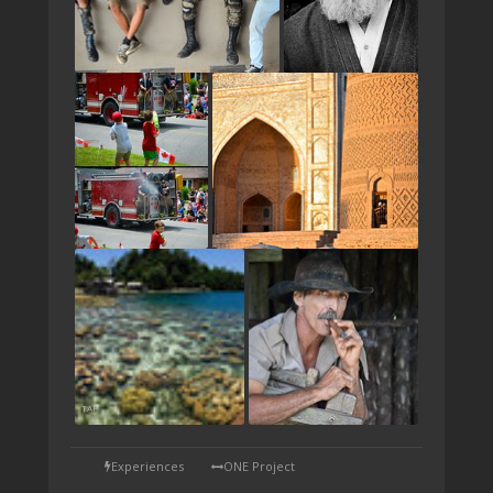
TAP
Experiences
ONE Project