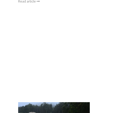
Read article