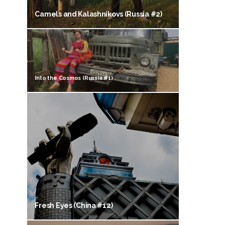
Camels and Kalashnikovs (Russia #2)
Into the Cosmos (Russia #1)
Fresh Eyes (China #12)