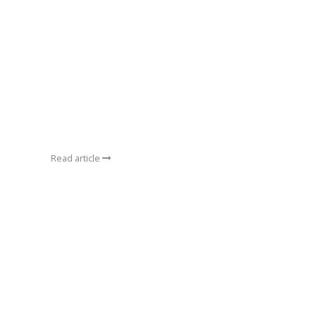
Read article