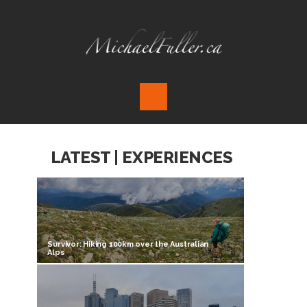
LATEST | EXPERIENCES
Survivor: Hiking 100km over the Australian
Alps