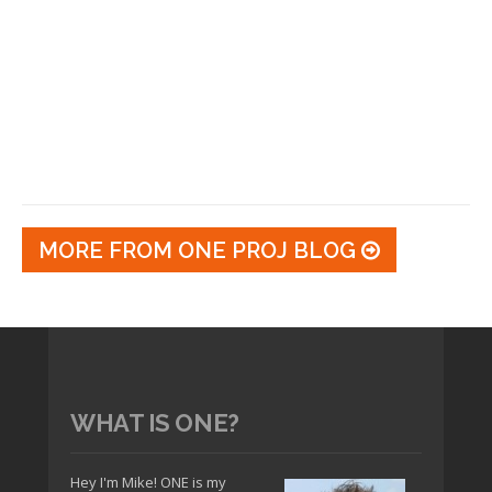
MORE FROM ONE PROJ BLOG
WHAT IS ONE?
Hey I'm Mike! ONE is my