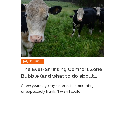
July 31, 2015
The Ever-Shrinking Comfort Zone
Bubble (and what to do about...
A few years ago my sister said something
unexpectedly frank. “I wish I could