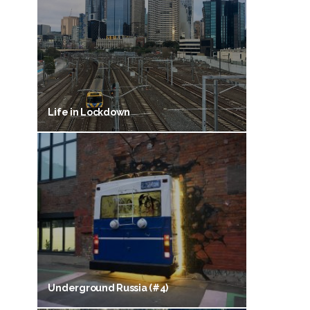
Life in Lockdown
Underground Russia (#4)