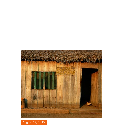
August 17, 2015