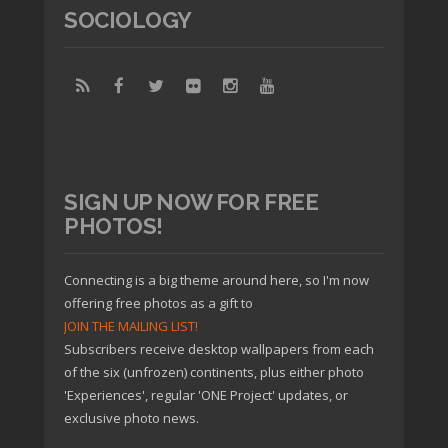
SOCIOLOGY
SIGN UP NOW FOR FREE
PHOTOS!
Connecting is a big theme around here, so I'm now
offering free photos as a gift to
JOIN THE MAILING LIST!
Subscribers receive desktop wallpapers from each
of the six (unfrozen) continents, plus either photo
'Experiences', regular 'ONE Project' updates, or
exclusive photo news.