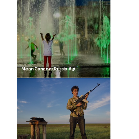
Mean Canada (Russia #3)