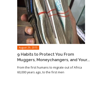
August 29, 2015
9 Habits to Protect You From
Muggers, Moneychangers, and Your...
From the first humans to migrate out of Africa
60,000 years ago, to the first men