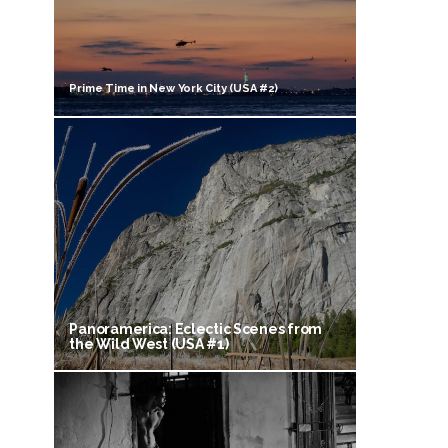
Prime Time in New York City (USA #2)
Panoramerica: Eclectic Scenes from
the Wild West (USA #1)