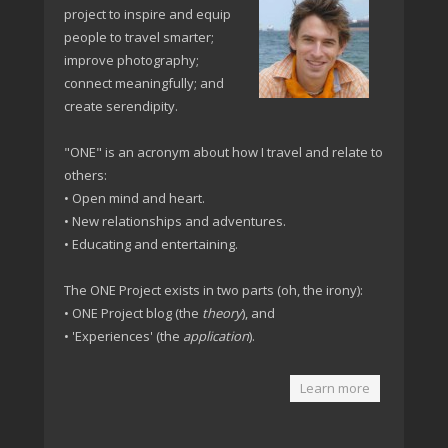
project to inspire and equip
people to travel smarter;
improve photography;
connect meaningfully; and
create serendipity.
"ONE" is an acronym about how I travel and relate to
others:
• Open mind and heart.
• New relationships and adventures.
• Educating and entertaining.
The ONE Project exists in two parts (oh, the irony):
• ONE Project blog (the
theory
), and
• 'Experiences' (the
application
).
Learn more