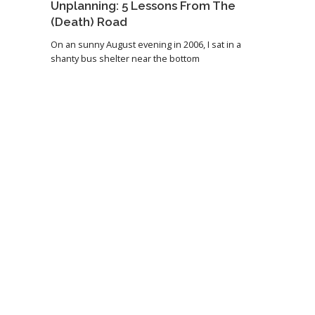
Unplanning: 5 Lessons From The
(Death) Road
On an sunny August evening in 2006, I sat in a
shanty bus shelter near the bottom