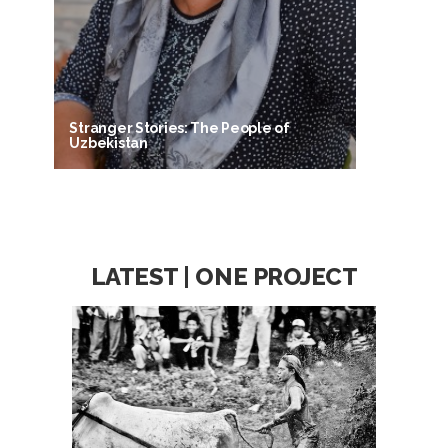
Stranger Stories: The People of
Uzbekistan
LATEST | ONE PROJECT