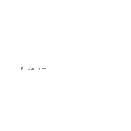
Read article