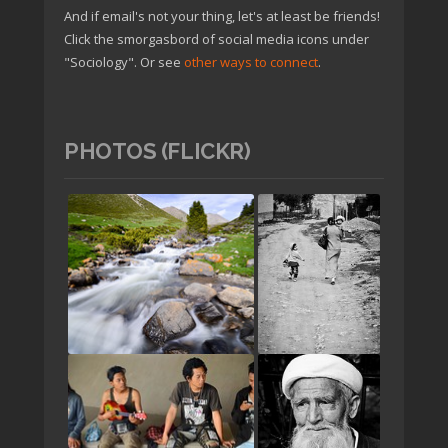
And if email's not your thing, let's at least be friends!
Click the smorgasbord of social media icons under
"Sociology". Or see
other ways to connect
.
PHOTOS (FLICKR)