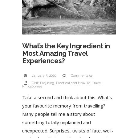
What’s the Key Ingredient in
Most Amazing Travel
Experiences?
January 5, 2020
Comments (4)
ONE Proj blog
,
Practical and How-To
,
Travel
Philosophies
Take a second and think about this: What’s
your favourite memory from travelling?
Many people tell me a story about
something totally unplanned and
unexpected. Surprises, twists of fate, well-