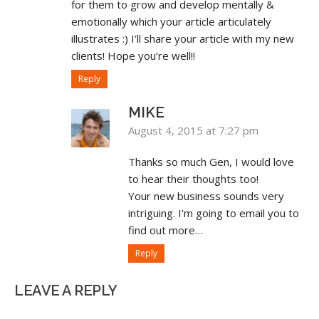
for them to grow and develop mentally &
emotionally which your article articulately
illustrates :) I’ll share your article with my new
clients! Hope you’re well!!
Reply
MIKE
August 4, 2015 at 7:27 pm
Thanks so much Gen, I would love
to hear their thoughts too!
Your new business sounds very
intriguing. I’m going to email you to
find out more…
Reply
LEAVE A REPLY