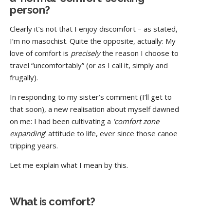
person?
Clearly it’s not that I enjoy discomfort – as stated,
I’m no masochist. Quite the opposite, actually: My
love of comfort is
precisely
the reason I choose to
travel “uncomfortably” (or as I call it, simply and
frugally).
In responding to my sister’s comment (I’ll get to
that soon), a new realisation about myself dawned
on me: I had been cultivating a
‘comfort zone
expanding
’ attitude to life, ever since those canoe
tripping years.
Let me explain what I mean by this.
What is comfort?