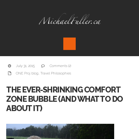
July 31, 2015
Comments (2)
ONE Proj blog
,
Travel Philosophies
THE EVER-SHRINKING COMFORT
ZONE BUBBLE (AND WHAT TO DO
ABOUT IT)