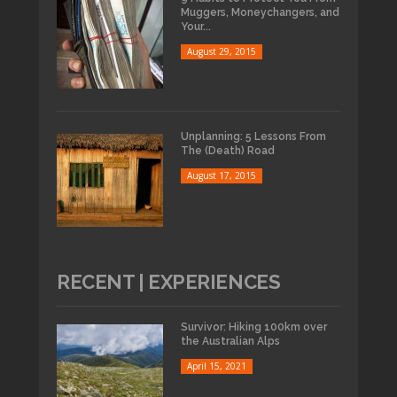
Muggers, Moneychangers, and
Your...
August 29, 2015
Unplanning: 5 Lessons From
The (Death) Road
August 17, 2015
RECENT | EXPERIENCES
Survivor: Hiking 100km over
the Australian Alps
April 15, 2021