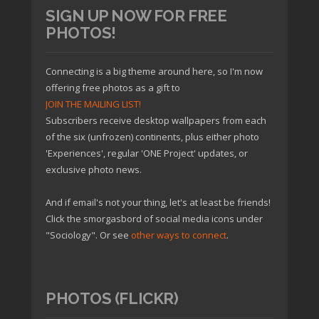
SIGN UP NOW FOR FREE
PHOTOS!
Connecting is a big theme around here, so I'm now
offering free photos as a gift to
JOIN THE MAILING LIST!
Subscribers receive desktop wallpapers from each
of the six (unfrozen) continents, plus either photo
'Experiences', regular 'ONE Project' updates, or
exclusive photo news.
And if email's not your thing, let's at least be friends!
Click the smorgasbord of social media icons under
"Sociology". Or see
other ways to connect
.
PHOTOS (FLICKR)