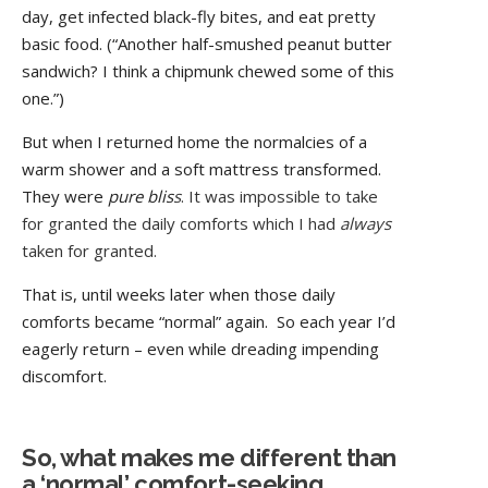
day, get infected black-fly bites, and eat pretty
basic food. (“Another half-smushed peanut butter
sandwich? I think a chipmunk chewed some of this
one.”)
But when I returned home the normalcies of a
warm shower and a soft mattress transformed.
They were
pure blis
s
. It was impossible to take
for granted the daily comforts which I had
always
taken for granted.
That is, until weeks later when those daily
comforts became “normal” again. So each year I’d
eagerly return – even while dreading impending
discomfort.
So, what makes me different than
a ‘normal’ comfort-seeking