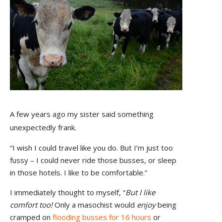
A few years ago my sister said something
unexpectedly frank.
“I wish I could travel like you do. But I’m just too
fussy – I could never ride those busses, or sleep
in those hotels. I like to be comfortable.”
I immediately thought to myself, “
But I like
comfort too!
Only a masochist would
enjoy
being
cramped on
flooding busses for 16 hours
or