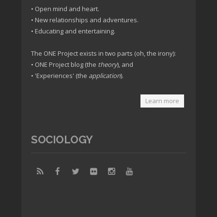
• Open mind and heart.
• New relationships and adventures.
• Educating and entertaining.
The ONE Project exists in two parts (oh, the irony):
• ONE Project blog (the
theory
), and
• 'Experiences' (the
application
).
Learn more
SOCIOLOGY