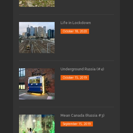
Life in Lockdown
October 18, 2020
Underground Russia (#4)
October 15, 2019
Mean Canada (Russia #3)
September 15, 2019