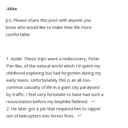
-Mike
p.s. Please share this post with anyone you
know who would like to make their life more
comfortable.
Aside: These trips were a rediscovery, Peter
Pan-like, of the natural world which I’d spent my
childhood exploring but had forgotten during my
early teens. Unfortunately this is an all-too-
common casualty of life in a giant city paralysed
by traffic; I feel very fortunate to have had such a
resuscitation before my biophilia flatlined.
He later got a job that required him to rappel
out of helicopters into forest fires.