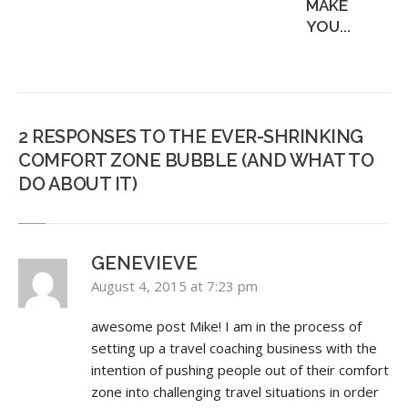
MAKE
YOU...
2 RESPONSES TO THE EVER-SHRINKING
COMFORT ZONE BUBBLE (AND WHAT TO
DO ABOUT IT)
GENEVIEVE
August 4, 2015 at 7:23 pm
awesome post Mike! I am in the process of
setting up a travel coaching business with the
intention of pushing people out of their comfort
zone into challenging travel situations in order