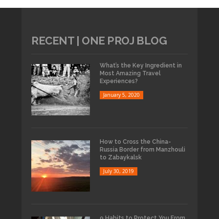
RECENT | ONE PROJ BLOG
What’s the Key Ingredient in
Most Amazing Travel
Experiences?
January 5, 2020
How to Cross the China-
Russia Border from Manzhouli
to Zabaykalsk
July 30, 2019
9 Habits to Protect You From