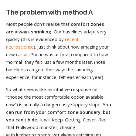
The problem with method A
Most people don’t realise that
comfort zones
are always shrinking.
Our baselines adapt very
quickly (this is evidenced by
recent
neuroscience
). Just think about how amazing your
new car or iPhone was at first; compared to how
“normal” they felt just a few months later. (note
baselines can go either way: the canoeing
experience, for instance, felt easier each year)
So what seems like an intuitive response (ie
“choose the most comfortable option available
now”) is actually a dangerously slippery slope.
You
can run from your comfort zone boundary, but
you can’t hide.
It will Keep. Getting. Closer. (like
that Hollywood monster, chasing
with lumbering steps, yet always catching up).