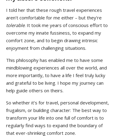
I told her that these rough travel experiences
aren’t comfortable for me either – but they’re
tolerable
. It took me years of conscious effort to
overcome my innate fussiness, to expand my
comfort zone, and to begin drawing intrinsic
enjoyment from challenging situations.
This philosophy has enabled me to have some
mindblowing experiences all over the world, and
more importantly, to have a life I feel truly lucky
and grateful to be living. I hope my journey can
help guide others on theirs.
So whether it’s for travel, personal development,
frugalism, or building character: The best way to
transform your life into one full of comfort is to
regularly find ways to expand the boundary of
that ever-shrinking comfort zone.