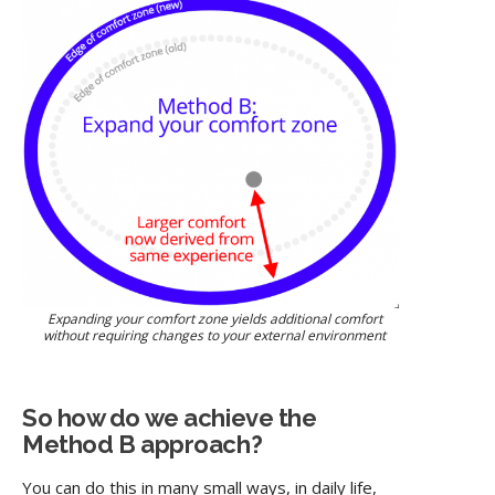
Expanding your comfort zone yields additional comfort
without requiring changes to your external environment
So how do we achieve the
Method B approach?
You can do this in many small ways, in daily life,