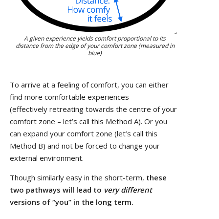
A given experience yields comfort proportional to its
distance from the edge of your comfort zone (measured in
blue)
To arrive at a feeling of comfort, you can either
find more comfortable experiences
(effectively retreating towards the centre of your
comfort zone – let’s call this Method A). Or you
can expand your comfort zone (let’s call this
Method B) and not be forced to change your
external environment.
Though similarly easy in the short-term,
these
two pathways will lead to
very different
versions of “you” in the long term.