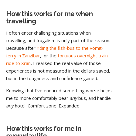
How this works for me when
travelling
I often enter challenging situations when
travelling, and frugalism is only part of the reason.
Because after
riding the fish-bus to the vomit-
ferry in Zanzibar
, or the
tortuous overnight train
ride to Xi’an
, I realised the real value of those
experiences is not measured in the dollars saved,
but in the toughness and confidence gained.
Knowing that I’ve endured something worse helps
me to more comfortably bear
any
bus, and handle
any
hotel. Comfort zone: Expanded.
How this works for me in
everyday life