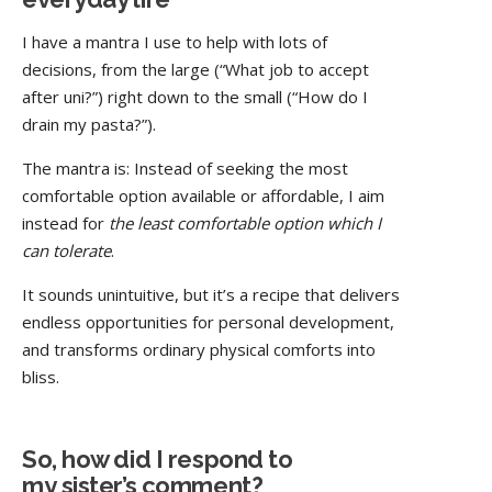
I have a mantra I use to help with lots of
decisions, from the large (“What job to accept
after uni?”) right down to the small (“How do I
drain my pasta?”).
The mantra is: Instead of seeking the most
comfortable option available or affordable, I aim
instead for
the least comfortable option which I
can tolerate
.
It sounds unintuitive, but it’s a recipe that delivers
endless opportunities for personal development,
and transforms ordinary physical comforts into
bliss.
So, how did I respond to
my sister’s comment?