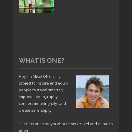
WHAT IS ONE?
Hey I'm Mike! ONE is my
project to inspire and equip
people to travel smarter;
improve photography;
connect meaningfully; and
create serendipity.
"ONE" is an acronym about how I travel and relate to
others: