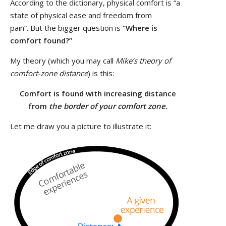
According to the dictionary, physical comfort is “a
state of physical ease and freedom from
pain”. But the bigger question is
“Where is
comfort found?”
My theory (which you may call
Mike’s theory of
comfort-zone distance
) is this:
Comfort is found with increasing distance
from
the border of your comfort zone.
Let me draw you a picture to illustrate it: