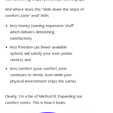
And where does this “slide down the slope of
comfort-zone” end? With:
less money (owning expensive ‘stuff’
which delivers diminishing
satisfaction);
less freedom (as fewer available
options will satisfy your ever-pickier
tastes); and
less comfort (your comfort zone
continues to shrink, even while your
physical environment stays the same).
Clearly, I’m a fan of Method B: Expanding our
comfort zones. This is how it looks: