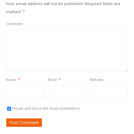
Your email address will not be published.
Required fields are
marked
*
Comment
Name
*
Email
*
Website
Please add me to the email newsletters!