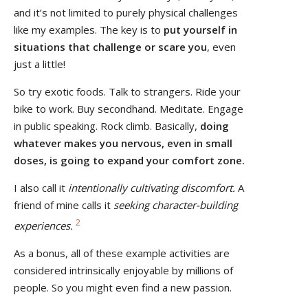
and it’s not limited to purely physical challenges
like my examples. The key is to
put yourself in
situations that challenge or scare you
, even
just a little!
So try exotic foods. Talk to strangers. Ride your
bike to work. Buy secondhand. Meditate. Engage
in public speaking. Rock climb. Basically,
doing
whatever makes you nervous, even in small
doses
, is going to expand your comfort zone.
I also call it
intentionally cultivating discomfort.
A
friend of mine calls it
seeking character-building
2
experiences.
As a bonus, all of these example activities are
considered intrinsically enjoyable by millions of
people. So you might even find a new passion.