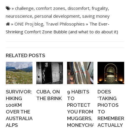
»
challenge
,
comfort zones
,
discomfort
,
frugality
,
neuroscience
,
personal development
,
saving money
»
ONE Proj blog
,
Travel Philosophies
» The Ever-
Shrinking Comfort Zone Bubble (and what to do about it)
RELATED POSTS
SURVIVOR:
CUBA, ON
9 HABITS
DOES
HIKING
THE BRINK
TO
‘TAKING
100KM
PROTECT
PHOTOS
OVER THE
YOU FROM
TO
AUSTRALIAN
MUGGERS,
REMEMBER’
ALPS
MONEYCHANGERS,...
ACTUALLY