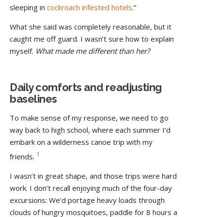
sleeping in
cockroach infested hotels
.”
What she said was completely reasonable, but it
caught me off guard. I wasn’t sure how to explain
myself.
What made me different than her?
Daily comforts and readjusting
baselines
To make sense of my response, we need to go
way back to high school, where each summer I’d
embark on a wilderness canoe trip with my
1
friends.
I wasn’t in great shape, and those trips were hard
work. I don’t recall enjoying much of the four-day
excursions: We’d portage heavy loads through
clouds of hungry mosquitoes, paddle for 8 hours a