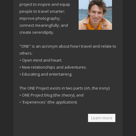
project to inspire and equip
people to travel smarter;
improve photography;
connect meaningfully; and
create serendipity.
"ONE" is an acronym about how I travel and relate to
others:
• Open mind and heart.
• New relationships and adventures.
• Educating and entertaining.
The ONE Project exists in two parts (oh, the irony):
• ONE Project blog (the
theory
), and
• 'Experiences' (the
application
).
Learn more