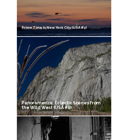
Prime Time in New York City (USA #2)
Panoramerica: Eclectic Scenes from
the Wild West (USA #1)