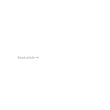
Read article