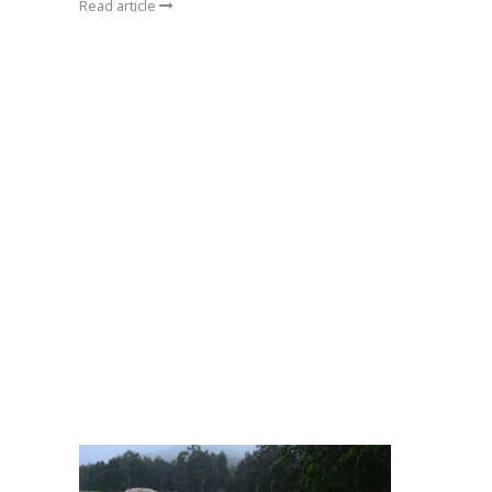
Read article