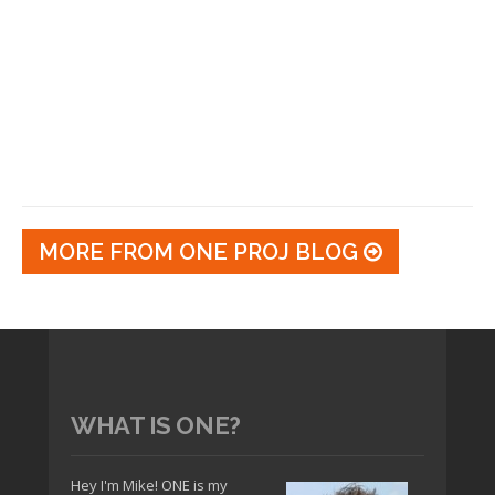
MORE FROM ONE PROJ BLOG
WHAT IS ONE?
Hey I'm Mike! ONE is my