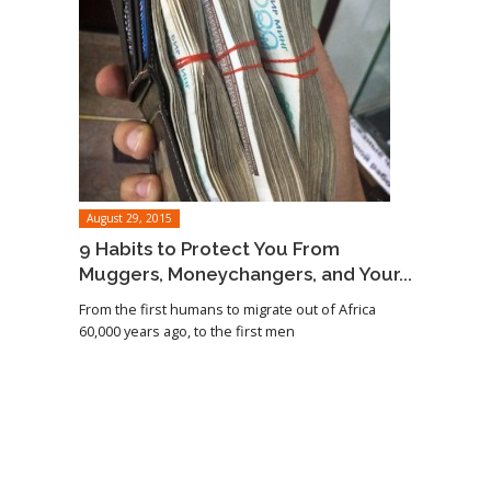
August 29, 2015
9 Habits to Protect You From
Muggers, Moneychangers, and Your...
From the first humans to migrate out of Africa
60,000 years ago, to the first men