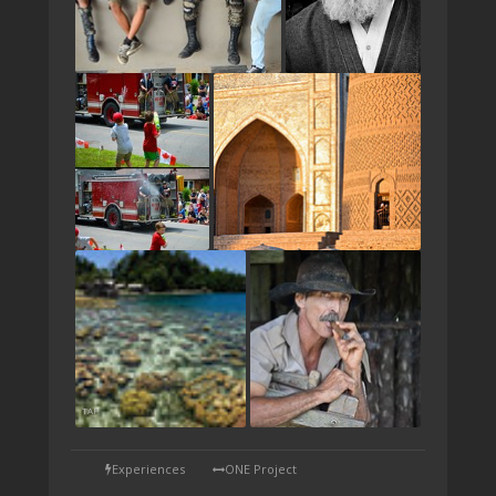
TAP
Experiences
ONE Project