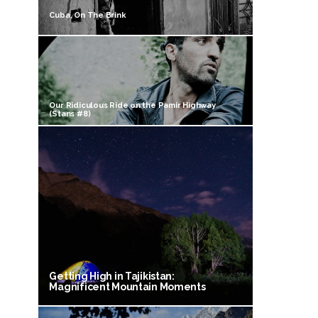
Cuba, On The Brink
Our Ridiculous Ride on the Pamir Highway
(Stans #8)
Getting High in Tajikistan:
Magnificent Mountain Moments