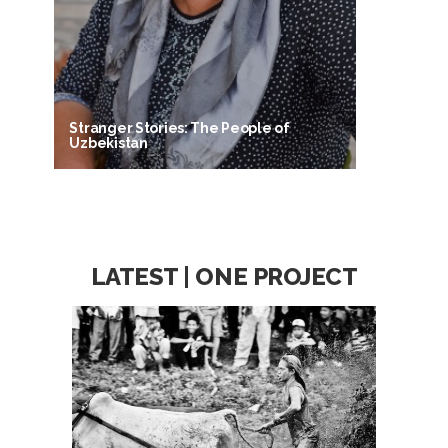
Stranger Stories: The People of
Uzbekistan
LATEST | ONE PROJECT