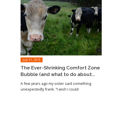
July 31, 2015
The Ever-Shrinking Comfort Zone
Bubble (and what to do about...
A few years ago my sister said something
unexpectedly frank. “I wish I could