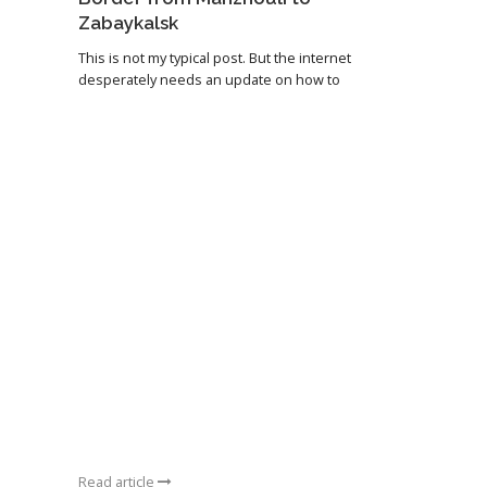
Zabaykalsk
This is not my typical post. But the internet
desperately needs an update on how to
Read article