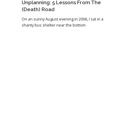
Unplanning: 5 Lessons From The
(Death) Road
On an sunny August evening in 2006, I sat in a
shanty bus shelter near the bottom