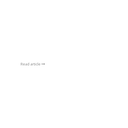
Read article