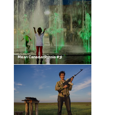
Mean Canada (Russia #3)