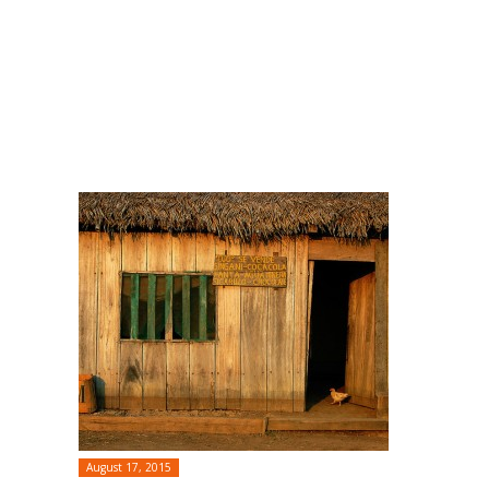
August 17, 2015