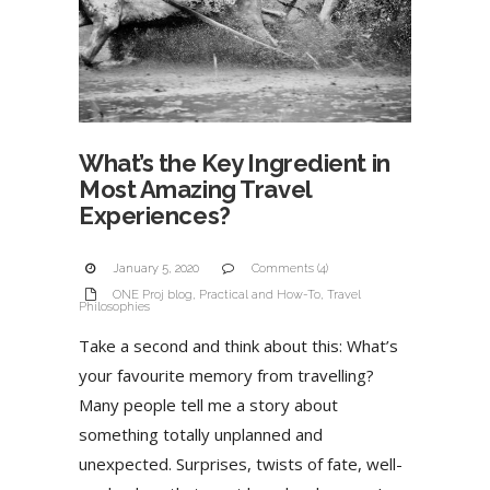
What’s the Key Ingredient in
Most Amazing Travel
Experiences?
January 5, 2020
Comments (4)
ONE Proj blog
,
Practical and How-To
,
Travel
Philosophies
Take a second and think about this: What’s
your favourite memory from travelling?
Many people tell me a story about
something totally unplanned and
unexpected. Surprises, twists of fate, well-