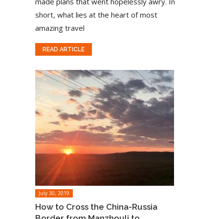
made plans that went hopelessly awry. In
short, what lies at the heart of most
amazing travel
READ ARTICLE
July 30, 2019
How to Cross the China-Russia
Border from Manzhouli to