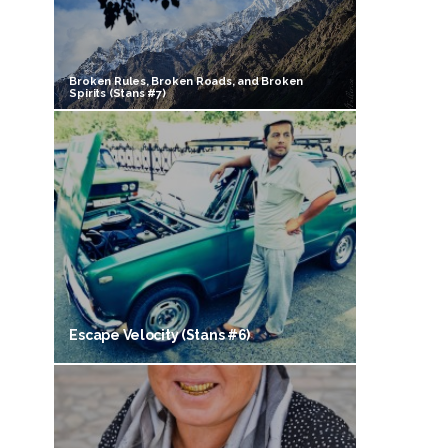
Broken Rules, Broken Roads, and Broken
Spirits (Stans #7)
Escape Velocity (Stans #6)