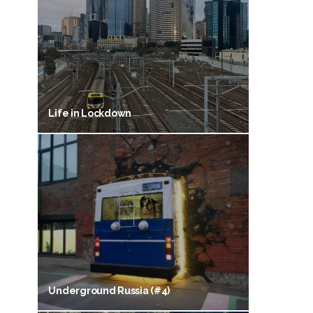
Life in Lockdown
Underground Russia (#4)