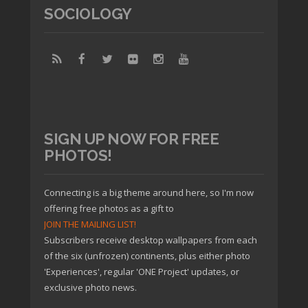
SOCIOLOGY
SIGN UP NOW FOR FREE
PHOTOS!
Connecting is a big theme around here, so I'm now
offering free photos as a gift to
JOIN THE MAILING LIST!
Subscribers receive desktop wallpapers from each
of the six (unfrozen) continents, plus either photo
'Experiences', regular 'ONE Project' updates, or
exclusive photo news.