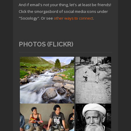
And if email's not your thing, let's at least be friends!
Click the smorgasbord of social media icons under
"Sociology". Or see
other ways to connect
.
PHOTOS (FLICKR)