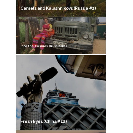
Camels and Kalashnikovs (Russia #2)
Into the Cosmos (Russia #1)
Fresh Eyes (China #12)