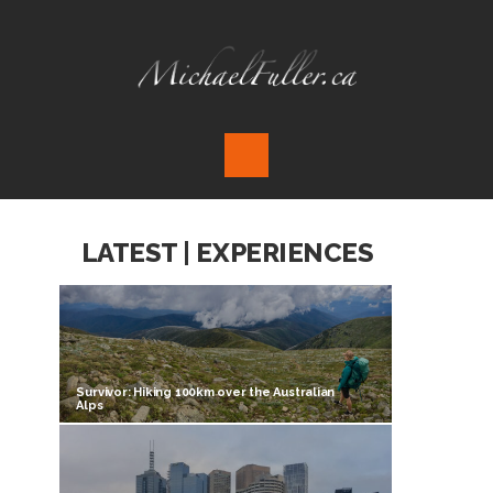
LATEST | EXPERIENCES
Survivor: Hiking 100km over the Australian
Alps