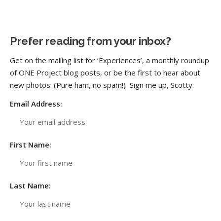
Prefer reading from your inbox?
Get on the mailing list for ‘Experiences’, a monthly roundup
of ONE Project blog posts, or be the first to hear about
new photos. (Pure ham, no spam!) Sign me up, Scotty:
Email Address:
First Name:
Last Name: