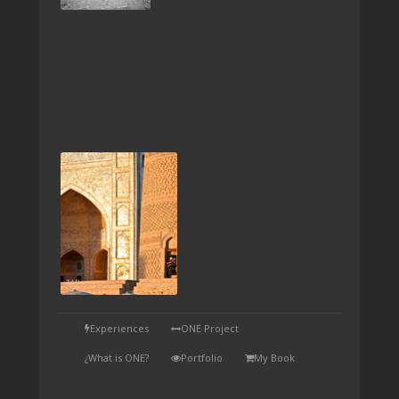
TAP
Experiences
ONE Project
¿What is ONE?
Portfolio
My Book