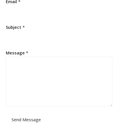
Email
*
Subject
*
Message
*