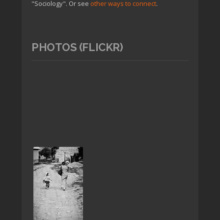
"Sociology". Or see
other ways to connect
.
PHOTOS (FLICKR)