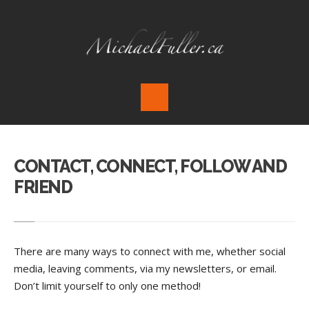
CONTACT, CONNECT, FOLLOW AND
FRIEND
There are many ways to connect with me, whether social
media, leaving comments, via my newsletters, or email.
Don’t limit yourself to only one method!