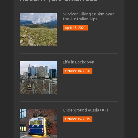
Survivor: Hiking 100km over
the Australian Alps
April 15, 2021
Life in Lockdown
October 18, 2020
Underground Russia (#4)
October 15, 2019