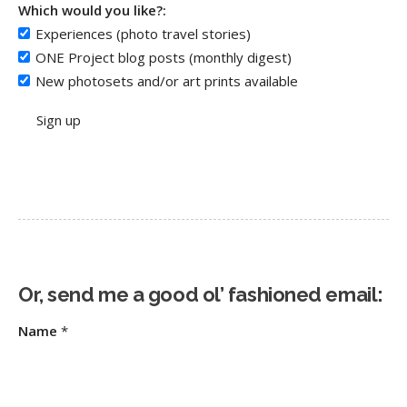
Which would you like?:
Experiences (photo travel stories)
ONE Project blog posts (monthly digest)
New photosets and/or art prints available
Or, send me a good ol’ fashioned email:
Name
*