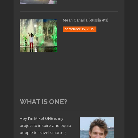
Mean Canada (Russia #3)
September 15, 2019
WHAT IS ONE?
Hey I'm Mike! ONE is my
project to inspire and equip
people to travel smarter;