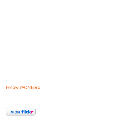
Follow @ONEproj