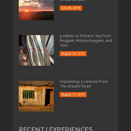
July 30, 2019
9 Habits to Protect You From
Muggers, Moneychangers, and
Your...
August 29, 2015
Unplanning: 5 Lessons From
The (Death) Road
August 17, 2015
RECENT | EXPERIENCES