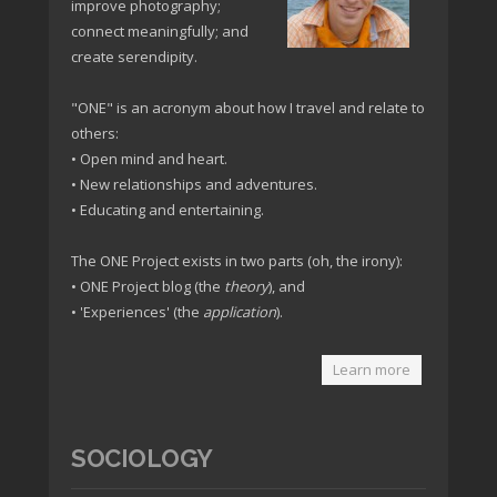
improve photography;
connect meaningfully; and
create serendipity.
"ONE" is an acronym about how I travel and relate to
others:
• Open mind and heart.
• New relationships and adventures.
• Educating and entertaining.
The ONE Project exists in two parts (oh, the irony):
• ONE Project blog (the
theory
), and
• 'Experiences' (the
application
).
Learn more
SOCIOLOGY