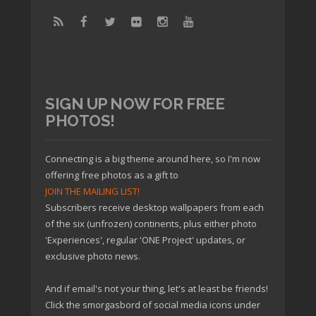
SIGN UP NOW FOR FREE
PHOTOS!
Connecting is a big theme around here, so I'm now
offering free photos as a gift to
JOIN THE MAILING LIST!
Subscribers receive desktop wallpapers from each
of the six (unfrozen) continents, plus either photo
'Experiences', regular 'ONE Project' updates, or
exclusive photo news.
And if email's not your thing, let's at least be friends!
Click the smorgasbord of social media icons under