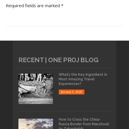
Required fields are marked *
RECENT | ONE PROJ BLOG
What’s the Key Ingredient in
Most Amazing Travel
Experiences?
January 5, 2020
How to Cross the China-
Russia Border from Manzhouli
to Zabaykalsk