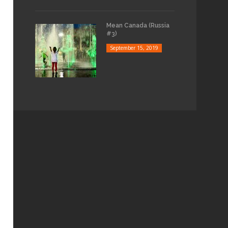
Mean Canada (Russia
#3)
September 15, 2019