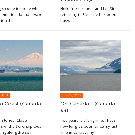
cle
ngs come to those who
Hello friends, near and far, Since
 memories do fade. Have
returning to Freo, life has been
ten that I
busy. I
 2013
July 16, 2013
to Coast (Canada
Oh, Canada…. (Canada
#1)
 Stories (Close
Two years is a long time. That's
cle
Read article
s of the Serendipitous
how long it's been since my last
king along the sea
time in Canada, my