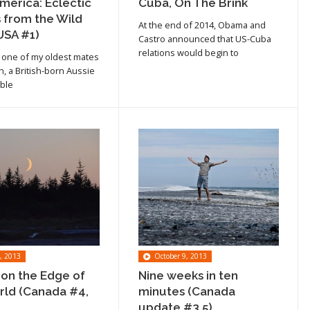
merica: Eclectic
Cuba, On The Brink
 from the Wild
At the end of 2014, Obama and
USA #1)
Castro announced that US-Cuba
relations would begin to
 one of my oldest mates
h, a British-born Aussie
able
, 2013
October 9, 2013
 on the Edge of
Nine weeks in ten
rld (Canada #4,
minutes (Canada
Read article
update #3.5)