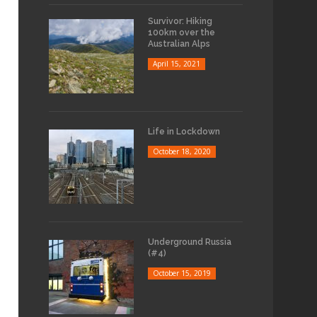
Survivor: Hiking
100km over the
Australian Alps
April 15, 2021
Life in Lockdown
October 18, 2020
Underground Russia
(#4)
October 15, 2019