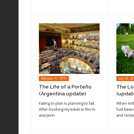
February 11, 2013
July 26, 2
The Life of a Porteño
The Lo
(Argentina update)
(updat
Read article
Read arti
Failing to plan is planning to fail.
When left 
After booking my ticket to Rio to
had been
visit Jenn
and Ontar