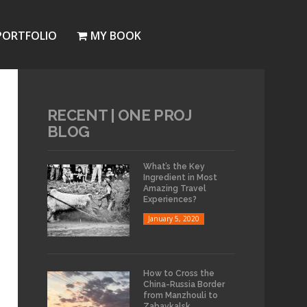
PORTFOLIO
MY BOOK
RECENT | ONE PROJ
BLOG
What’s the Key
Ingredient in Most
Amazing Travel
Experiences?
January 5, 2020
How to Cross the
China-Russia Border
from Manzhouli to
Zabaykalsk