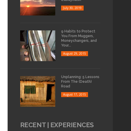
July 30, 2019
9 Habits to Protect
You From Muggers,
Moneychangers, and
Your...
August 29, 2015
Unplanning: 5 Lessons
From The (Death)
Road
August 17, 2015
RECENT | EXPERIENCES