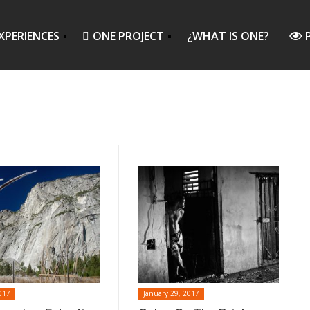
XPERIENCES
ONE PROJECT
¿WHAT IS ONE?
017
January 29, 2017