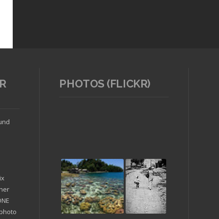
R
PHOTOS (FLICKR)
ound
ix
ther
'ONE
 photo