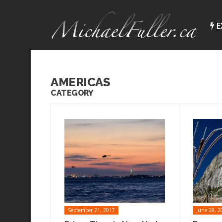
E
AMERICAS
CATEGORY
September 21, 2017
June 28, 2