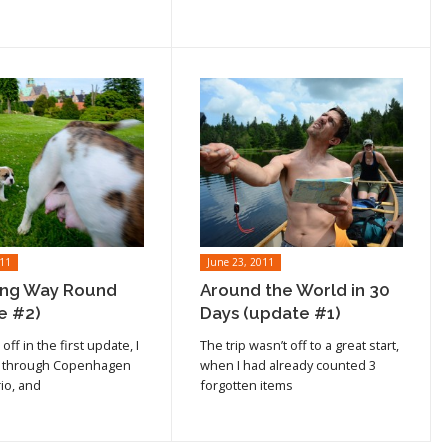
011
June 23, 2011
ng Way Round
Around the World in 30
e #2)
Days (update #1)
cle
Read article
off in the first update, I
The trip wasn’t off to a great start,
 through Copenhagen
when I had already counted 3
io, and
forgotten items