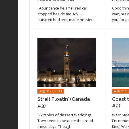
Read article
Read arti
Abundance he small red car
Good thi
stopped beside me. My
wait, but
outstretched arm, made heavier
you forgot
August 27, 2013
August 21,
Strait Floatin’ (Canada
Coast 
#3)
#2)
Six tables of dessert Weddings.
West Side
Read article
Read arti
They seem to be quite the trend
Encounter
these days. Though
Kind) Wal