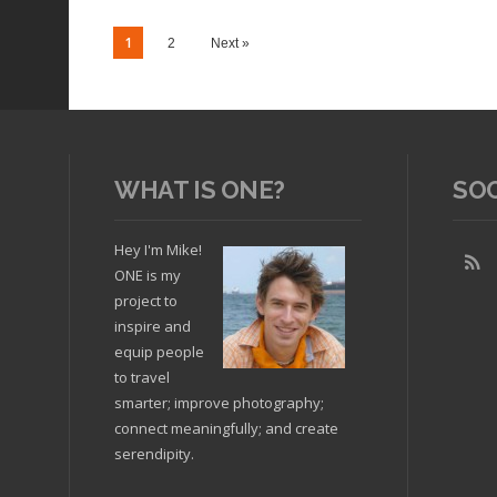
1
2
Next »
WHAT IS ONE?
SO
Hey I'm Mike!
ONE is my
project to
Read article
Read arti
inspire and
equip people
to travel
smarter; improve photography;
connect meaningfully; and create
serendipity.