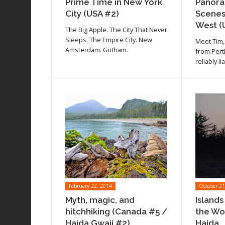
Prime Time in New York
Panora
City (USA #2)
Scenes
West (
The Big Apple. The City That Never
Sleeps. The Empire City. New
Meet Tim,
Amsterdam. Gotham.
from Pert
reliably li
February 22, 2014
October 21
Myth, magic, and
Islands
hitchhiking (Canada #5 /
the Wo
Haida Gwaii #2)
Haida...