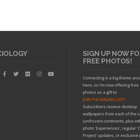
CIOLOGY
SIGN UP NOW FO
FREE PHOTOS!
Connecting is a big theme ar
here, so I'm now offering free
cle
Read article
photos as a gift to
JOIN THE MAILING LIST!
Subscribers receive desktop
wallpapers from each of the s
(unfrozen) continents, plus ei
photo 'Experiences', regular 
Project' updates, or exclusive