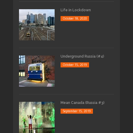
Life in Lockdown
October 18, 2020
Underground Russia (#4)
October 15, 2019
Mean Canada (Russia #3)
September 15, 2019