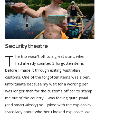
Security theatre
T
he trip wasn’t off to a great start, when I
had already counted 3 forgotten items
before I made it through exiting Australian
customs. One of the forgotten items was a pen;
unfortunate because my wait for a working pen
was longer than for the customs officer to stamp
me out of the country. I was feeling quite jovial
(and smart-alecky) so I joked with the explosive-
trace lady about whether I looked explosive. We