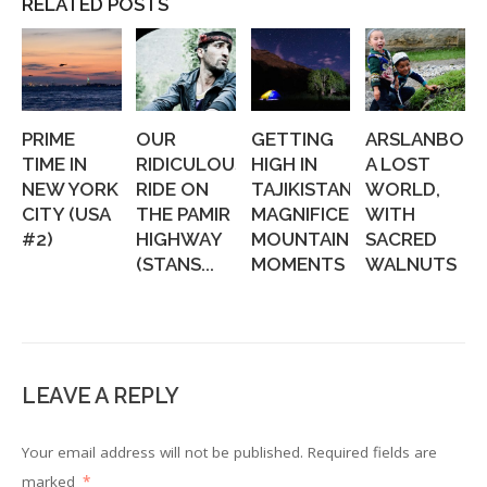
RELATED POSTS
PRIME
OUR
GETTING
ARSLANBOB:
TIME IN
RIDICULOUS
HIGH IN
A LOST
NEW YORK
RIDE ON
TAJIKISTAN:
WORLD,
CITY (USA
THE PAMIR
MAGNIFICENT
WITH
#2)
HIGHWAY
MOUNTAIN
SACRED
(STANS...
MOMENTS
WALNUTS
LEAVE A REPLY
Your email address will not be published.
Required fields are
marked
*