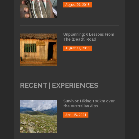
August 29, 2015
Unplanning: 5 Lessons From
The (Death) Road
August 17, 2015
RECENT | EXPERIENCES
Survivor: Hiking 100km over
the Australian Alps
April 15, 2021