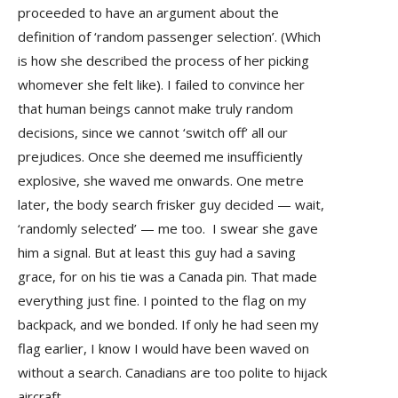
proceeded to have an argument about the
definition of ‘random passenger selection’. (Which
is how she described the process of her picking
whomever she felt like). I failed to convince her
that human beings cannot make truly random
decisions, since we cannot ‘switch off’ all our
prejudices. Once she deemed me insufficiently
explosive, she waved me onwards. One metre
later, the body search frisker guy decided — wait,
‘randomly selected’ — me too. I swear she gave
him a signal. But at least this guy had a saving
grace, for on his tie was a Canada pin. That made
everything just fine. I pointed to the flag on my
backpack, and we bonded. If only he had seen my
flag earlier, I know I would have been waved on
without a search. Canadians are too polite to hijack
aircraft.