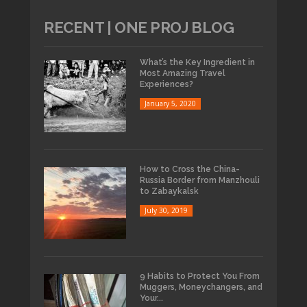
RECENT | ONE PROJ BLOG
What’s the Key Ingredient in
Most Amazing Travel
Experiences?
January 5, 2020
How to Cross the China-
Russia Border from Manzhouli
to Zabaykalsk
July 30, 2019
9 Habits to Protect You From
Muggers, Moneychangers, and
Your...