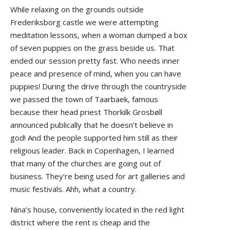
While relaxing on the grounds outside
Frederiksborg castle we were attempting
meditation lessons, when a woman dumped a box
of seven puppies on the grass beside us. That
ended our session pretty fast. Who needs inner
peace and presence of mind, when you can have
puppies! During the drive through the countryside
we passed the town of Taarbaek, famous
because their head priest Thorkilk Grosbøll
announced publically that he doesn’t believe in
god! And the people supported him still as their
religious leader. Back in Copenhagen, I learned
that many of the churches are going out of
business. They’re being used for art galleries and
music festivals. Ahh, what a country.
Nina’s house, conveniently located in the red light
district where the rent is cheap and the