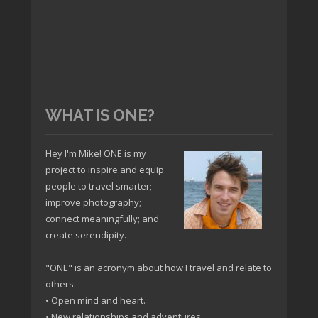
WHAT IS ONE?
Hey I'm Mike! ONE is my
project to inspire and equip
people to travel smarter;
improve photography;
connect meaningfully; and
create serendipity.
"ONE" is an acronym about how I travel and relate to
others:
• Open mind and heart.
• New relationships and adventures.