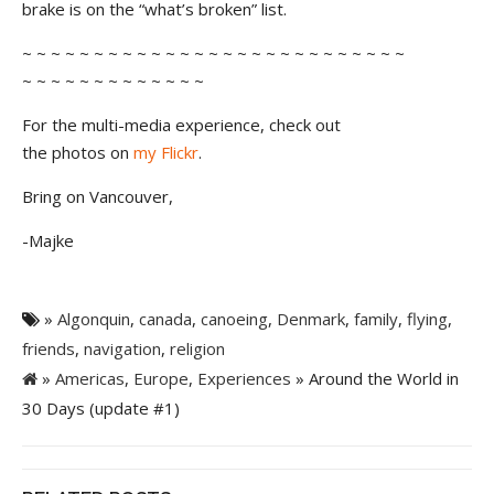
brake is on the “what’s broken” list.
~ ~ ~ ~ ~ ~ ~ ~ ~ ~ ~ ~ ~ ~ ~ ~ ~ ~ ~ ~ ~ ~ ~ ~ ~ ~ ~
~ ~ ~ ~ ~ ~ ~ ~ ~ ~ ~ ~ ~
For the multi-media experience, check out
the photos on
my Flickr
.
Bring on Vancouver,
-Majke
»
Algonquin
,
canada
,
canoeing
,
Denmark
,
family
,
flying
,
friends
,
navigation
,
religion
»
Americas
,
Europe
,
Experiences
» Around the World in
30 Days (update #1)