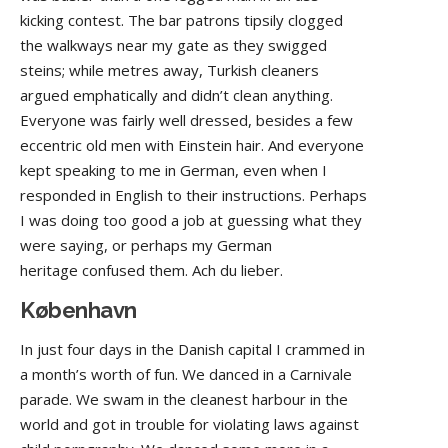
kicking contest. The bar patrons tipsily clogged
the walkways near my gate as they swigged
steins; while metres away, Turkish cleaners
argued emphatically and didn’t clean anything.
Everyone was fairly well dressed, besides a few
eccentric old men with Einstein hair. And everyone
kept speaking to me in German, even when I
responded in English to their instructions. Perhaps
I was doing too good a job at guessing what they
were saying, or perhaps my German
heritage confused them. Ach du lieber.
København
In just four days in the Danish capital I crammed in
a month’s worth of fun. We danced in a Carnivale
parade. We swam in the cleanest harbour in the
world and got in trouble for violating laws against