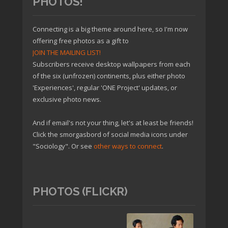
PHOTOS!
Connecting is a big theme around here, so I'm now
offering free photos as a gift to
JOIN THE MAILING LIST!
Subscribers receive desktop wallpapers from each
of the six (unfrozen) continents, plus either photo
'Experiences', regular 'ONE Project' updates, or
exclusive photo news.
And if email's not your thing, let's at least be friends!
Click the smorgasbord of social media icons under
"Sociology". Or see
other ways to connect
.
PHOTOS (FLICKR)