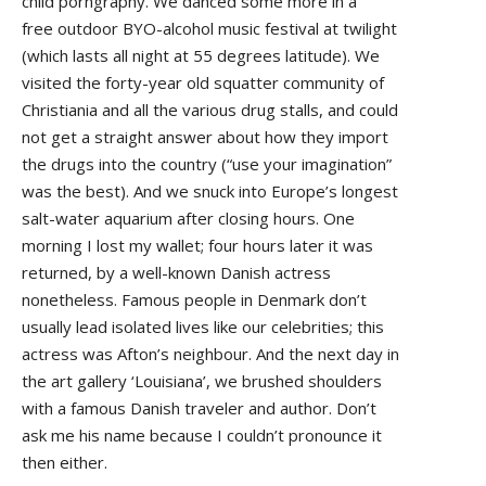
child porngraphy. We danced some more in a
free outdoor BYO-alcohol music festival at twilight
(which lasts all night at 55 degrees latitude). We
visited the forty-year old squatter community of
Christiania and all the various drug stalls, and could
not get a straight answer about how they import
the drugs into the country (“use your imagination”
was the best). And we snuck into Europe’s longest
salt-water aquarium after closing hours. One
morning I lost my wallet; four hours later it was
returned, by a well-known Danish actress
nonetheless. Famous people in Denmark don’t
usually lead isolated lives like our celebrities; this
actress was Afton’s neighbour. And the next day in
the art gallery ‘Louisiana’, we brushed shoulders
with a famous Danish traveler and author. Don’t
ask me his name because I couldn’t pronounce it
then either.