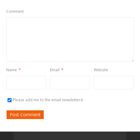
Comment
Name
*
Email
*
Website
Please add me to the email newsletters!