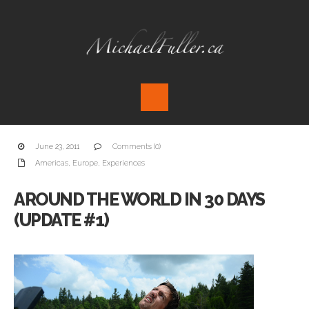
June 23, 2011
Comments (0)
Americas
,
Europe
,
Experiences
AROUND THE WORLD IN 30 DAYS
(UPDATE #1)