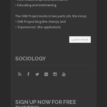
• Educating and entertaining.
The ONE Project exists in two parts (oh, the irony):
• ONE Project blog (the
theory
), and
• 'Experiences' (the
application
).
Learn more
SOCIOLOGY
SIGN UP NOW FOR FREE