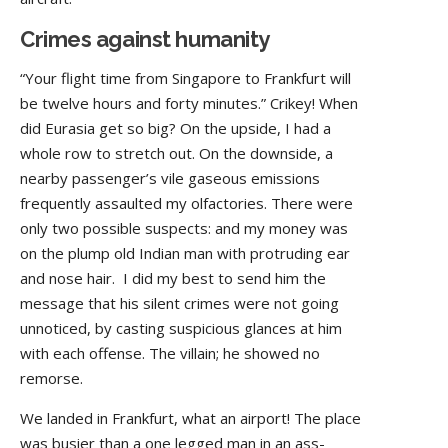
Crimes against humanity
“Your flight time from Singapore to Frankfurt will
be twelve hours and forty minutes.” Crikey! When
did Eurasia get so big? On the upside, I had a
whole row to stretch out. On the downside, a
nearby passenger’s vile gaseous emissions
frequently assaulted my olfactories. There were
only two possible suspects: and my money was
on the plump old Indian man with protruding ear
and nose hair. I did my best to send him the
message that his silent crimes were not going
unnoticed, by casting suspicious glances at him
with each offense. The villain; he showed no
remorse.
We landed in Frankfurt, what an airport! The place
was busier than a one legged man in an ass-