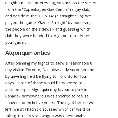
neighbours are.. interesting, sits across the street
from the “Copenhagen Gay Centre” (a gay club),
and beside it, the “Club 34” (a straight club). We
played the game “Gay or Straight” by observing
the people on the sidewalk and guessing which
club they were headed to. A game to really test
your gadar.
Alqonquin antics
After planning my flights to allow a reasonable 8
day visit in Toronto, Dan pleasantly surprised me
by unveiling he’d be flying to Toronto for four
days. Three of those would be devoted to
a canoe trip in Algonquin (my favourite park in
Canada), somewhere I was shocked to realise
I haven’t been in five years. The night before we
left, we still hadn’t discussed which car we’d be
taking. Brent’s Volkswagen was questionable,