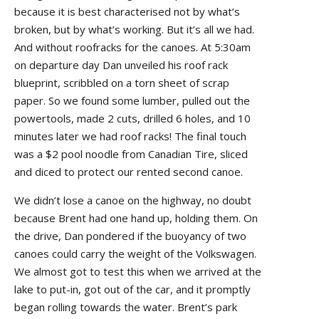
because it is best characterised not by what’s
broken, but by what’s working. But it’s all we had.
And without roofracks for the canoes. At 5:30am
on departure day Dan unveiled his roof rack
blueprint, scribbled on a torn sheet of scrap
paper. So we found some lumber, pulled out the
powertools, made 2 cuts, drilled 6 holes, and 10
minutes later we had roof racks! The final touch
was a $2 pool noodle from Canadian Tire, sliced
and diced to protect our rented second canoe.
We didn’t lose a canoe on the highway, no doubt
because Brent had one hand up, holding them. On
the drive, Dan pondered if the buoyancy of two
canoes could carry the weight of the Volkswagen.
We almost got to test this when we arrived at the
lake to put-in, got out of the car, and it promptly
began rolling towards the water. Brent’s park