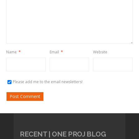
Name
*
Email
*
Website
Please add me to the email newsletters!
RECENT | ONE PROJ BLOG