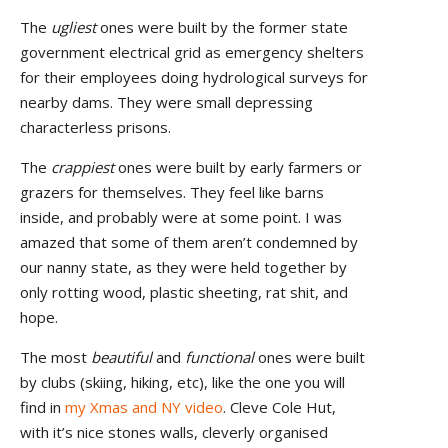
The
ugliest
ones were built by the former state
government electrical grid as emergency shelters
for their employees doing hydrological surveys for
nearby dams. They were small depressing
characterless prisons.
The
crappiest
ones were built by early farmers or
grazers for themselves. They feel like barns
inside, and probably were at some point. I was
amazed that some of them aren’t condemned by
our nanny state, as they were held together by
only rotting wood, plastic sheeting, rat shit, and
hope.
The most
beautiful
and
functional
ones were built
by clubs (skiing, hiking, etc), like the one you will
find in
my Xmas and NY video
. Cleve Cole Hut,
with it’s nice stones walls, cleverly organised