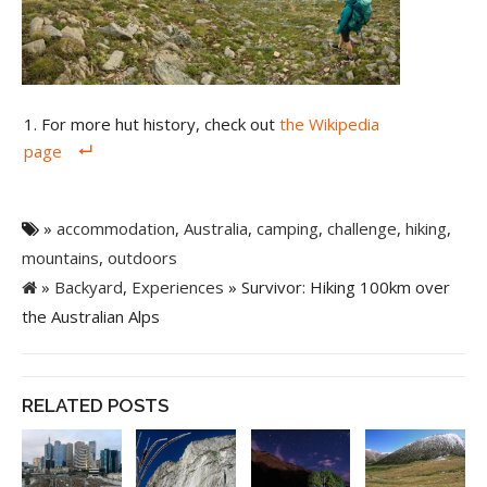
For more hut history, check out
the Wikipedia
page
»
accommodation
,
Australia
,
camping
,
challenge
,
hiking
,
mountains
,
outdoors
»
Backyard
,
Experiences
» Survivor: Hiking 100km over
the Australian Alps
RELATED POSTS