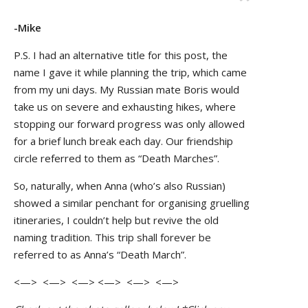
-Mike
P.S. I had an alternative title for this post, the
name I gave it while planning the trip, which came
from my uni days. My Russian mate Boris would
take us on severe and exhausting hikes, where
stopping our forward progress was only allowed
for a brief lunch break each day. Our friendship
circle referred to them as “Death Marches”.
So, naturally, when Anna (who’s also Russian)
showed a similar penchant for organising gruelling
itineraries, I couldn’t help but revive the old
naming tradition. This trip shall forever be
referred to as Anna’s “Death March”.
<—> <—> <—> <—> <—> <—>