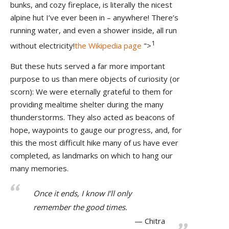
bunks, and cozy fireplace, is literally the nicest
alpine hut I’ve ever been in – anywhere! There’s
running water, and even a shower inside, all run
1
without electricity!
the Wikipedia page
">
But these huts served a far more important
purpose to us than mere objects of curiosity (or
scorn): We were eternally grateful to them for
providing mealtime shelter during the many
thunderstorms. They also acted as beacons of
hope, waypoints to gauge our progress, and, for
this the most difficult hike many of us have ever
completed, as landmarks on which to hang our
many memories.
Once it ends, I know I’ll only
remember the good times.
Chitra