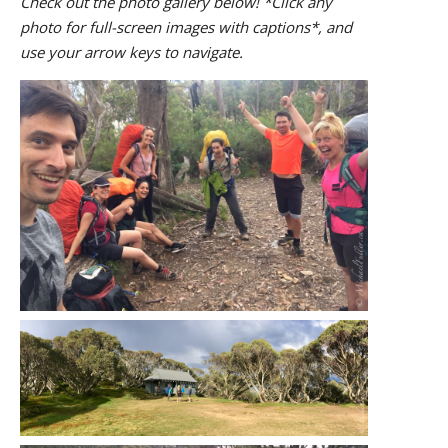
Check out the photo gallery below! *Click any
photo for full-screen images with captions*, and
use your arrow keys to navigate.