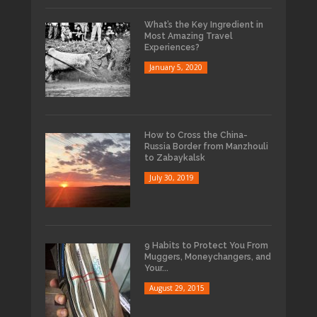
What’s the Key Ingredient in
Most Amazing Travel
Experiences?
January 5, 2020
How to Cross the China-
Russia Border from Manzhouli
to Zabaykalsk
July 30, 2019
9 Habits to Protect You From
Muggers, Moneychangers, and
Your...
August 29, 2015