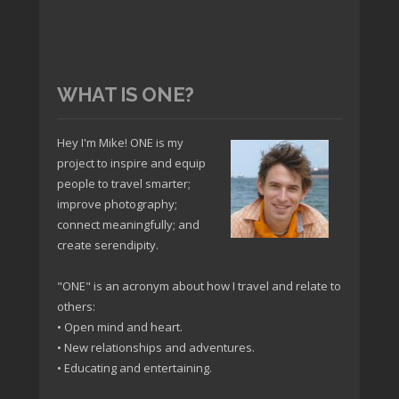
WHAT IS ONE?
Hey I'm Mike! ONE is my
project to inspire and equip
people to travel smarter;
improve photography;
connect meaningfully; and
create serendipity.
"ONE" is an acronym about how I travel and relate to
others:
• Open mind and heart.
• New relationships and adventures.
• Educating and entertaining.