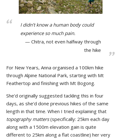
I didn’t know a human body could
experience so much pain.
Chitra, not even halfway through
the hike
For New Years, Anna organised a 100km hike
through Alpine National Park, starting with Mt
Feathertop and finishing with Mt Bogong.
She’d
originally suggested tackling this in four
days, as she’d done previous hikes of the same
length in that time. When I tried explaining that
topography matters
(specifically: 25km each day
along with a 1500m elevation gain is quite
different to 25km along a flat coastline) her very