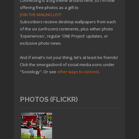
Connecting is a big theme around here, so I'm now
offering free photos as a gift to
JOIN THE MAILING LIST!
Subscribers receive desktop wallpapers from each
of the six (unfrozen) continents, plus either photo
'Experiences', regular 'ONE Project' updates, or
exclusive photo news.
And if email's not your thing, let's at least be friends!
Click the smorgasbord of social media icons under
"Sociology". Or see
other ways to connect
.
PHOTOS (FLICKR)