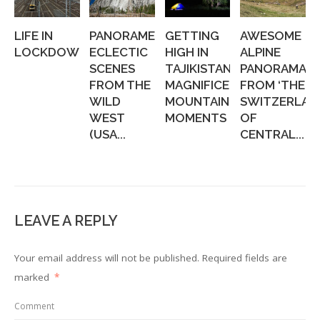
LIFE IN
PANORAMERICA:
GETTING
AWESOME
LOCKDOWN
ECLECTIC
HIGH IN
ALPINE
SCENES
TAJIKISTAN:
PANORAMAS,
FROM THE
MAGNIFICENT
FROM ‘THE
WILD
MOUNTAIN
SWITZERLAN
WEST
MOMENTS
OF
(USA...
CENTRAL...
LEAVE A REPLY
Your email address will not be published.
Required fields are
marked
*
Comment