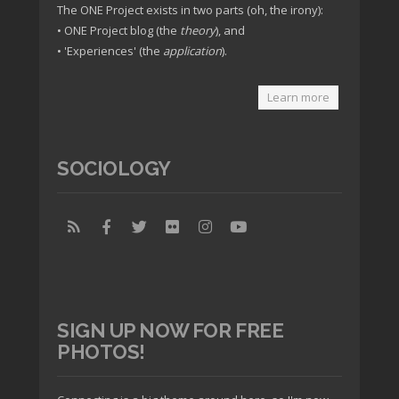
The ONE Project exists in two parts (oh, the irony):
• ONE Project blog (the
theory
), and
• 'Experiences' (the
application
).
Learn more
SOCIOLOGY
SIGN UP NOW FOR FREE
PHOTOS!