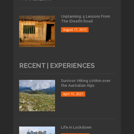
Unplanning: 5 Lessons From
The (Death) Road
August 17, 2015
RECENT | EXPERIENCES
Survivor: Hiking 100km over
the Australian Alps
April 15, 2021
Life in Lockdown