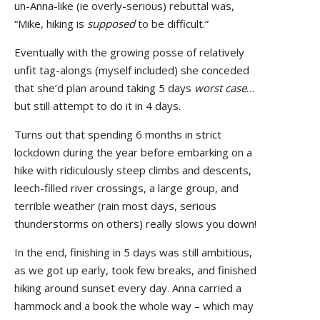
un-Anna-like (ie overly-serious) rebuttal was,
“Mike, hiking is
supposed
to be difficult.”
Eventually with the growing posse of relatively
unfit tag-alongs (myself included) she conceded
that she’d plan around taking 5 days
worst case
…
but still attempt to do it in 4 days.
Turns out that spending 6 months in strict
lockdown during the year before embarking on a
hike with ridiculously steep climbs and descents,
leech-filled river crossings, a large group, and
terrible weather (rain most days, serious
thunderstorms on others) really slows you down!
In the end, finishing in 5 days was still ambitious,
as we got up early, took few breaks, and finished
hiking around sunset every day. Anna carried a
hammock and a book the whole way – which may