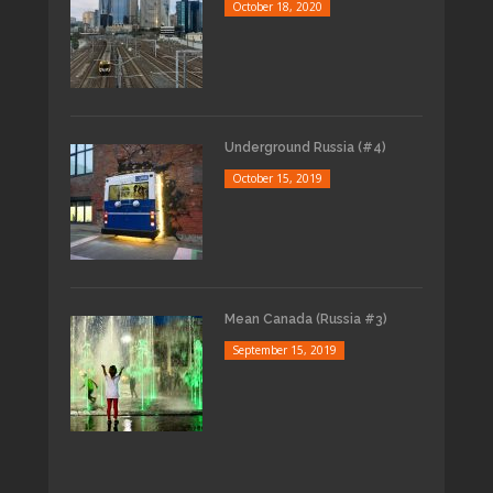
October 18, 2020
Underground Russia (#4)
October 15, 2019
Mean Canada (Russia #3)
September 15, 2019