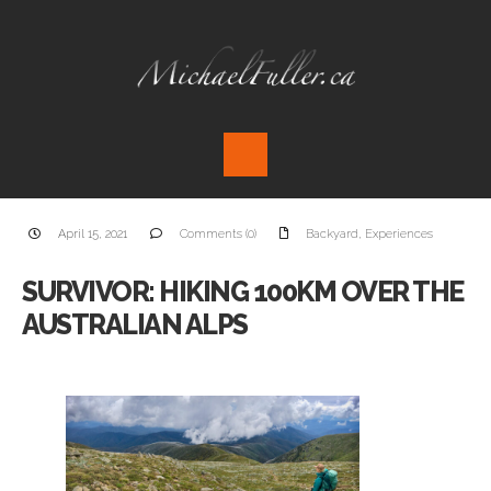
April 15, 2021
Comments (0)
Backyard
,
Experiences
SURVIVOR: HIKING 100KM OVER THE
AUSTRALIAN ALPS