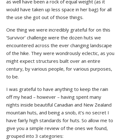
as well have been a rock of equal weight (as it
would have taken up less space in her bag) for all
the use she got out of those things.
One thing we were incredibly grateful for on this
‘Survivor’ challenge were the dozen huts we
encountered across the ever changing landscape
of the hike. They were wondrously eclectic, as you
might expect structures built over an entire
century, by various people, for various purposes,
to be.
I was grateful to have anything to keep the rain
off my head – however – having spent many
nights inside beautiful Canadian and New Zealand
mountain huts, and being a snob, it’s no secret I
have fairly high standards for huts. So allow me to
give you a simple review of the ones we found,
grouped into 3 categories: