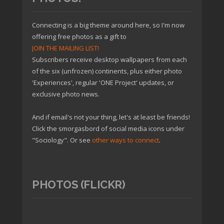
Connecting is a big theme around here, so I'm now
offering free photos as a gift to
JOIN THE MAILING LIST!
Subscribers receive desktop wallpapers from each
of the six (unfrozen) continents, plus either photo
'Experiences', regular 'ONE Project' updates, or
exclusive photo news.
And if email's not your thing, let's at least be friends!
Click the smorgasbord of social media icons under
"Sociology". Or see
other ways to connect
.
PHOTOS (FLICKR)