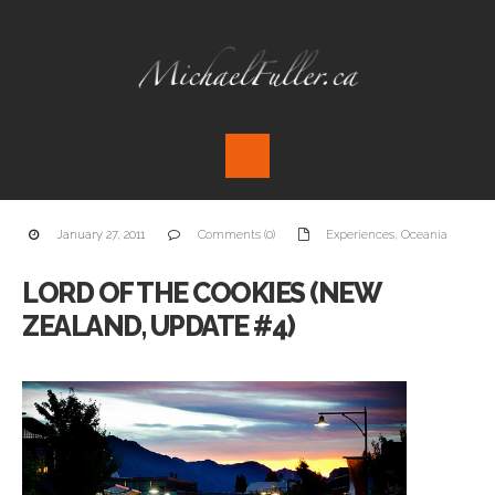
January 27, 2011
Comments (0)
Experiences
,
Oceania
LORD OF THE COOKIES (NEW
ZEALAND, UPDATE #4)