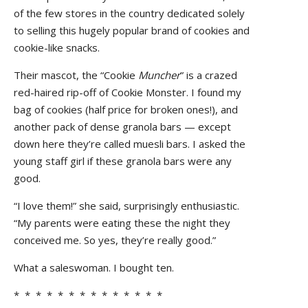
of the few stores in the country dedicated solely
to selling this hugely popular brand of cookies and
cookie-like snacks.
Their mascot, the “Cookie
Muncher
” is a crazed
red-haired rip-off of Cookie Monster. I found my
bag of cookies (half price for broken ones!), and
another pack of dense granola bars — except
down here they’re called muesli bars. I asked the
young staff girl if these granola bars were any
good.
“I love them!” she said, surprisingly enthusiastic.
“My parents were eating these the night they
conceived me. So yes, they’re really good.”
What a saleswoman. I bought ten.
* * * * * * * * * * * * * *