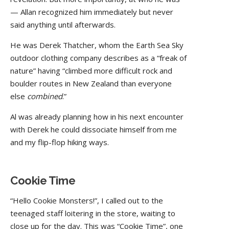
— Allan recognized him immediately but never
said anything until afterwards.
He was Derek Thatcher, whom the Earth Sea Sky
outdoor clothing company describes as a “freak of
nature” having “climbed more difficult rock and
boulder routes in New Zealand than everyone
else
combined
.”
Al was already planning how in his next encounter
with Derek he could dissociate himself from me
and my flip-flop hiking ways.
Cookie Time
“Hello Cookie Monsters!”, I called out to the
teenaged staff loitering in the store, waiting to
close up for the day. This was “Cookie Time”, one