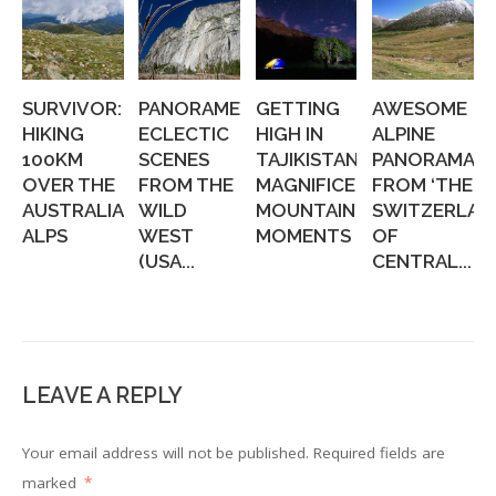
SURVIVOR:
PANORAMERICA:
GETTING
AWESOME
HIKING
ECLECTIC
HIGH IN
ALPINE
100KM
SCENES
TAJIKISTAN:
PANORAMAS,
OVER THE
FROM THE
MAGNIFICENT
FROM ‘THE
AUSTRALIAN
WILD
MOUNTAIN
SWITZERLAN
ALPS
WEST
MOMENTS
OF
(USA...
CENTRAL...
LEAVE A REPLY
Your email address will not be published.
Required fields are
marked
*