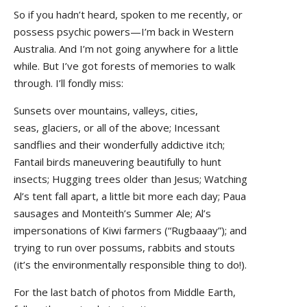
So if you hadn’t heard, spoken to me recently, or
possess psychic powers—I’m back in Western
Australia. And I’m not going anywhere for a little
while. But I’ve got forests of memories to walk
through. I’ll fondly miss:
Sunsets over mountains, valleys, cities,
seas, glaciers, or all of the above; Incessant
sandflies and their wonderfully addictive itch;
Fantail birds maneuvering beautifully to hunt
insects; Hugging trees older than Jesus; Watching
Al’s tent fall apart, a little bit more each day; Paua
sausages and Monteith’s Summer Ale; Al’s
impersonations of Kiwi farmers (“Rugbaaay”); and
trying to run over possums, rabbits and stouts
(it’s the environmentally responsible thing to do!).
For the last batch of photos from Middle Earth,