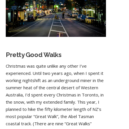
Pretty Good Walks
Christmas was quite unlike any other I’ve
experienced. Until two years ago, when I spent it
working nightshift as an underground miner in the
summer heat of the central desert of Western
Australia, I’d spent every Christmas in Toronto, in
the snow, with my extended family. This year, I
planned to hike the fifty kilometer length of NZ’s
most popular “Great Walk”, the Abel Tasman
coastal track. (There are nine “Great Walks”