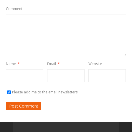
Comment
Name
*
Email
*
Website
Please add me to the email newsletters!