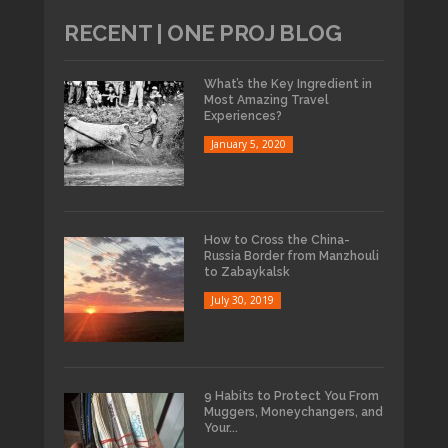
RECENT | ONE PROJ BLOG
What’s the Key Ingredient in
Most Amazing Travel
Experiences?
January 5, 2020
How to Cross the China-
Russia Border from Manzhouli
to Zabaykalsk
July 30, 2019
9 Habits to Protect You From
Muggers, Moneychangers, and
Your...