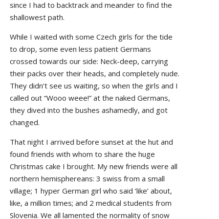
since I had to backtrack and meander to find the
shallowest path.
While I waited with some Czech girls for the tide
to drop, some even less patient Germans
crossed towards our side: Neck-deep, carrying
their packs over their heads, and completely nude.
They didn’t see us waiting, so when the girls and I
called out “Wooo weee!” at the naked Germans,
they dived into the bushes ashamedly, and got
changed.
That night I arrived before sunset at the hut and
found friends with whom to share the huge
Christmas cake I brought. My new friends were all
northern hemisphereans: 3 swiss from a small
village; 1 hyper German girl who said ‘like’ about,
like, a million times; and 2 medical students from
Slovenia. We all lamented the normality of snow