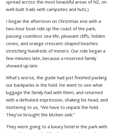
spread across the most beautiful areas of NZ, on
well-built trails with campsites and huts.)
I began the afternoon on Christmas eve with a
two-hour boat ride up the coast of the park,
passing countless sea-life, pleasant cliffs, hidden
coves, and orange crescent-shaped beaches
stretching hundreds of meters. Our ride began a
few minutes late, because a reserved family
showed up late.
What’s worse, the guide had just finished packing
our backpacks in the hold. He went to see what
luggage the family had with them, and returned
with a defeated expression, shaking his head, and
muttering to us, “We have to unpack the hold.
They’ve brought the kitchen sink.”
They were going to a luxury hotel in the park with