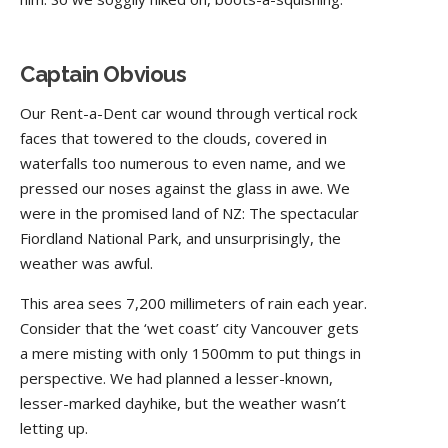
Captain Obvious
Our Rent-a-Dent car wound through vertical rock
faces that towered to the clouds, covered in
waterfalls too numerous to even name, and we
pressed our noses against the glass in awe. We
were in the promised land of NZ: The spectacular
Fiordland National Park, and unsurprisingly, the
weather was awful.
This area sees 7,200 millimeters of rain each year.
Consider that the ‘wet coast’ city Vancouver gets
a mere misting with only 1500mm to put things in
perspective. We had planned a lesser-known,
lesser-marked dayhike, but the weather wasn’t
letting up.