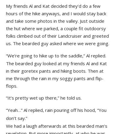
My friends Al and Kat decided they’d do a few
hours of the hike anyways, and I would stay back
and take some photos in the valley. Just outside
the hut where we parked, a couple fit outdoorsy
folks climbed out of their Landcruiser and greeted
us. The bearded guy asked where we were going.
“We’re going to hike up to the saddle,” Al replied.
The bearded guy looked at my friends Al and Kat
in their goretex pants and hiking boots. Then at
me through the rain in my soggy pants and flip-
flops.
“It’s pretty wet up there,” he told us.
“Yeah…” Al replied, rain pouring off his hood, “You
don’t say.”
We had a laugh afterwards at this bearded man’s
revelation. But more importantly, at who he was