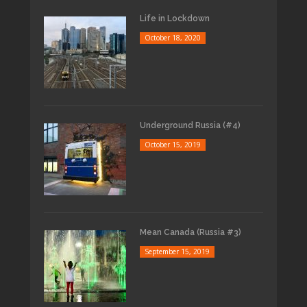
Life in Lockdown
October 18, 2020
Underground Russia (#4)
October 15, 2019
Mean Canada (Russia #3)
September 15, 2019