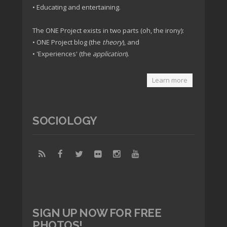
• Educating and entertaining.
The ONE Project exists in two parts (oh, the irony):
• ONE Project blog (the
theory
), and
• 'Experiences' (the
application
).
Learn more
SOCIOLOGY
SIGN UP NOW FOR FREE
PHOTOS!