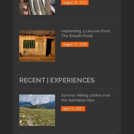
August 29, 2015
Unplanning: 5 Lessons From
The (Death) Road
August 17, 2015
RECENT | EXPERIENCES
Survivor: Hiking 100km over
the Australian Alps
April 15, 2021