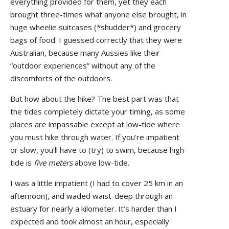
everything provided for them, yet they each
brought three-times what anyone else brought, in
huge wheelie suitcases (*shudder*) and grocery
bags of food. I guessed correctly that they were
Australian, because many Aussies like their
“outdoor experiences” without any of the
discomforts of the outdoors.
But how about the hike? The best part was that
the tides completely dictate your timing, as some
places are impassable except at low-tide where
you must hike through water. If you’re impatient
or slow, you’ll have to (try) to swim, because high-
tide is
five meters
above low-tide.
I was a little impatient (I had to cover 25 km in an
afternoon), and waded waist-deep through an
estuary for nearly a kilometer. It’s harder than I
expected and took almost an hour, especially