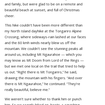
and family, but were glad to be on a remote and
beautiful beach at sunset, and full of Christmas
cheer.
This hike couldn’t have been more different than
my North Island dayhike at the Tongariro Alpine
Crossing, where sideways-rain lashed at our faces
and the 60 kmh winds nearly blew us off the
mountain. We couldn’t see the stunning peaks all
around us, including Mt Ngaurahoe — which you
may know as Mt Doom from Lord of the Rings —
but we met one local on the trail that tried to help
us out. “Right there is Mt Tongariro,” he said,
drawing the mountain with his fingers. “And over
there is Mt Ngaurahoe,” he continued. “They’re
really beautiful, believe me.”
We weren’t sure whether to thank him or punch
him. So we soggily hiked on, boots-a-squishing.