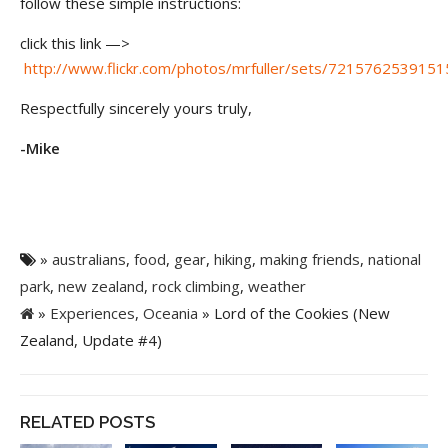
follow these simple instructions:
click this link —>
http://www.flickr.com/photos/mrfuller/sets/721576253915
Respectfully sincerely yours truly,
-Mike
»
australians
,
food
,
gear
,
hiking
,
making friends
,
national
park
,
new zealand
,
rock climbing
,
weather
»
Experiences
,
Oceania
» Lord of the Cookies (New
Zealand, Update #4)
RELATED POSTS