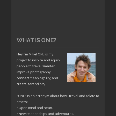
WHAT IS ONE?
Hey I'm Mike! ONE is my
project to inspire and equip
people to travel smarter;
improve photography;
connect meaningfully; and
create serendipity.
"ONE" is an acronym about how I travel and relate to
others:
• Open mind and heart.
• New relationships and adventures.