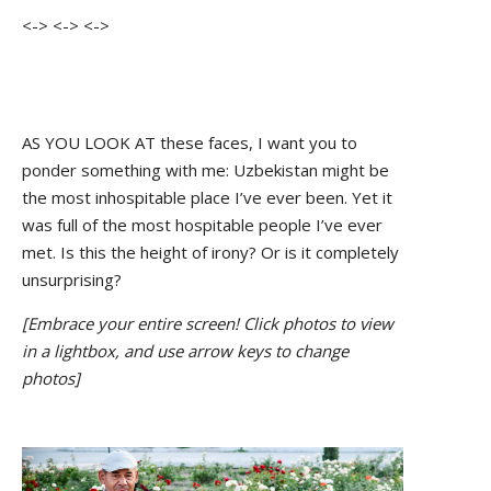
<-> <-> <->
AS YOU LOOK AT these faces, I want you to
ponder something with me: Uzbekistan might be
the most inhospitable place I’ve ever been. Yet it
was full of the most hospitable people I’ve ever
met. Is this the height of irony? Or is it completely
unsurprising?
[Embrace your entire screen! Click photos to view
in a lightbox, and use arrow keys to change
photos]