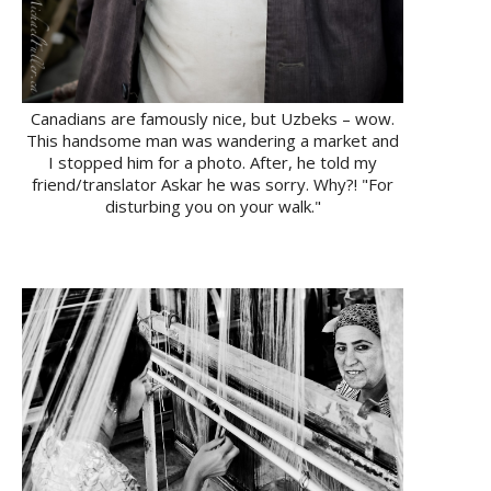
Canadians are famously nice, but Uzbeks – wow.
This handsome man was wandering a market and
I stopped him for a photo. After, he told my
friend/translator Askar he was sorry. Why?! "For
disturbing you on your walk."