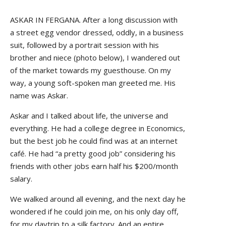
ASKAR IN FERGANA. After a long discussion with
a street egg vendor dressed, oddly, in a business
suit, followed by a portrait session with his
brother and niece (photo below), I wandered out
of the market towards my guesthouse. On my
way, a young soft-spoken man greeted me. His
name was Askar.
Askar and I talked about life, the universe and
everything. He had a college degree in Economics,
but the best job he could find was at an internet
café. He had “a pretty good job” considering his
friends with other jobs earn half his $200/month
salary.
We walked around all evening, and the next day he
wondered if he could join me, on his only day off,
for my daytrip to a silk factory. And an entire