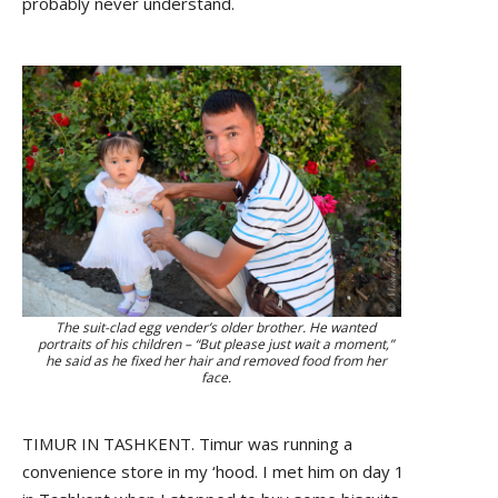
probably never understand.
The suit-clad egg vender’s older brother. He wanted
portraits of his children – “But please just wait a moment,”
he said as he fixed her hair and removed food from her
face.
TIMUR IN TASHKENT. Timur was running a
convenience store in my ‘hood. I met him on day 1