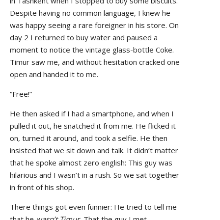
in Tashkent when I stopped to buy some biscuits.
Despite having no common language, I knew he
was happy seeing a rare foreigner in his store. On
day 2 I returned to buy water and paused a
moment to notice the vintage glass-bottle Coke.
Timur saw me, and without hesitation cracked one
open and handed it to me.
“Free!”
He then asked if I had a smartphone, and when I
pulled it out, he snatched it from me. He flicked it
on, turned it around, and took a selfie. He then
insisted that we sit down and talk. It didn’t matter
that he spoke almost zero english: This guy was
hilarious and I wasn’t in a rush. So we sat together
in front of his shop.
There things got even funnier: He tried to tell me
that he
wasn’t Timur.
That the guy I met