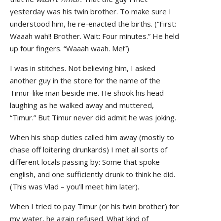
yesterday was his twin brother. To make sure I
understood him, he re-enacted the births. (“First:
Waaah wah!! Brother. Wait: Four minutes.” He held
up four fingers. “Waaah waah. Me!”)
I was in stitches. Not believing him, I asked
another guy in the store for the name of the
Timur-like man beside me. He shook his head
laughing as he walked away and muttered,
“Timur.” But Timur never did admit he was joking.
When his shop duties called him away (mostly to
chase off loitering drunkards) I met all sorts of
different locals passing by: Some that spoke
english, and one sufficiently drunk to think he did.
(This was Vlad – you’ll meet him later).
When I tried to pay Timur (or his twin brother) for
my water, he again refused. What kind of