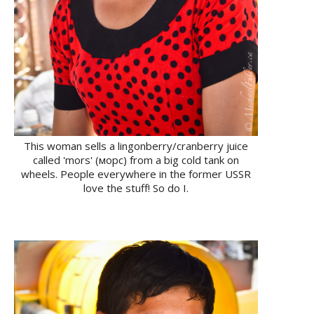
This woman sells a lingonberry/cranberry juice
called 'mors' (морс) from a big cold tank on
wheels. People everywhere in the former USSR
love the stuff! So do I.