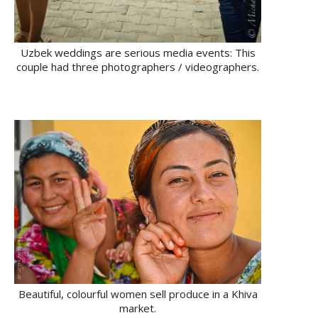
Uzbek weddings are serious media events: This
couple had three photographers / videographers.
Beautiful, colourful women sell produce in a Khiva
market.