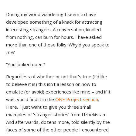
During my world wandering I seem to have
developed something of a knack for attracting
interesting strangers. A conversation, kindled
from nothing, can burn for hours. I have asked
more than one of these folks: Why’d you speak to
me
?
“You looked open.”
Regardless of whether or not that’s true (I’d like
to believe it is) this isn’t a lesson on how to
emulate (or avoid) experiences like mine – and if it
was, you’d find it in the
ONE Project section
.
Here, I just want to give you three small
examples of ‘stranger stories’ from Uzbekistan.
And afterwards, dozens more, told silently by the
faces of some of the other people I encountered.