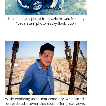
The lone Lada photo from Uzbekistan, from my
"Lada-stan" photo-essay (look it up!)
While exploring an ancient cemetary, we noticed a
derelict radio tower that could offer great views.