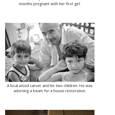
months pregnant with her first girl.
A local wood carver and his two children. He was
adorning a beam for a house restoration.