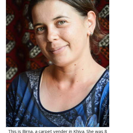
This is Birna, a carpet vender in Khiva. She was 8