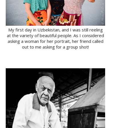
My first day in Uzbekistan, and I was still reeling
at the variety of beautiful people. As I considered
asking a woman for her portrait, her friend called
out to me asking for a group shot!