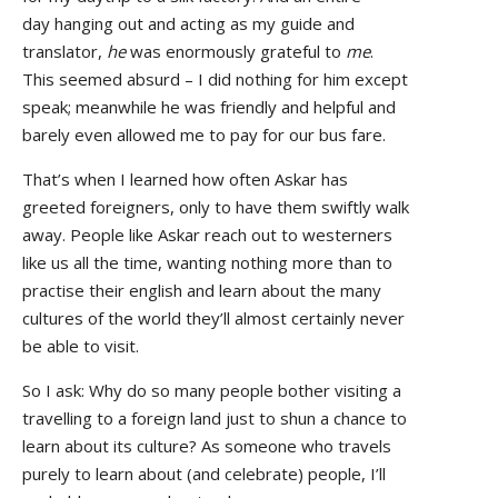
day hanging out and acting as my guide and
translator,
he
was enormously grateful to
me
.
This seemed absurd – I did nothing for him except
speak; meanwhile he was friendly and helpful and
barely even allowed me to pay for our bus fare.
That’s when I learned how often Askar has
greeted foreigners, only to have them swiftly walk
away. People like Askar reach out to westerners
like us all the time, wanting nothing more than to
practise their english and learn about the many
cultures of the world they’ll almost certainly never
be able to visit.
So I ask: Why do so many people bother visiting a
travelling to a foreign land just to shun a chance to
learn about its culture? As someone who travels
purely to learn about (and celebrate) people, I’ll