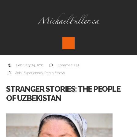
February 24, 2016
Comments (8)
Asia
,
Experiences
,
Photo Essays
STRANGER STORIES: THE PEOPLE
OF UZBEKISTAN