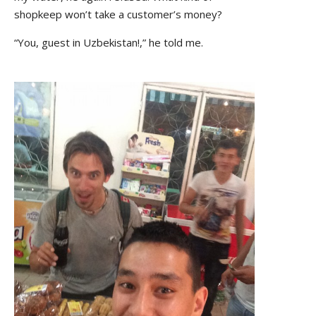
shopkeep won’t take a customer’s money?
“You, guest in Uzbekistan!,” he told me.