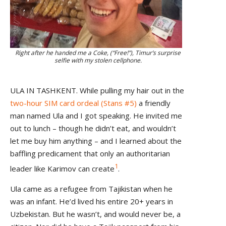
Right after he handed me a Coke, (“Free!”), Timur’s surprise
selfie with my stolen cellphone.
ULA IN TASHKENT. While pulling my hair out in the
two-hour SIM card ordeal (Stans #5)
a friendly
man named Ula and I got speaking. He invited me
out to lunch – though he didn’t eat, and wouldn’t
let me buy him anything – and I learned about the
baffling predicament that only an authoritarian
1
leader like Karimov can create
.
Ula came as a refugee from Tajikistan when he
was an infant. He’d lived his entire 20+ years in
Uzbekistan. But he wasn’t, and would never be, a