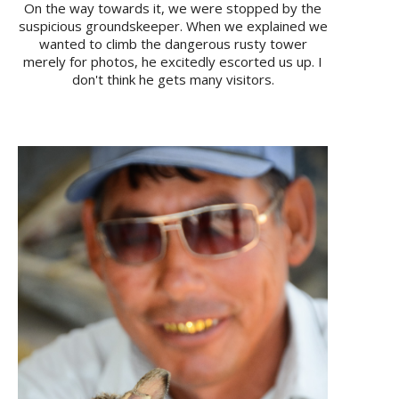
On the way towards it, we were stopped by the
suspicious groundskeeper. When we explained we
wanted to climb the dangerous rusty tower
merely for photos, he excitedly escorted us up. I
don't think he gets many visitors.