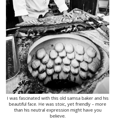
I was fascinated with this old samsa baker and his
beautiful face. He was stoic, yet friendly – more
than his neutral expression might have you
believe.