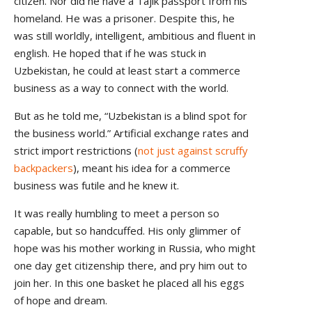
citizen. Nor did he have a Tajik passport from his
homeland. He was a prisoner. Despite this, he
was still worldly, intelligent, ambitious and fluent in
english. He hoped that if he was stuck in
Uzbekistan, he could at least start a commerce
business as a way to connect with the world.
But as he told me, “Uzbekistan is a blind spot for
the business world.” Artificial exchange rates and
strict import restrictions (
not just against scruffy
backpackers
), meant his idea for a commerce
business was futile and he knew it.
It was really humbling to meet a person so
capable, but so handcuffed. His only glimmer of
hope was his mother working in Russia, who might
one day get citizenship there, and pry him out to
join her. In this one basket he placed all his eggs
of hope and dream.