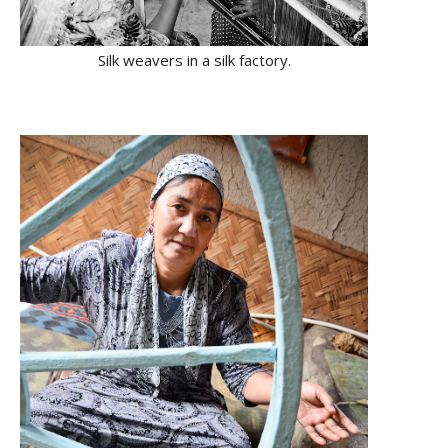
Silk weavers in a silk factory.