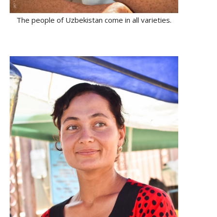
The people of Uzbekistan come in all varieties.