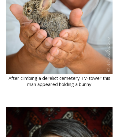
After climbing a derelict cemetery TV-tower this
man appeared holding a bunny