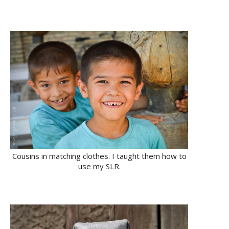
Cousins in matching clothes. I taught them how to
use my SLR.