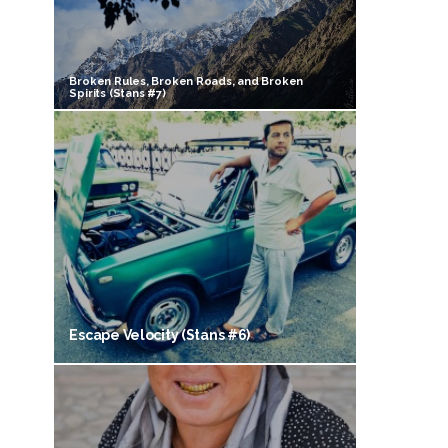
Broken Rules, Broken Roads, and Broken
Spirits (Stans #7)
Escape Velocity (Stans #6)