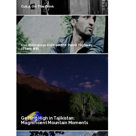
Cuba, On The Brink
Our Ridiculous Ride on the Pamir Highway
(Stans #8)
Getting High in Tajikistan:
Magnificent Mountain Moments