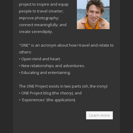
project to inspire and equip
people to travel smarter;
improve photography;
connect meaningfully; and
create serendipity.
"ONE" is an acronym about how I travel and relate to
others:
• Open mind and heart.
• New relationships and adventures.
• Educating and entertaining.
The ONE Project exists in two parts (oh, the irony):
• ONE Project blog (the
theory
), and
• 'Experiences' (the
application
).
Learn more