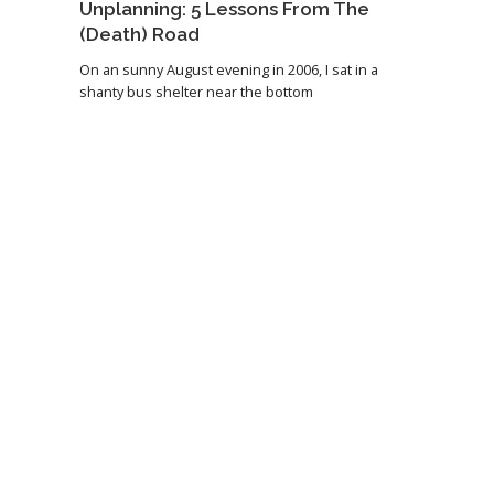
Unplanning: 5 Lessons From The
(Death) Road
On an sunny August evening in 2006, I sat in a
shanty bus shelter near the bottom