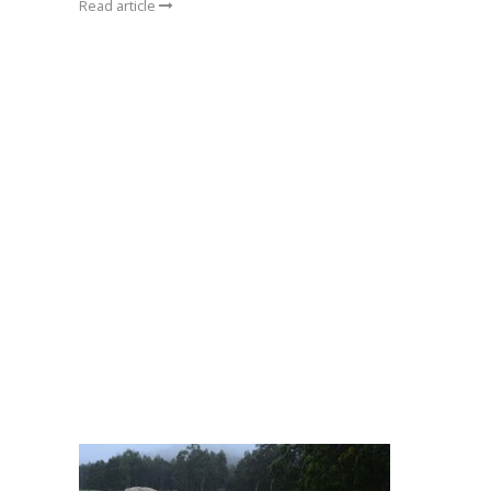
Read article