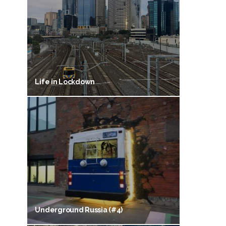
Life in Lockdown
Underground Russia (#4)