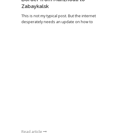
Zabaykalsk
This is not my typical post. But the internet
desperately needs an update on how to
Read article