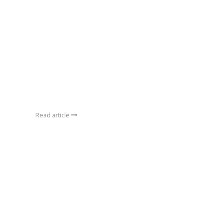
Read article