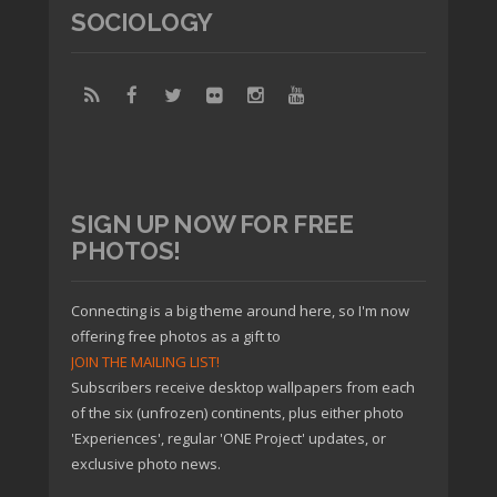
SOCIOLOGY
SIGN UP NOW FOR FREE
PHOTOS!
Connecting is a big theme around here, so I'm now
offering free photos as a gift to
JOIN THE MAILING LIST!
Subscribers receive desktop wallpapers from each
of the six (unfrozen) continents, plus either photo
'Experiences', regular 'ONE Project' updates, or
exclusive photo news.