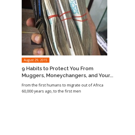
August 29, 2015
9 Habits to Protect You From
Muggers, Moneychangers, and Your...
From the first humans to migrate out of Africa
60,000 years ago, to the first men