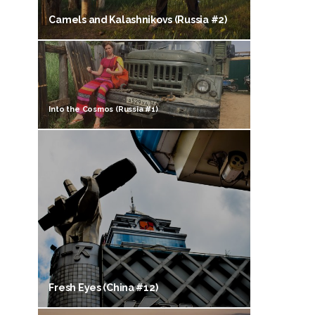
Camels and Kalashnikovs (Russia #2)
Into the Cosmos (Russia #1)
Fresh Eyes (China #12)