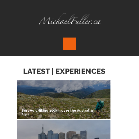
LATEST | EXPERIENCES
Survivor: Hiking 100km over the Australian
Alps