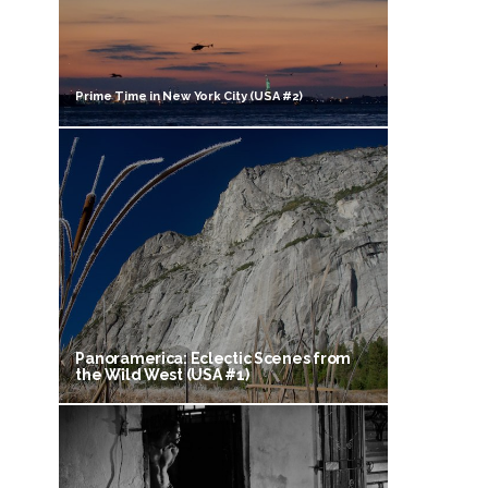
Prime Time in New York City (USA #2)
Panoramerica: Eclectic Scenes from
the Wild West (USA #1)