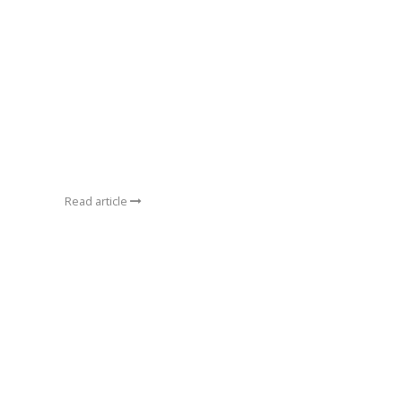
Read article