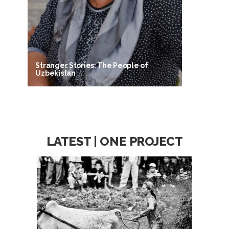
Stranger Stories: The People of
Uzbekistan
LATEST | ONE PROJECT