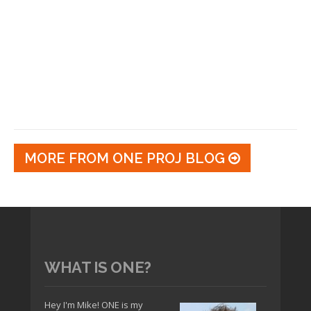
MORE FROM ONE PROJ BLOG
WHAT IS ONE?
Hey I'm Mike! ONE is my