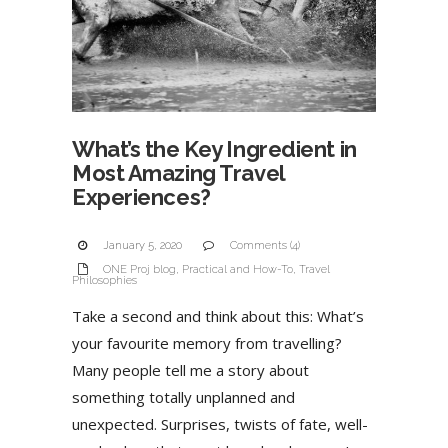
What’s the Key Ingredient in
Most Amazing Travel
Experiences?
January 5, 2020
Comments (4)
ONE Proj blog
,
Practical and How-To
,
Travel
Philosophies
Take a second and think about this: What’s
your favourite memory from travelling?
Many people tell me a story about
something totally unplanned and
unexpected. Surprises, twists of fate, well-