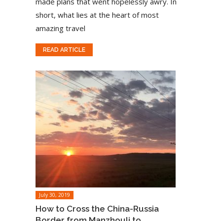
made plans that went hopelessly awry. In
short, what lies at the heart of most
amazing travel
READ ARTICLE
July 30, 2019
How to Cross the China-Russia
Border from Manzhouli to