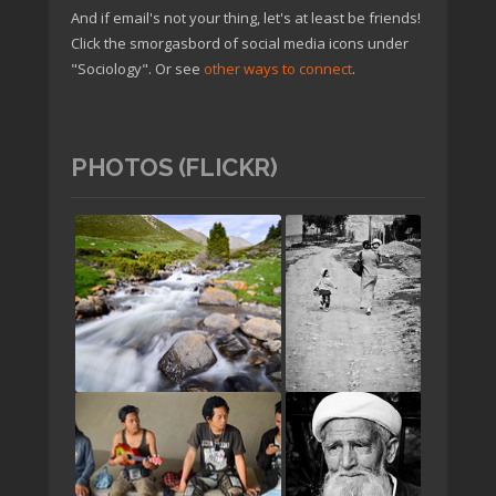
And if email's not your thing, let's at least be friends!
Click the smorgasbord of social media icons under
"Sociology". Or see
other ways to connect
.
PHOTOS (FLICKR)