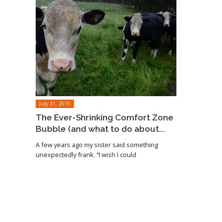
July 31, 2015
The Ever-Shrinking Comfort Zone
Bubble (and what to do about...
A few years ago my sister said something
unexpectedly frank. “I wish I could