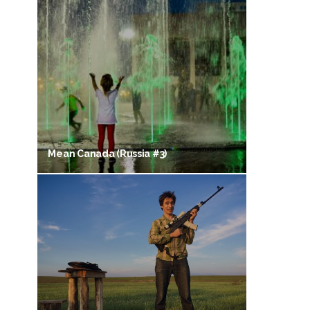
Mean Canada (Russia #3)