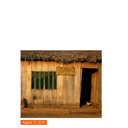
August 17, 2015