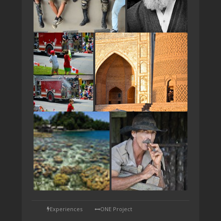
TAP
Experiences
ONE Project