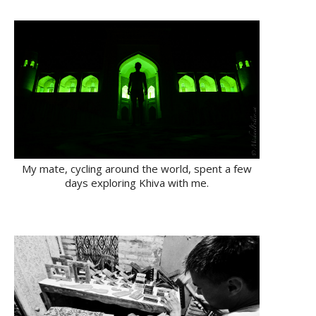
My mate, cycling around the world, spent a few
days exploring Khiva with me.