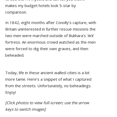
makes my budget hotels look 5-star by
comparison.
In 1842, eight months after Conolly’s capture, with
Britain uninterested in further rescue missions the
two men were marched outside of Bukhara’s ’Ark’
fortress. An enormous crowd watched as the men
were forced to dig their own graves, and then
beheaded.
Today, life in these ancient walled-cities is a bit
more tame. Here’s a snippet of what I captured
from the streets. Unfortunately, no beheadings.
Enjoy!
[Click photos to view full-screen; use the arrow
keys to switch images]