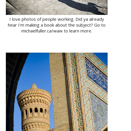
I love photos of people working. Did ya already
hear I'm making a book about the subject? Go to
michaelfuller.ca/waw to learn more.