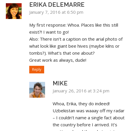
ERIKA DELEMARRE
January 7, 2016 at 6:50 pm
My first response: Whoa. Places like this still
exist?! I want to go!
Also: There isn’t a caption on the arial photo of
what look like giant bee hives (maybe kilns or
tombs?). What’s that one about?
Great work as always, dude!
Reply
MIKE
January 26, 2016 at 3:24 pm
Whoa, Erika, they do indeed!
Uzbekistan was waaay off my radar
– I couldn’t name a single fact about
the country before I arrived. It’s