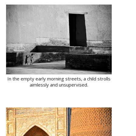
In the empty early morning streets, a child strolls
aimlessly and unsupervised.