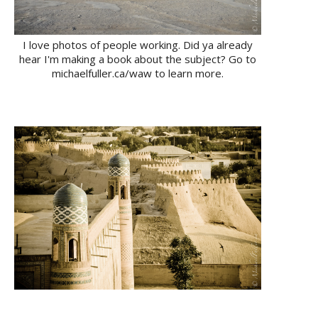
I love photos of people working. Did ya already
hear I'm making a book about the subject? Go to
michaelfuller.ca/waw to learn more.