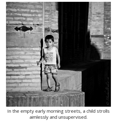
In the empty early morning streets, a child strolls
aimlessly and unsupervised.