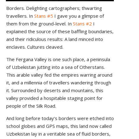
Borders. Delighting cartographers; thwarting
travellers. In
Stans #5
I gave you a glimpse of
them from the ground-level. In
Stans #2
I
explained the source of these baffling boundaries,
and their ridiculous results: A land minced into
enclaves. Cultures cleaved.
The Fergana Valley is one such place, a peninsula
of Uzbekistan jutting into a sea of Otherstans.
This arable valley fed the empires warring around
it, and a millennia of travellers wandering through
it. Surrounded by deserts and mountains, this
valley provided a hospitable staging point for
people of the Silk Road.
And long before today’s borders were etched into
school globes and GPS maps, this land now called
Uzbekistan lay in a veritable sea of fluid borders,