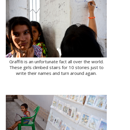
Graffiti is an unfortunate fact all over the world.
These girls climbed stairs for 10 stories just to
write their names and turn around again.