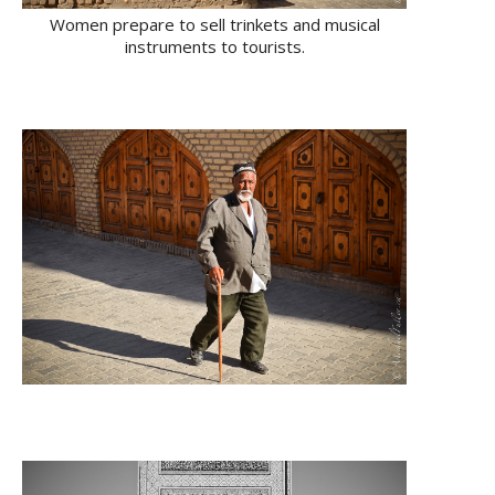
Women prepare to sell trinkets and musical
instruments to tourists.