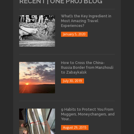
RECENT | ONE PROJ BLOG
What’s the Key Ingredient in
Most Amazing Travel
Experiences?
January 5, 2020
How to Cross the China-
Russia Border from Manzhouli
to Zabaykalsk
July 30, 2019
9 Habits to Protect You From
Muggers, Moneychangers, and
Your...
August 29, 2015