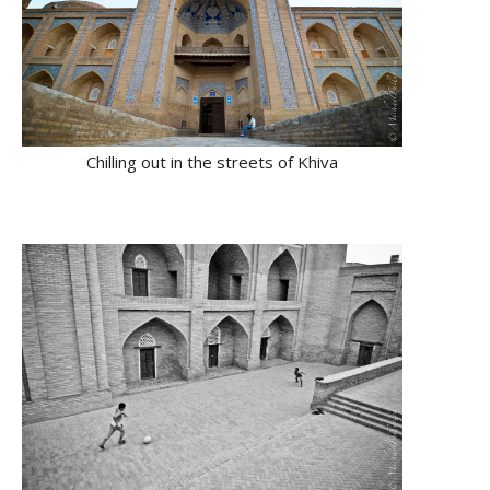
Chilling out in the streets of Khiva