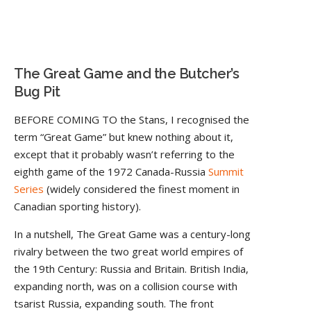
The Great Game and the Butcher’s
Bug Pit
BEFORE COMING TO the Stans, I recognised the
term “Great Game” but knew nothing about it,
except that it probably wasn’t referring to the
eighth game of the 1972 Canada-Russia
Summit
Series
(widely considered the finest moment in
Canadian sporting history).
In a nutshell, The Great Game was a century-long
rivalry between the two great world empires of
the 19th Century: Russia and Britain. British India,
expanding north, was on a collision course with
tsarist Russia, expanding south. The front