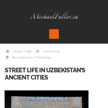
January 7, 2016
Comments (2)
Asia
,
Experiences
,
Photo Essays
STREET LIFE IN UZBEKISTAN’S
ANCIENT CITIES