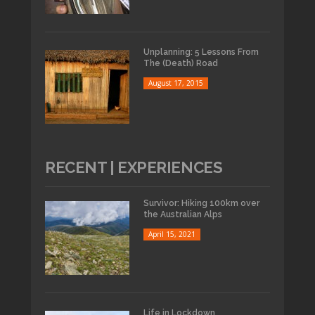
Unplanning: 5 Lessons From
The (Death) Road
August 17, 2015
RECENT | EXPERIENCES
Survivor: Hiking 100km over
the Australian Alps
April 15, 2021
Life in Lockdown