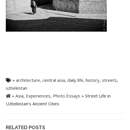
»
architecture
,
central asia
,
daily life
,
history
,
streets
,
uzbekistan
»
Asia
,
Experiences
,
Photo Essays
» Street Life in
Uzbekistan’s Ancient Cities
RELATED POSTS