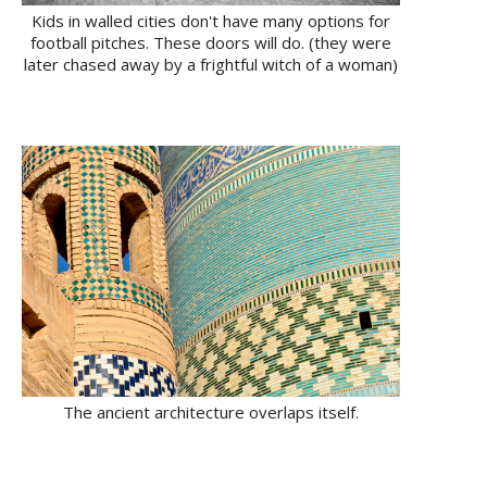
Kids in walled cities don't have many options for
football pitches. These doors will do. (they were
later chased away by a frightful witch of a woman)
The ancient architecture overlaps itself.