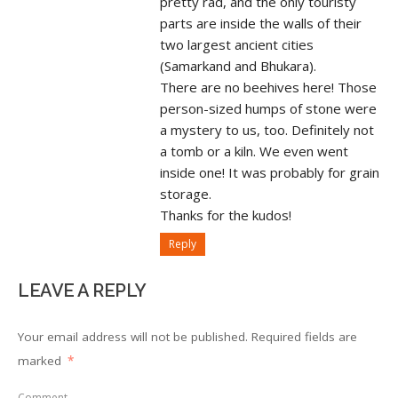
pretty rad, and the only touristy
parts are inside the walls of their
two largest ancient cities
(Samarkand and Bhukara).
There are no beehives here! Those
person-sized humps of stone were
a mystery to us, too. Definitely not
a tomb or a kiln. We even went
inside one! It was probably for grain
storage.
Thanks for the kudos!
Reply
LEAVE A REPLY
Your email address will not be published.
Required fields are
marked
*
Comment