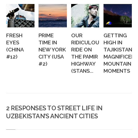
FRESH
PRIME
OUR
GETTING
EYES
TIME IN
RIDICULOUS
HIGH IN
(CHINA
NEW YORK
RIDE ON
TAJIKISTAN:
#12)
CITY (USA
THE PAMIR
MAGNIFICEN
#2)
HIGHWAY
MOUNTAIN
(STANS...
MOMENTS
2 RESPONSES TO STREET LIFE IN
UZBEKISTAN’S ANCIENT CITIES