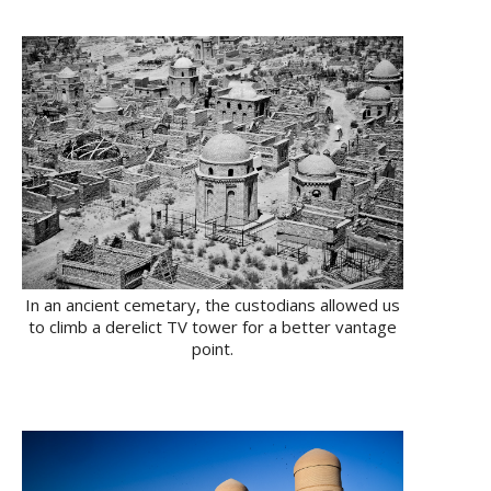
In an ancient cemetary, the custodians allowed us
to climb a derelict TV tower for a better vantage
point.