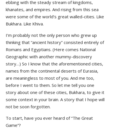
ebbing with the steady stream of kingdoms,
khanates, and empires. And rising from this sea
were some of the world’s great walled-cities. Like
Bukhara. Like Khiva.
I’m probably not the only person who grew up
thinking that “ancient history” consisted entirely of
Romans and Egyptians. (Here comes National
Geographic with another mummy-discovery
story…) So I know that the aforementioned cities,
names from the continental deserts of Eurasia,
are meaningless to most of you. And me too,
before I went to them. So let me tell you one
story about one of these cities, Bukhara, to give it
some context in your brain. A story that I hope will
not be soon forgotten.
To start, have you ever heard of “The Great
Game”?