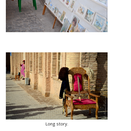
Long story.