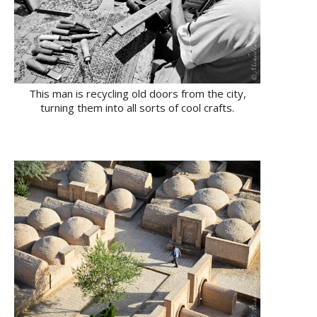
This man is recycling old doors from the city,
turning them into all sorts of cool crafts.