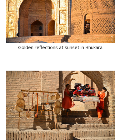
Golden reflections at sunset in Bhukara.