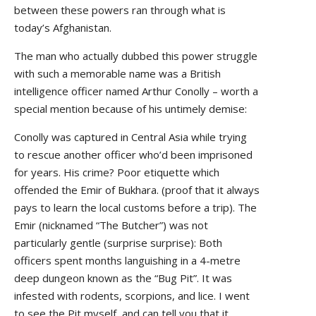
between these powers ran through what is
today’s Afghanistan.
The man who actually dubbed this power struggle
with such a memorable name was a British
intelligence officer named Arthur Conolly – worth a
special mention because of his untimely demise:
Conolly was captured in Central Asia while trying
to rescue another officer who’d been imprisoned
for years. His crime? Poor etiquette which
offended the Emir of Bukhara. (proof that it always
pays to learn the local customs before a trip). The
Emir (nicknamed “The Butcher”) was not
particularly gentle (surprise surprise): Both
officers spent months languishing in a 4-metre
deep dungeon known as the “Bug Pit”. It was
infested with rodents, scorpions, and lice. I went
to see the Pit myself, and can tell you that it