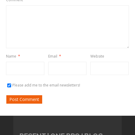
Name
*
Email
*
Website
Please add me to the email newsletters!