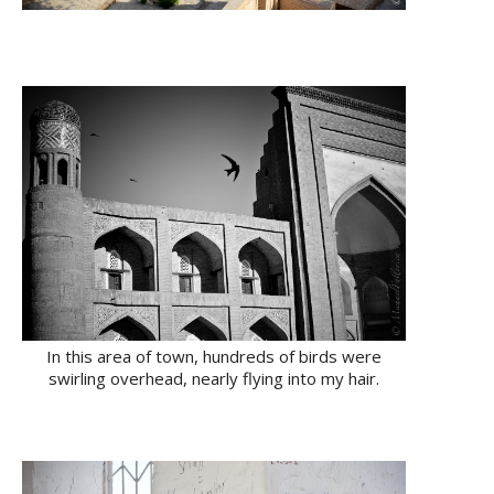
In this area of town, hundreds of birds were
swirling overhead, nearly flying into my hair.