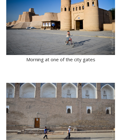
Morning at one of the city gates