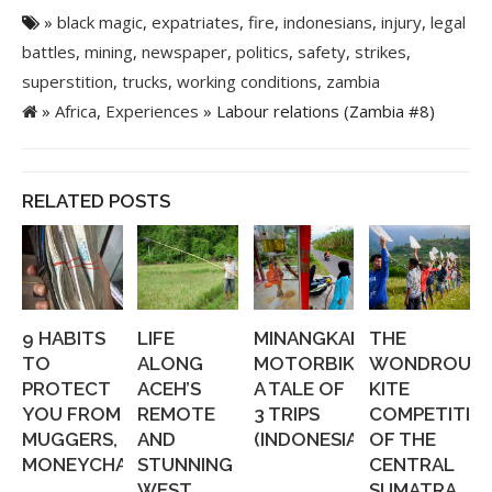
»
black magic
,
expatriates
,
fire
,
indonesians
,
injury
,
legal
battles
,
mining
,
newspaper
,
politics
,
safety
,
strikes
,
superstition
,
trucks
,
working conditions
,
zambia
»
Africa
,
Experiences
» Labour relations (Zambia #8)
RELATED POSTS
9 HABITS
LIFE
MINANGKABAU
THE
TO
ALONG
MOTORBIKING:
WONDROUS
PROTECT
ACEH’S
A TALE OF
KITE
YOU FROM
REMOTE
3 TRIPS
COMPETITIO
MUGGERS,
AND
(INDONESIA...
OF THE
MONEYCHANGERS,...
STUNNING
CENTRAL
WEST
SUMATRA...