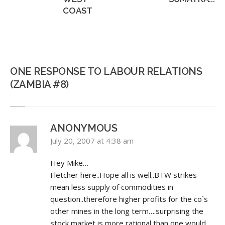
COAST
ONE RESPONSE TO LABOUR RELATIONS
(ZAMBIA #8)
ANONYMOUS
July 20, 2007 at 4:38 am
Hey Mike…
Fletcher here..Hope all is well..BTW strikes
mean less supply of commodities in
question..therefore higher profits for the co`s
other mines in the long term….surprising the
stock market is more rational than one would