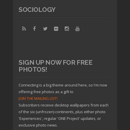
SOCIOLOGY
SIGN UP NOW FOR FREE
PHOTOS!
Connecting is a big theme around here, so I'm now
offering free photos as a gift to
JOIN THE MAILING LIST!
Subscribers receive desktop wallpapers from each
of the six (unfrozen) continents, plus either photo
'Experiences', regular 'ONE Project' updates, or
exclusive photo news.