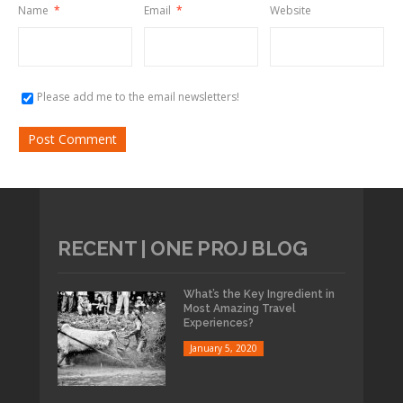
Name
*
Email
*
Website
Please add me to the email newsletters!
RECENT | ONE PROJ BLOG
What’s the Key Ingredient in
Most Amazing Travel
Experiences?
January 5, 2020