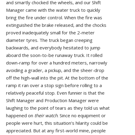
and smartly chocked the wheels, and our Shift
Manager came with the water truck to quickly
bring the fire under control. When the fire was
extinguished the brake released, and the chocks
proved inadequately small for the 2-meter
diameter tyres. The truck began creeping
backwards, and everybody hesitated to jump
aboard the soon-to-be runaway truck. It rolled
down-ramp for over a hundred meters, narrowly
avoiding a grader, a pickup, and the sheer-drop
off the high-wall into the pit. At the bottom of the
ramp it ran over a stop sign before rolling to a
relatively peaceful stop. Even funnier is that the
Shift Manager and Production Manager were
laughing to the point of tears as they told us what
happened on
their watch
. Since no equipment or
people were hurt, this situation’s hilarity could be
appreciated. But at any first-world mine, people