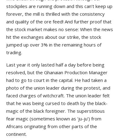
stockpiles are running down and this can’t keep up
forever, the mill is thrilled with the consistency
and quality of the ore feed! And further proof that
the stock market makes no sense: When the news
hit the exchanges about our strike, the stock
jumped up over 3% in the remaining hours of
trading.
Last year it only lasted half a day before being
resolved, but the Ghanaian Production Manager
had to go to court in the capital. He had taken a
photo of the union leader during the protest, and
faced charges of witchcraft. The union leader felt
that he was being cursed to death by the black-
magic of the black foreigner. The superstitious
fear magic (sometimes known as ‘ju-ju’) from
Africans originating from other parts of the
continent.