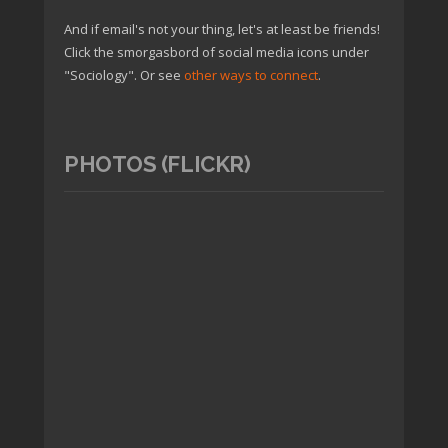
And if email's not your thing, let's at least be friends!
Click the smorgasbord of social media icons under
"Sociology". Or see
other ways to connect
.
PHOTOS (FLICKR)