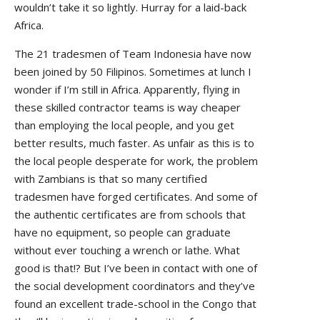
wouldn’t take it so lightly. Hurray for a laid-back
Africa.
The 21 tradesmen of Team Indonesia have now
been joined by 50 Filipinos. Sometimes at lunch I
wonder if I’m still in Africa. Apparently, flying in
these skilled contractor teams is way cheaper
than employing the local people, and you get
better results, much faster. As unfair as this is to
the local people desperate for work, the problem
with Zambians is that so many certified
tradesmen have forged certificates. And some of
the authentic certificates are from schools that
have no equipment, so people can graduate
without ever touching a wrench or lathe. What
good is that!? But I’ve been in contact with one of
the social development coordinators and they’ve
found an excellent trade-school in the Congo that