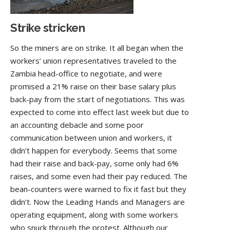
Strike stricken
So the miners are on strike. It all began when the
workers’ union representatives traveled to the
Zambia head-office to negotiate, and were
promised a 21% raise on their base salary plus
back-pay from the start of negotiations. This was
expected to come into effect last week but due to
an accounting debacle and some poor
communication between union and workers, it
didn’t happen for everybody. Seems that some
had their raise and back-pay, some only had 6%
raises, and some even had their pay reduced. The
bean-counters were warned to fix it fast but they
didn’t. Now the Leading Hands and Managers are
operating equipment, along with some workers
who snuck through the protest. Although our