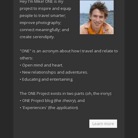
Hey I'm Mike! ONE is my
project to inspire and equip
people to travel smarter;
improve photography;
connect meaningfully; and
create serendipity.
"ONE" is an acronym about how I travel and relate to
others:
• Open mind and heart.
• New relationships and adventures.
• Educating and entertaining.
The ONE Project exists in two parts (oh, the irony):
• ONE Project blog (the
theory
), and
• 'Experiences' (the
application
).
Learn more