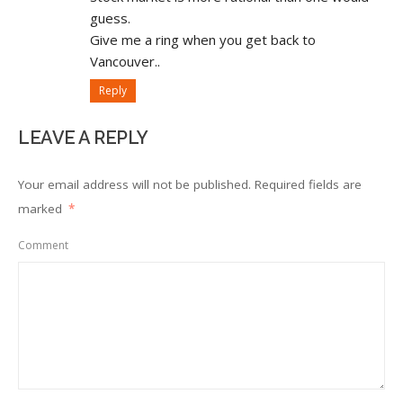
guess.
Give me a ring when you get back to
Vancouver..
Reply
LEAVE A REPLY
Your email address will not be published.
Required fields are
marked
*
Comment