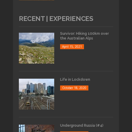
RECENT | EXPERIENCES
Survivor: Hiking 100km over
the Australian Alps
April 15, 2021
Life in Lockdown
October 18, 2020
Underground Russia (#4)