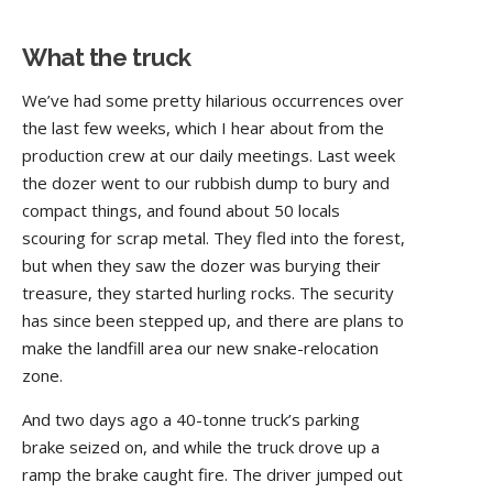
What the truck
We’ve had some pretty hilarious occurrences over
the last few weeks, which I hear about from the
production crew at our daily meetings. Last week
the dozer went to our rubbish dump to bury and
compact things, and found about 50 locals
scouring for scrap metal. They fled into the forest,
but when they saw the dozer was burying their
treasure, they started hurling rocks. The security
has since been stepped up, and there are plans to
make the landfill area our new snake-relocation
zone.
And two days ago a 40-tonne truck’s parking
brake seized on, and while the truck drove up a
ramp the brake caught fire. The driver jumped out