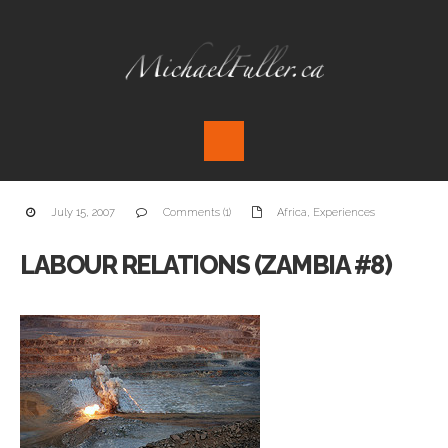
July 15, 2007
Comments (1)
Africa
,
Experiences
LABOUR RELATIONS (ZAMBIA #8)