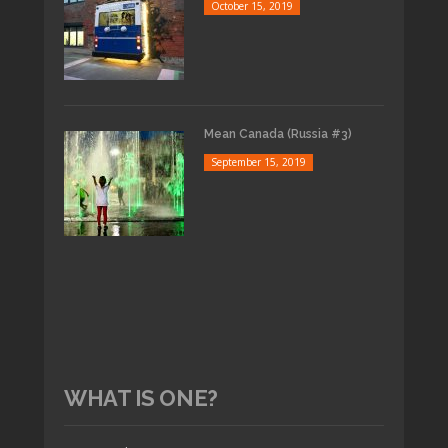
October 15, 2019
Mean Canada (Russia #3)
September 15, 2019
WHAT IS ONE?