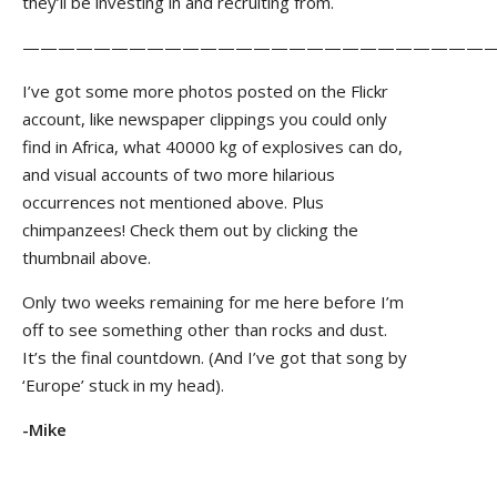
they’ll be investing in and recruiting from.
——————————————————————————
I’ve got some more photos posted on the Flickr
account, like newspaper clippings you could only
find in Africa, what 40000 kg of explosives can do,
and visual accounts of two more hilarious
occurrences not mentioned above. Plus
chimpanzees! Check them out by clicking the
thumbnail above.
Only two weeks remaining for me here before I’m
off to see something other than rocks and dust.
It’s the final countdown. (And I’ve got that song by
‘Europe’ stuck in my head).
-Mike