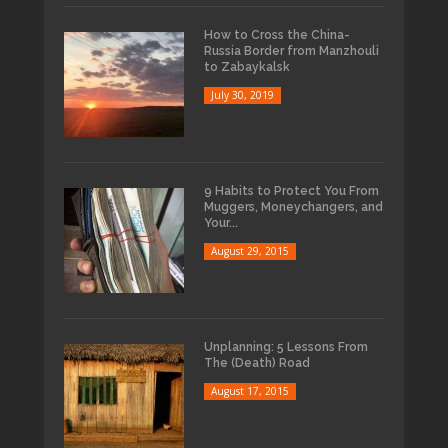
How to Cross the China-
Russia Border from Manzhouli
to Zabaykalsk
July 30, 2019
9 Habits to Protect You From
Muggers, Moneychangers, and
Your...
August 29, 2015
Unplanning: 5 Lessons From
The (Death) Road
August 17, 2015