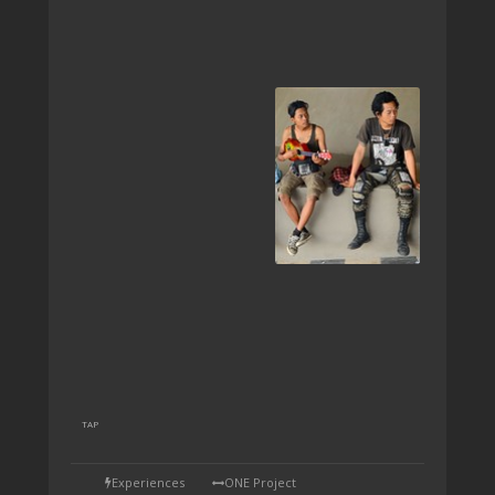
TAP
Experiences
ONE Project