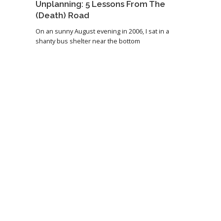
Unplanning: 5 Lessons From The
(Death) Road
On an sunny August evening in 2006, I sat in a
shanty bus shelter near the bottom