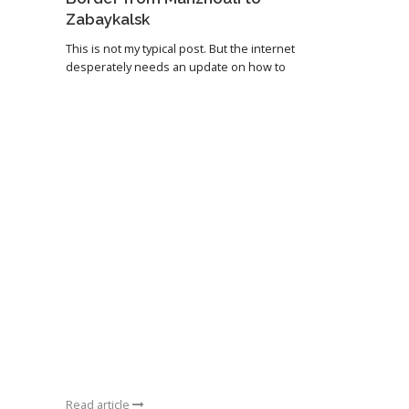
Zabaykalsk
This is not my typical post. But the internet
desperately needs an update on how to
Read article