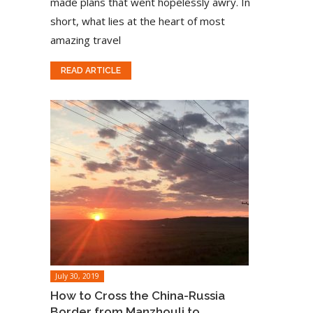
made plans that went hopelessly awry. In
short, what lies at the heart of most
amazing travel
READ ARTICLE
July 30, 2019
How to Cross the China-Russia
Border from Manzhouli to