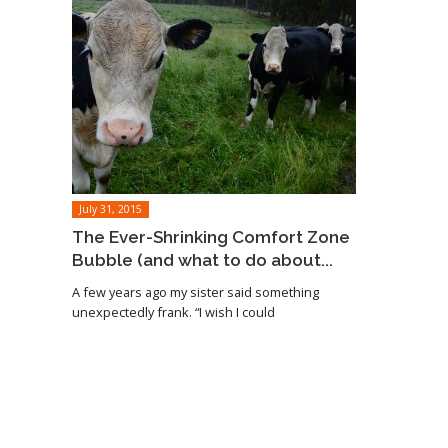
July 31, 2015
The Ever-Shrinking Comfort Zone
Bubble (and what to do about...
A few years ago my sister said something
unexpectedly frank. “I wish I could