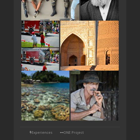
TAP
Experiences
ONE Project