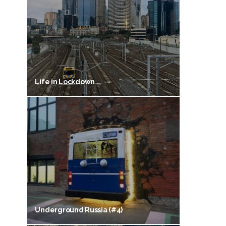
Life in Lockdown
Underground Russia (#4)