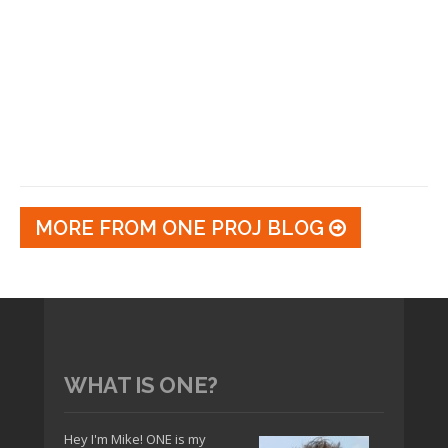
MORE FROM ONE PROJ BLOG
WHAT IS ONE?
Hey I'm Mike! ONE is my