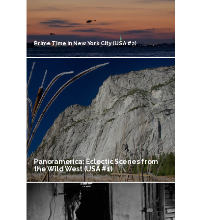
Prime Time in New York City (USA #2)
Panoramerica: Eclectic Scenes from
the Wild West (USA #1)