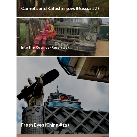
Camels and Kalashnikovs (Russia #2)
Into the Cosmos (Russia #1)
Fresh Eyes (China #12)