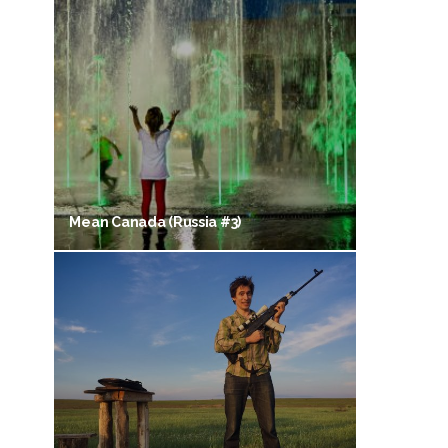
Mean Canada (Russia #3)