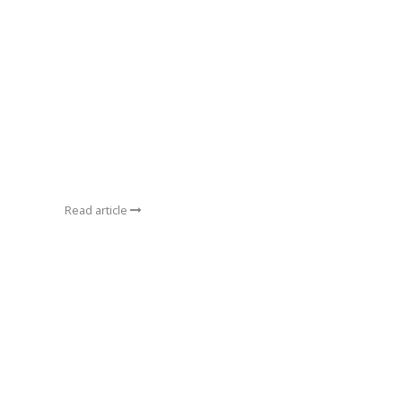
Read article