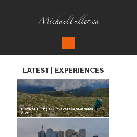
LATEST | EXPERIENCES
Survivor: Hiking 100km over the Australian
Alps