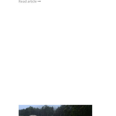
Read article