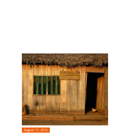
August 17, 2015