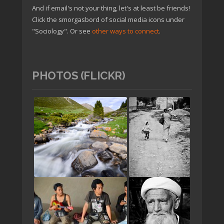
And if email's not your thing, let's at least be friends!
Click the smorgasbord of social media icons under
"Sociology". Or see
other ways to connect
.
PHOTOS (FLICKR)