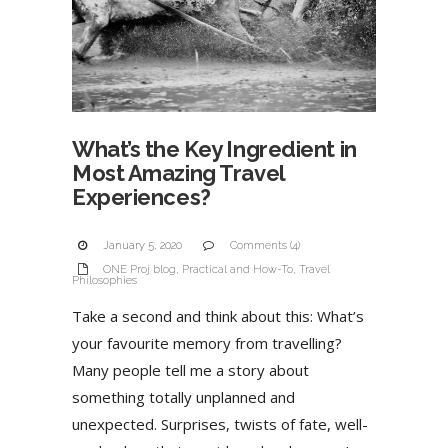
What’s the Key Ingredient in
Most Amazing Travel
Experiences?
January 5, 2020
Comments (4)
ONE Proj blog
,
Practical and How-To
,
Travel
Philosophies
Take a second and think about this: What’s
your favourite memory from travelling?
Many people tell me a story about
something totally unplanned and
unexpected. Surprises, twists of fate, well-