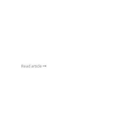
Read article