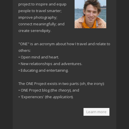
project to inspire and equip
people to travel smarter;
improve photography;
connect meaningfully; and
create serendipity.
"ONE" is an acronym about how I travel and relate to
others:
• Open mind and heart.
• New relationships and adventures.
• Educating and entertaining.
The ONE Project exists in two parts (oh, the irony):
• ONE Project blog (the
theory
), and
• 'Experiences' (the
application
).
Learn more