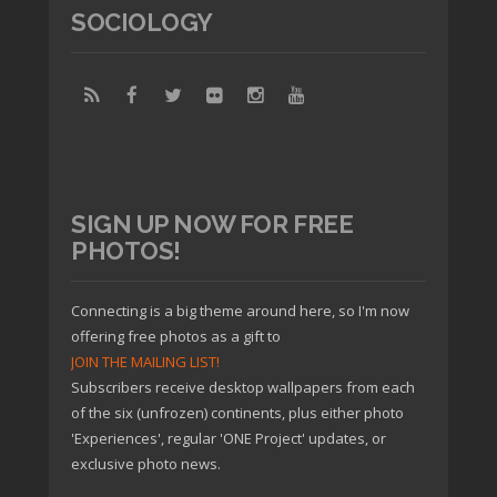
SOCIOLOGY
SIGN UP NOW FOR FREE
PHOTOS!
Connecting is a big theme around here, so I'm now
offering free photos as a gift to
JOIN THE MAILING LIST!
Subscribers receive desktop wallpapers from each
of the six (unfrozen) continents, plus either photo
'Experiences', regular 'ONE Project' updates, or
exclusive photo news.