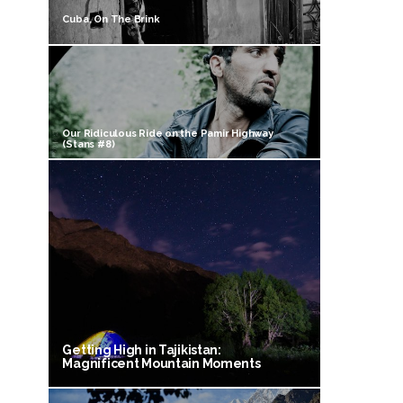
Cuba, On The Brink
Our Ridiculous Ride on the Pamir Highway
(Stans #8)
Getting High in Tajikistan:
Magnificent Mountain Moments