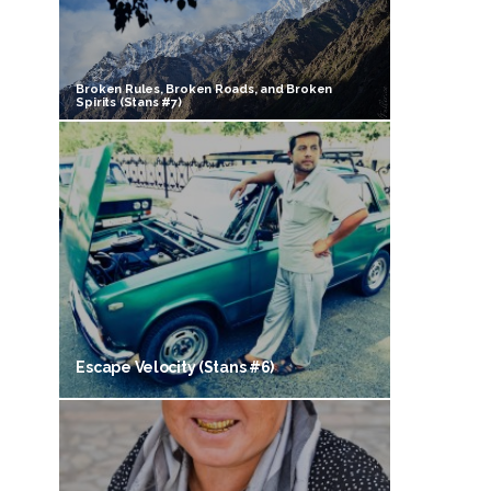
Broken Rules, Broken Roads, and Broken
Spirits (Stans #7)
Escape Velocity (Stans #6)