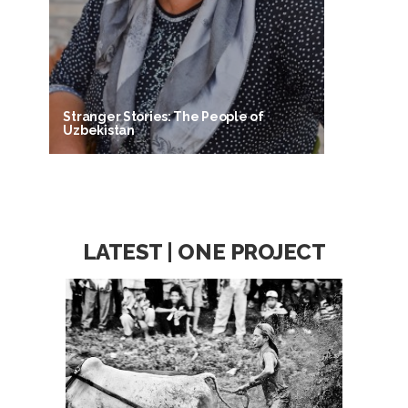
Stranger Stories: The People of
Uzbekistan
LATEST | ONE PROJECT