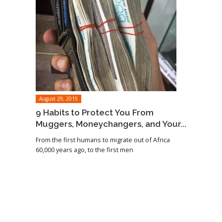
August 29, 2015
9 Habits to Protect You From
Muggers, Moneychangers, and Your...
From the first humans to migrate out of Africa
60,000 years ago, to the first men