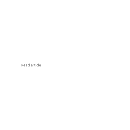
Read article