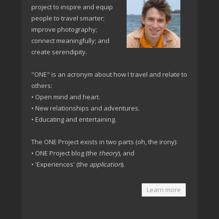
project to inspire and equip
people to travel smarter;
improve photography;
connect meaningfully; and
create serendipity.
"ONE" is an acronym about how I travel and relate to
others:
• Open mind and heart.
• New relationships and adventures.
• Educating and entertaining.
The ONE Project exists in two parts (oh, the irony):
• ONE Project blog (the
theory
), and
• 'Experiences' (the
application
).
Learn more