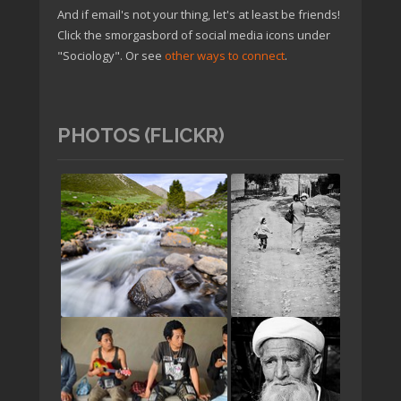
And if email's not your thing, let's at least be friends!
Click the smorgasbord of social media icons under
"Sociology". Or see
other ways to connect
.
PHOTOS (FLICKR)