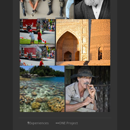
TAP
Experiences
ONE Project