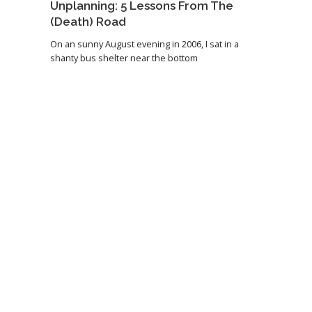
Unplanning: 5 Lessons From The
(Death) Road
On an sunny August evening in 2006, I sat in a
shanty bus shelter near the bottom