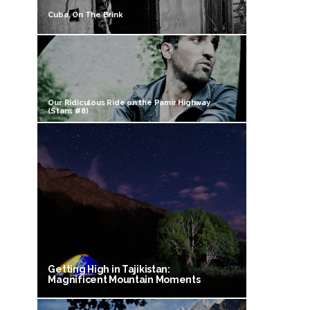
Cuba, On The Brink
Our Ridiculous Ride on the Pamir Highway
(Stans #8)
Getting High in Tajikistan:
Magnificent Mountain Moments