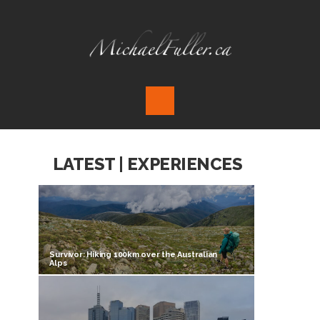
LATEST | EXPERIENCES
Survivor: Hiking 100km over the Australian
Alps