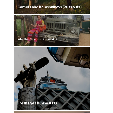
Camels and Kalashnikovs (Russia #2)
Into the Cosmos (Russia #1)
Fresh Eyes (China #12)