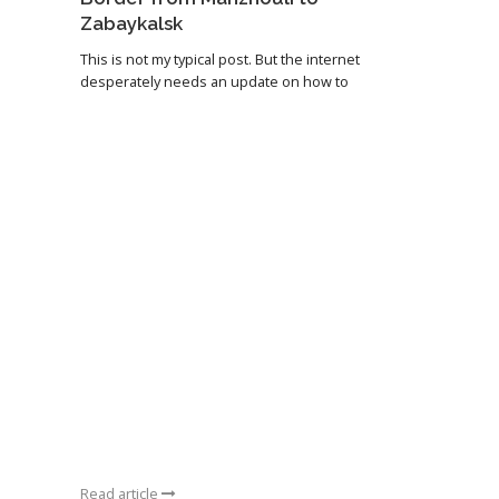
Zabaykalsk
This is not my typical post. But the internet
desperately needs an update on how to
Read article