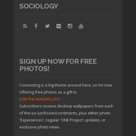
SOCIOLOGY
SIGN UP NOW FOR FREE
PHOTOS!
Connecting is a big theme around here, so I'm now
offering free photos as a gift to
JOIN THE MAILING LIST!
Subscribers receive desktop wallpapers from each
of the six (unfrozen) continents, plus either photo
'Experiences', regular 'ONE Project' updates, or
exclusive photo news.