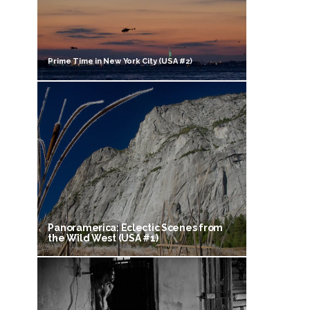
Prime Time in New York City (USA #2)
Panoramerica: Eclectic Scenes from
the Wild West (USA #1)