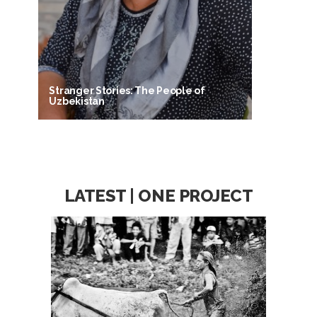
Stranger Stories: The People of
Uzbekistan
LATEST | ONE PROJECT