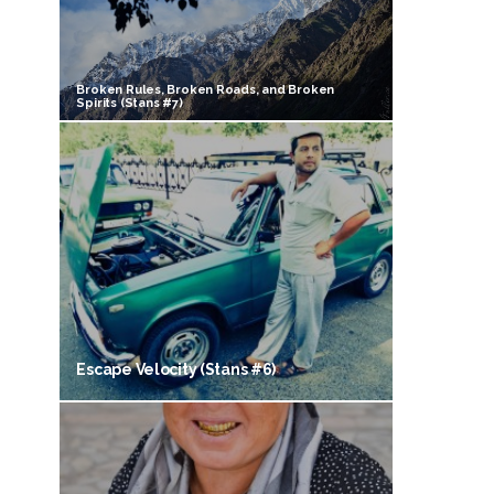
Broken Rules, Broken Roads, and Broken
Spirits (Stans #7)
Escape Velocity (Stans #6)