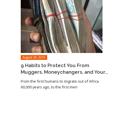
August 29, 2015
9 Habits to Protect You From
Muggers, Moneychangers, and Your...
From the first humans to migrate out of Africa
60,000 years ago, to the first men