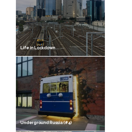
Life in Lockdown
Underground Russia (#4)