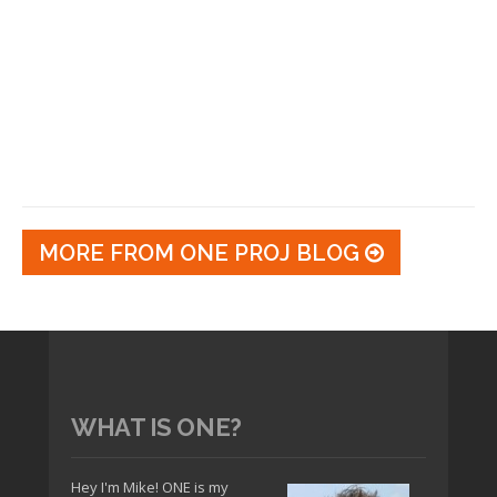
MORE FROM ONE PROJ BLOG
WHAT IS ONE?
Hey I'm Mike! ONE is my