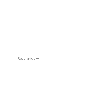
Read article