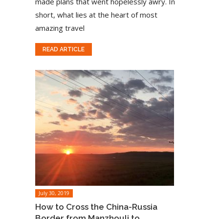
made plans that went hopelessly awry. In
short, what lies at the heart of most
amazing travel
READ ARTICLE
July 30, 2019
How to Cross the China-Russia
Border from Manzhouli to