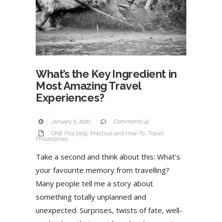
What’s the Key Ingredient in
Most Amazing Travel
Experiences?
January 5, 2020
Comments (4)
ONE Proj blog
,
Practical and How-To
,
Travel
Philosophies
Take a second and think about this: What’s
your favourite memory from travelling?
Many people tell me a story about
something totally unplanned and
unexpected. Surprises, twists of fate, well-