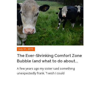
July 31, 2015
The Ever-Shrinking Comfort Zone
Bubble (and what to do about...
A few years ago my sister said something
unexpectedly frank. “I wish I could