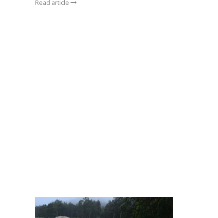
Read article