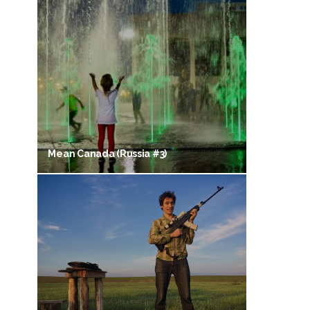
Mean Canada (Russia #3)