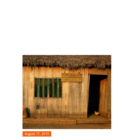
August 17, 2015