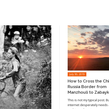
July 30, 2019
How to Cross the Ch
Russia Border from
Manzhouli to Zabayk
This is not my typical post. B
internet desperately needs