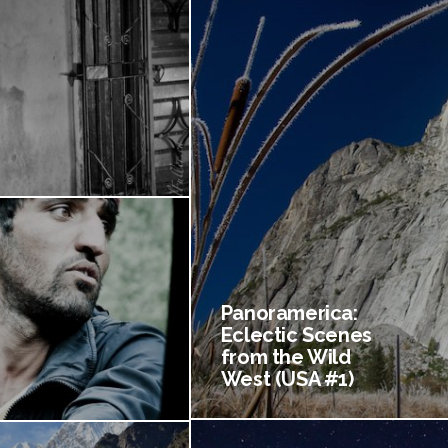
Panoramerica:
Eclectic Scenes
from the Wild
West (USA #1)