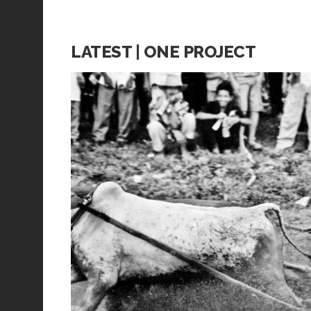
LATEST | ONE PROJECT