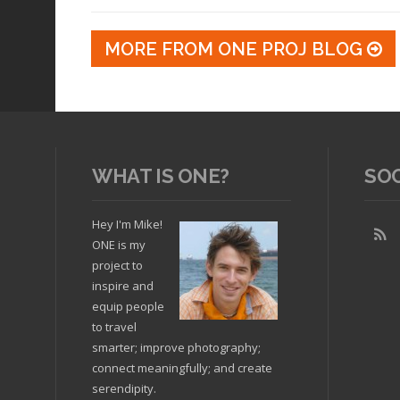
MORE FROM ONE PROJ BLOG
WHAT IS ONE?
SO
Hey I'm Mike!
ONE is my
project to
inspire and
equip people
to travel
smarter; improve photography;
connect meaningfully; and create
serendipity.