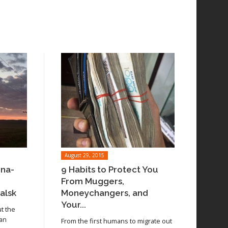
August 29, 2015
ina-
9 Habits to Protect You
From Muggers,
alsk
Moneychangers, and
Your...
ut the
 an
From the first humans to migrate out