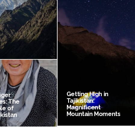
Getting High in
nger
Tajikistan:
es: The
Magnificent
le of
Mountain Moments
kistan