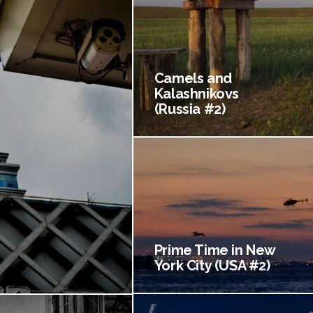
Camels and
Kalashnikovs
(Russia #2)
Prime Time in New
York City (USA #2)