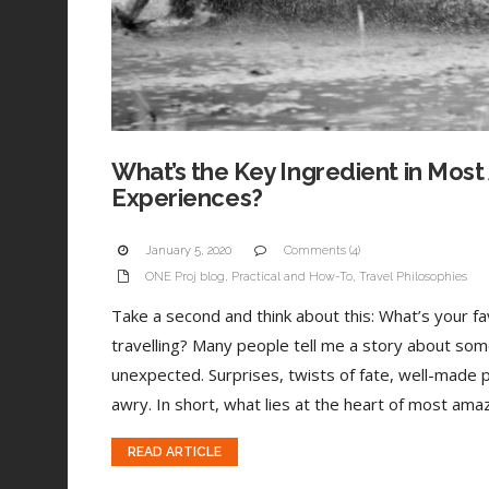
What’s the Key Ingredient in Most
Experiences?
January 5, 2020
Comments (4)
ONE Proj blog
,
Practical and How-To
,
Travel Philosophies
Take a second and think about this: What’s your 
travelling? Many people tell me a story about som
unexpected. Surprises, twists of fate, well-made 
awry. In short, what lies at the heart of most amaz
READ ARTICLE