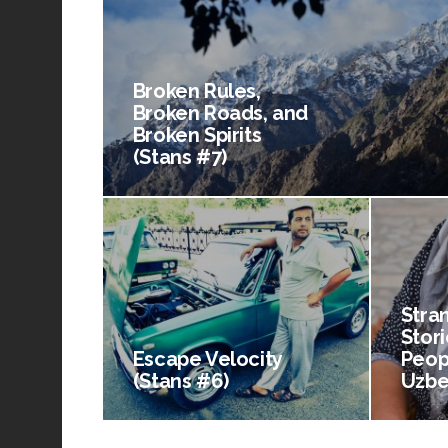
Broken Rules,
Broken Roads, and
Broken Spirits
(Stans #7)
Stra
Stori
Escape Velocity
Peop
(Stans #6)
Uzbe