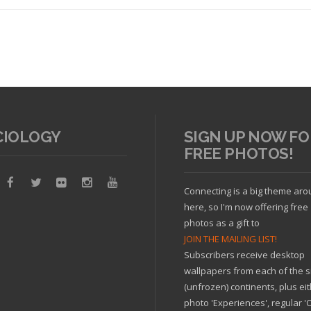
CIOLOGY
SIGN UP NOW FO
FREE PHOTOS!
Read article
Connecting is a big theme ar
here, so I'm now offering free
photos as a gift to
JOIN THE MAILING LIST!
Subscribers receive desktop
wallpapers from each of the s
(unfrozen) continents, plus ei
photo 'Experiences', regular 