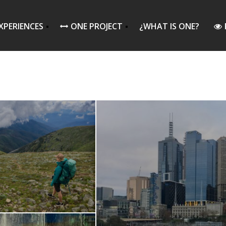
XPERIENCES
ONE PROJECT
¿WHAT IS ONE?