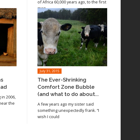
of Africa 60,000 years ago, to the first
men
July 31, 2015
ns
The Ever-Shrinking
oad
Comfort Zone Bubble
(and what to do about...
in 2006,
 near the
A few years ago my sister said
something unexpectedly frank. “I
wish I could
Read article