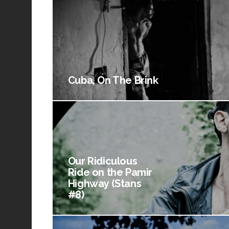
Cuba, On The Brink
Our Ridiculous
Ride on the Pamir
Highway (Stans
#8)