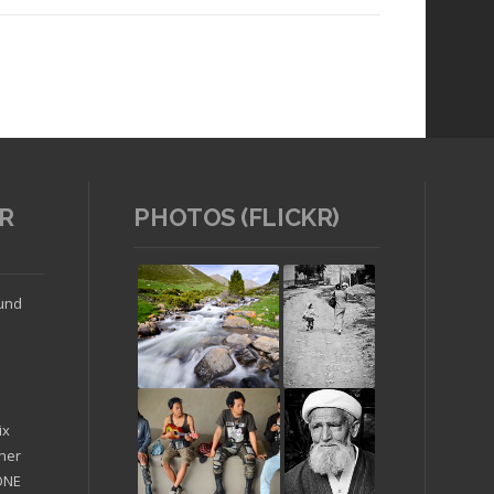
R
PHOTOS (FLICKR)
Read article
ound
ix
ther
'ONE