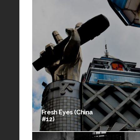
Fresh Eyes (China
#12)