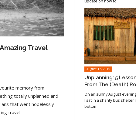
update on how to
 Amazing Travel
August 17, 2015
Unplanning: 5 Lesso
From The (Death) R
favourite memory from
On an sunny August evening 
ething totally unplanned and
I sat in a shanty bus shelter
plans that went hopelessly
bottom
Read article
ing travel