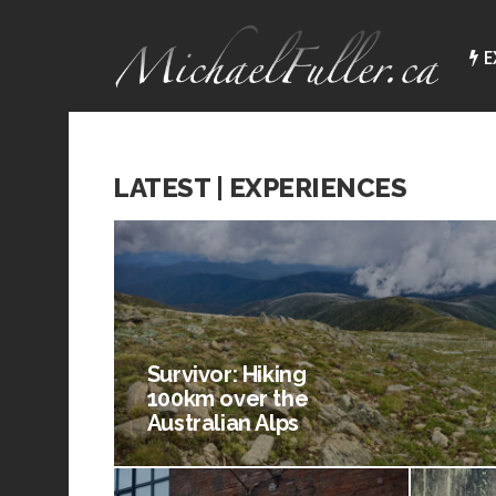
E
LATEST | EXPERIENCES
Survivor: Hiking
100km over the
Australian Alps