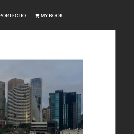
PORTFOLIO
MY BOOK