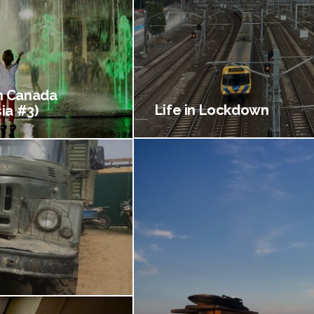
 Canada
Life in Lockdown
ia #3)