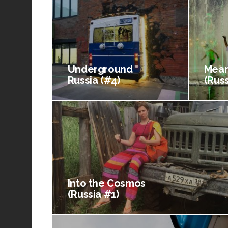
Underground
Mean
Russia (#4)
(Russ
Into the Cosmos
(Russia #1)