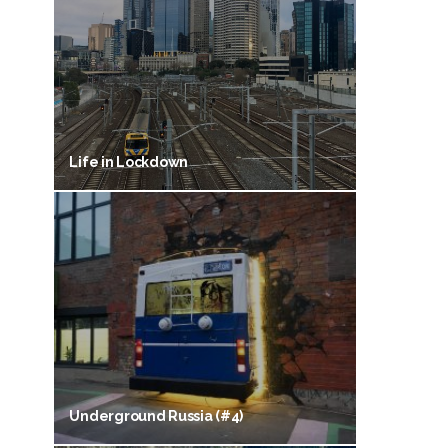
Life in Lockdown
Underground Russia (#4)