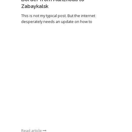
Zabaykalsk
This is not my typical post. But the internet
desperately needs an update on how to
Read article