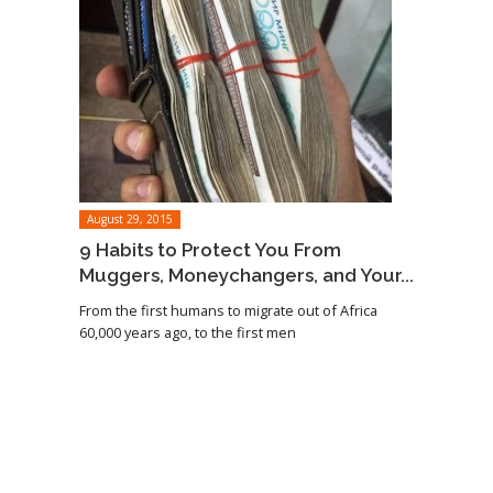
August 29, 2015
9 Habits to Protect You From
Muggers, Moneychangers, and Your...
From the first humans to migrate out of Africa
60,000 years ago, to the first men