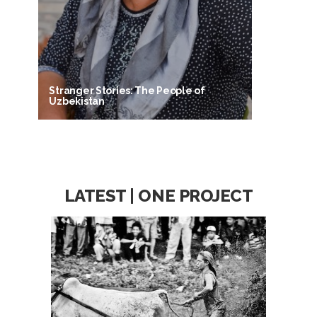
Stranger Stories: The People of
Uzbekistan
LATEST | ONE PROJECT