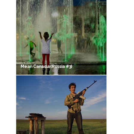
Mean Canada (Russia #3)