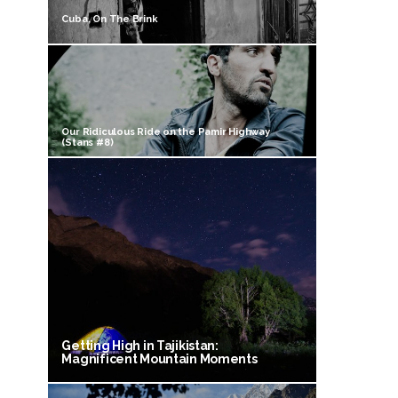
Cuba, On The Brink
Our Ridiculous Ride on the Pamir Highway
(Stans #8)
Getting High in Tajikistan:
Magnificent Mountain Moments