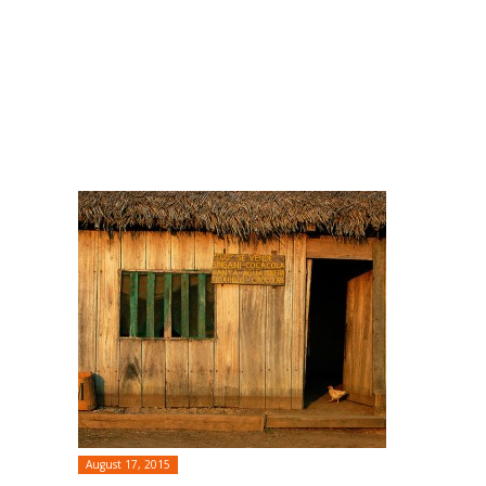
August 17, 2015