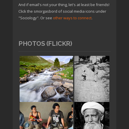
And if email's not your thing, let's at least be friends!
Click the smorgasbord of social media icons under
"Sociology". Or see
other ways to connect
.
PHOTOS (FLICKR)