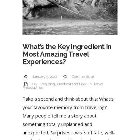
What’s the Key Ingredient in
Most Amazing Travel
Experiences?
January 5, 2020
Comments (4)
ONE Proj blog
,
Practical and How-To
,
Travel
Philosophies
Take a second and think about this: What’s
your favourite memory from travelling?
Many people tell me a story about
something totally unplanned and
unexpected. Surprises, twists of fate, well-