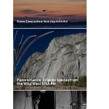
Prime Time in New York City (USA #2)
Panoramerica: Eclectic Scenes from
the Wild West (USA #1)