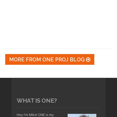
MORE FROM ONE PROJ BLOG
WHAT IS ONE?
Hey I'm Mike! ONE is my