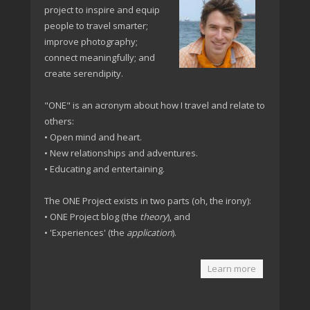
project to inspire and equip
people to travel smarter;
improve photography;
connect meaningfully; and
create serendipity.
"ONE" is an acronym about how I travel and relate to
others:
• Open mind and heart.
• New relationships and adventures.
• Educating and entertaining.
The ONE Project exists in two parts (oh, the irony):
• ONE Project blog (the
theory
), and
• 'Experiences' (the
application
).
Learn more