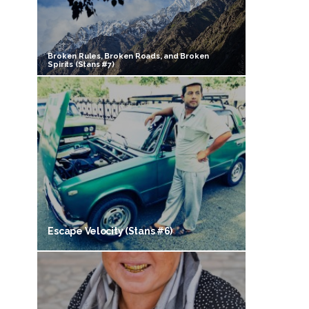
Broken Rules, Broken Roads, and Broken
Spirits (Stans #7)
Escape Velocity (Stans #6)