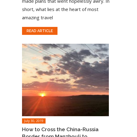
made plans that went hopelessly awry. In
short, what lies at the heart of most
amazing travel
READ ARTICLE
July 30, 2019
How to Cross the China-Russia
Border from Manzhouli to