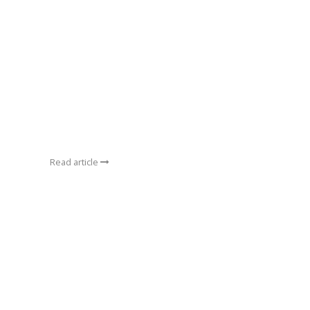
Read article