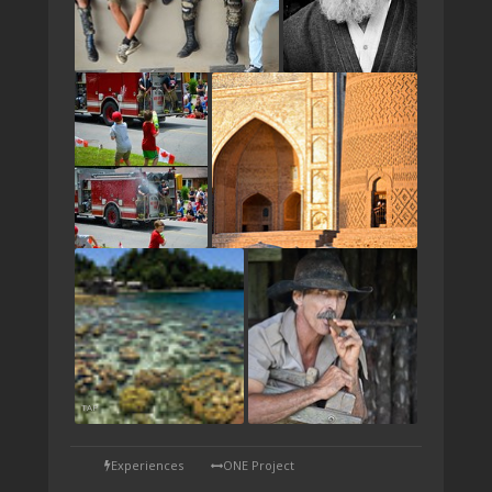
TAP
Experiences
ONE Project