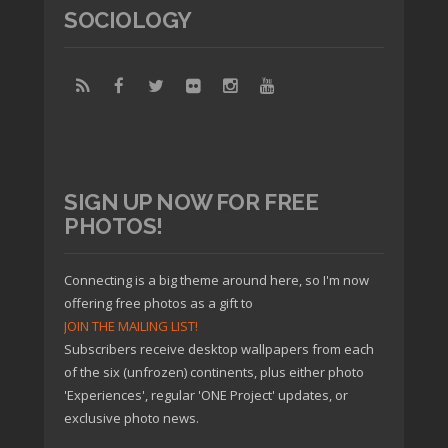
SOCIOLOGY
SIGN UP NOW FOR FREE
PHOTOS!
Connecting is a big theme around here, so I'm now
offering free photos as a gift to
JOIN THE MAILING LIST!
Subscribers receive desktop wallpapers from each
of the six (unfrozen) continents, plus either photo
'Experiences', regular 'ONE Project' updates, or
exclusive photo news.