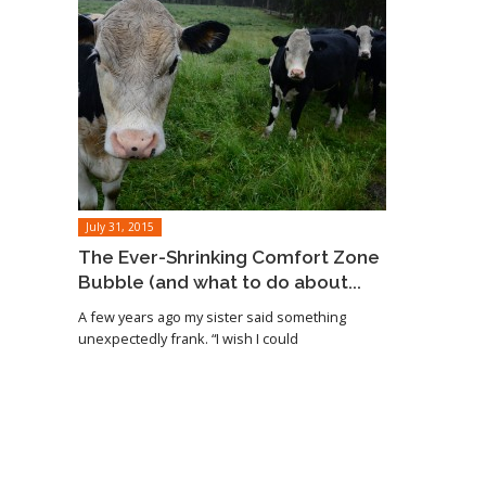
July 31, 2015
The Ever-Shrinking Comfort Zone
Bubble (and what to do about...
A few years ago my sister said something
unexpectedly frank. “I wish I could