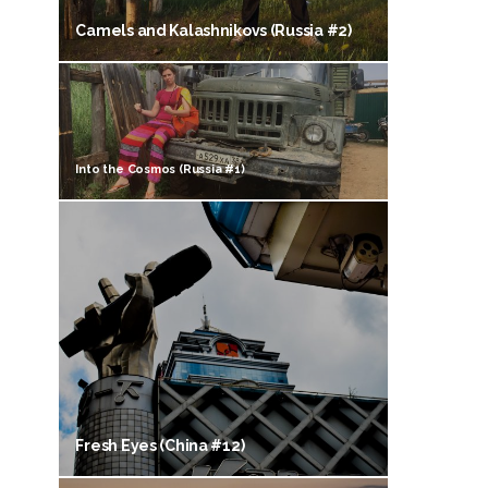
Camels and Kalashnikovs (Russia #2)
Into the Cosmos (Russia #1)
Fresh Eyes (China #12)