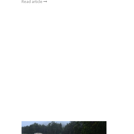
Read article