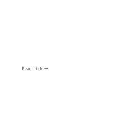
Read article