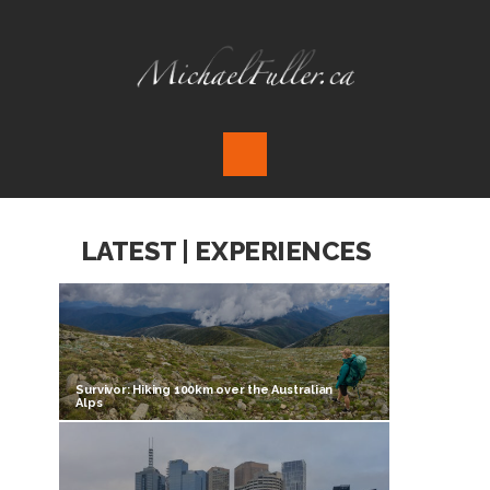
LATEST | EXPERIENCES
Survivor: Hiking 100km over the Australian
Alps