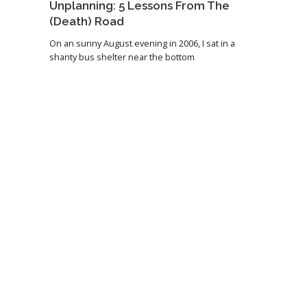
Unplanning: 5 Lessons From The
(Death) Road
On an sunny August evening in 2006, I sat in a
shanty bus shelter near the bottom