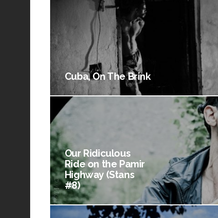
Cuba, On The Brink
Our Ridiculous
Ride on the Pamir
Highway (Stans
#8)