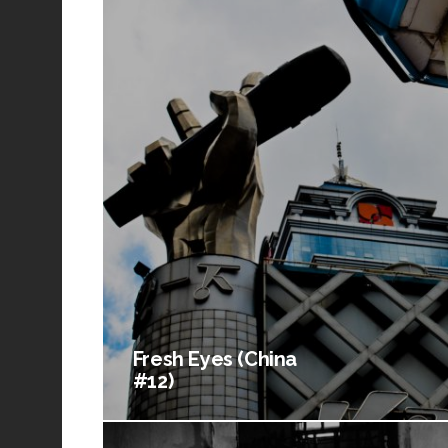
Fresh Eyes (China
#12)