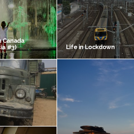
 Canada
Life in Lockdown
ia #3)