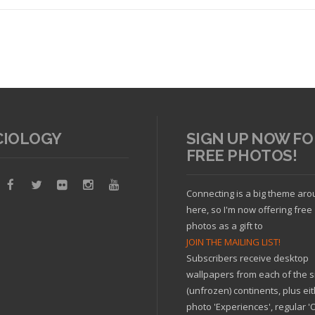
CIOLOGY
SIGN UP NOW FO
FREE PHOTOS!
Read article
Connecting is a big theme ar
here, so I'm now offering free
photos as a gift to
JOIN THE MAILING LIST!
Subscribers receive desktop
wallpapers from each of the s
(unfrozen) continents, plus ei
photo 'Experiences', regular 