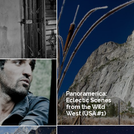
Panoramerica:
Eclectic Scenes
from the Wild
West (USA #1)