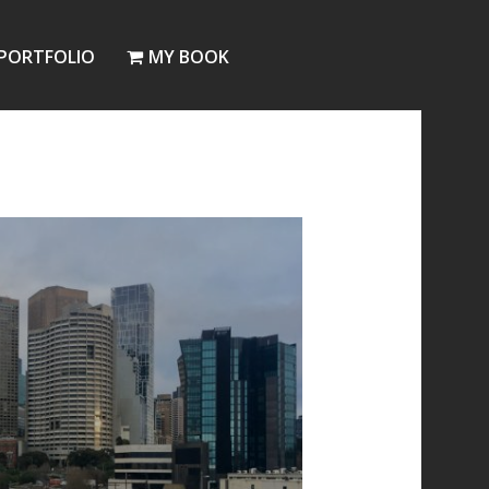
PORTFOLIO
MY BOOK