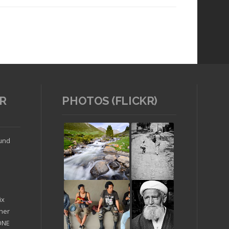
R
PHOTOS (FLICKR)
Read article
ound
ix
ther
'ONE