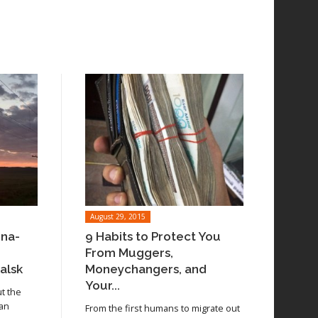
August 29, 2015
ina-
9 Habits to Protect You
From Muggers,
alsk
Moneychangers, and
Your...
ut the
 an
From the first humans to migrate out