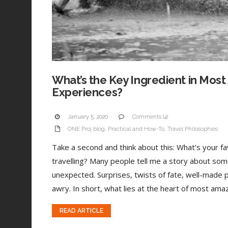
What’s the Key Ingredient in Most
Experiences?
January 5, 2020
Comments (4)
ONE Proj blog
,
Practical and How-To
,
Travel Philosophies
Take a second and think about this: What’s your 
travelling? Many people tell me a story about som
unexpected. Surprises, twists of fate, well-made 
awry. In short, what lies at the heart of most amaz
READ ARTICLE