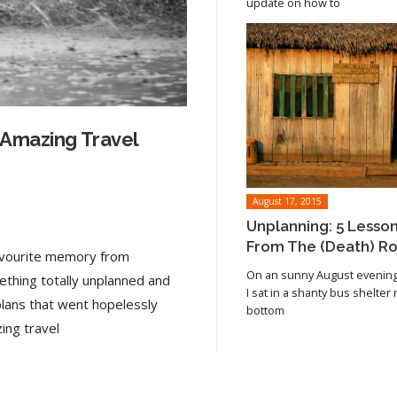
update on how to
 Amazing Travel
August 17, 2015
Unplanning: 5 Lesso
From The (Death) R
favourite memory from
On an sunny August evening 
ething totally unplanned and
I sat in a shanty bus shelter
plans that went hopelessly
bottom
Read article
ing travel