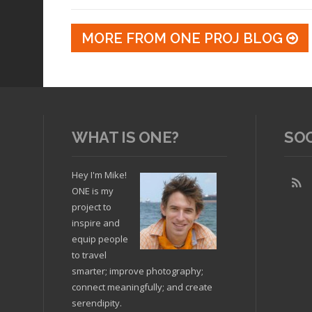
MORE FROM ONE PROJ BLOG
WHAT IS ONE?
SO
Hey I'm Mike!
ONE is my
project to
inspire and
equip people
to travel
smarter; improve photography;
connect meaningfully; and create
serendipity.