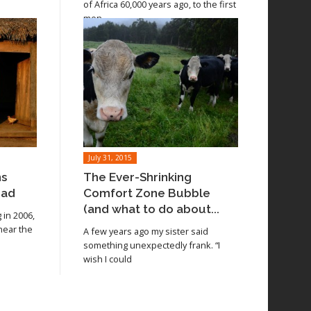
of Africa 60,000 years ago, to the first
men
July 31, 2015
ns
The Ever-Shrinking
oad
Comfort Zone Bubble
(and what to do about...
in 2006,
 near the
A few years ago my sister said
something unexpectedly frank. “I
wish I could
Read article