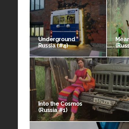
Underground
Mean
Russia (#4)
(Russ
Into the Cosmos
(Russia #1)