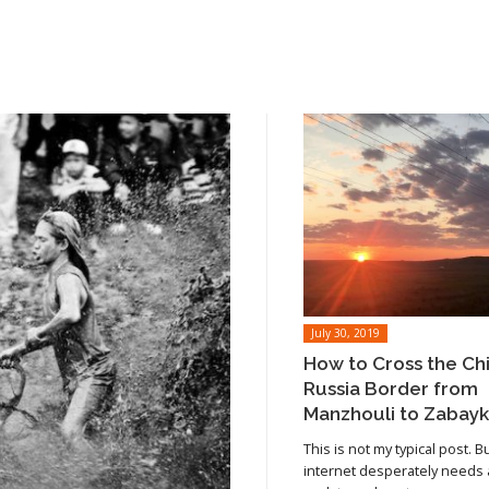
July 30, 2019
How to Cross the Ch
Russia Border from
Manzhouli to Zabayk
This is not my typical post. B
internet desperately needs