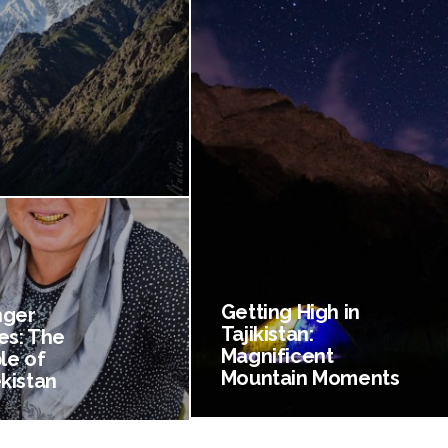
Getting High in
nger
Tajikistan:
es: The
Magnificent
le of
Mountain Moments
kistan