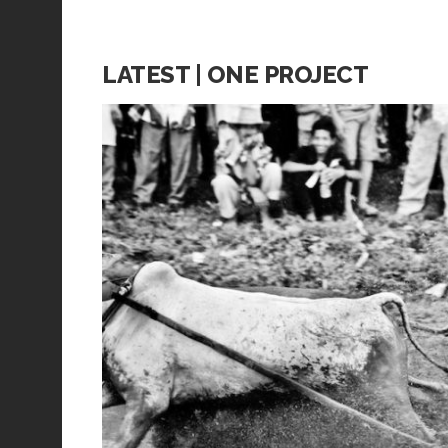
LATEST | ONE PROJECT