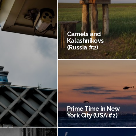
Camels and
Kalashnikovs
(Russia #2)
Prime Time in New
York City (USA #2)