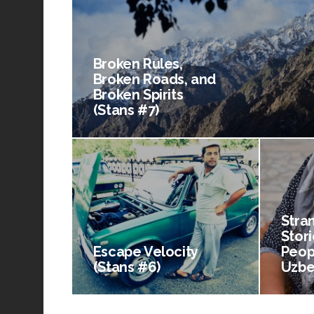
Broken Rules,
Broken Roads, and
Broken Spirits
(Stans #7)
Stra
Stori
Escape Velocity
Peop
(Stans #6)
Uzbe