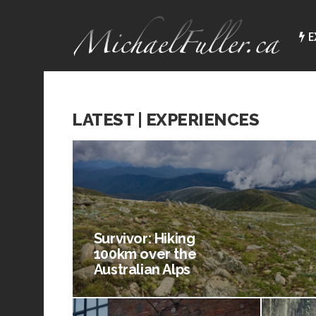
E
LATEST | EXPERIENCES
Survivor: Hiking
100km over the
Australian Alps