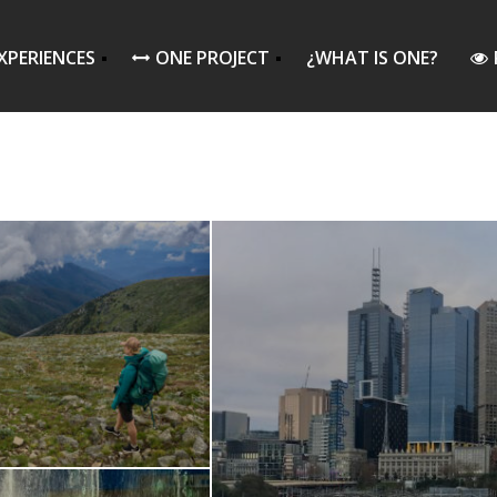
XPERIENCES
ONE PROJECT
¿WHAT IS ONE?