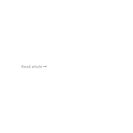
Read article