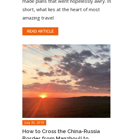
made plans that went hopelessly awry. In
short, what lies at the heart of most
amazing travel
READ ARTICLE
July 30, 2019
How to Cross the China-Russia
Border from Manzhouli to