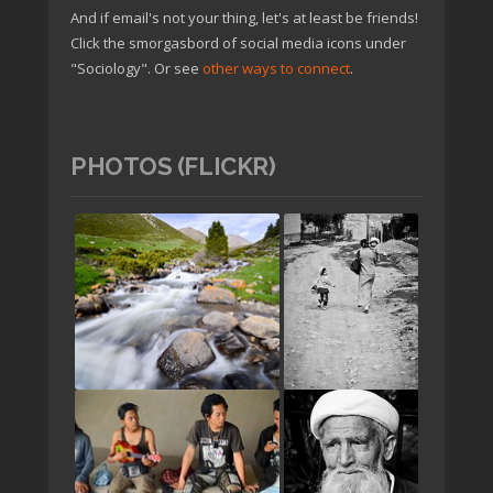
And if email's not your thing, let's at least be friends!
Click the smorgasbord of social media icons under
"Sociology". Or see
other ways to connect
.
PHOTOS (FLICKR)