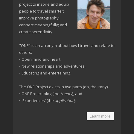
project to inspire and equip
people to travel smarter;
improve photography;
connect meaningfully; and
create serendipity.
"ONE" is an acronym about how I travel and relate to
others:
• Open mind and heart.
• New relationships and adventures.
• Educating and entertaining.
The ONE Project exists in two parts (oh, the irony):
• ONE Project blog (the
theory
), and
• 'Experiences' (the
application
).
Learn more