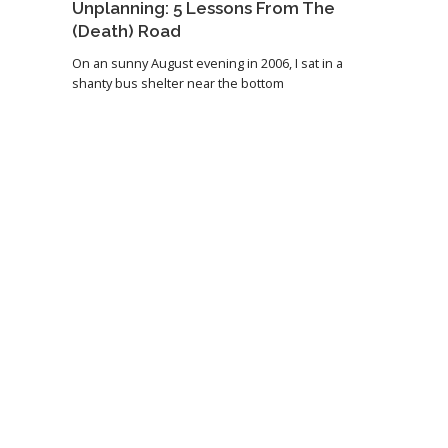
Unplanning: 5 Lessons From The
(Death) Road
On an sunny August evening in 2006, I sat in a
shanty bus shelter near the bottom