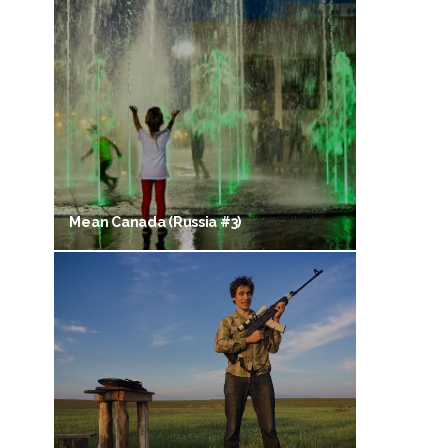
Mean Canada (Russia #3)