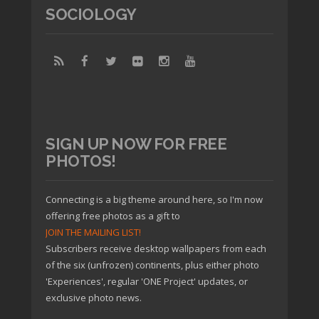
SOCIOLOGY
SIGN UP NOW FOR FREE
PHOTOS!
Connecting is a big theme around here, so I'm now
offering free photos as a gift to
JOIN THE MAILING LIST!
Subscribers receive desktop wallpapers from each
of the six (unfrozen) continents, plus either photo
'Experiences', regular 'ONE Project' updates, or
exclusive photo news.