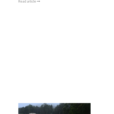
Read article