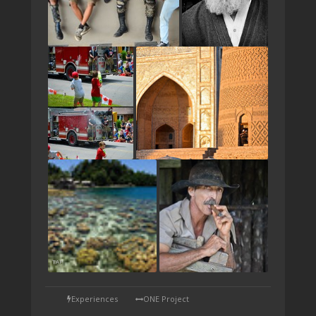
TAP
Experiences
ONE Project