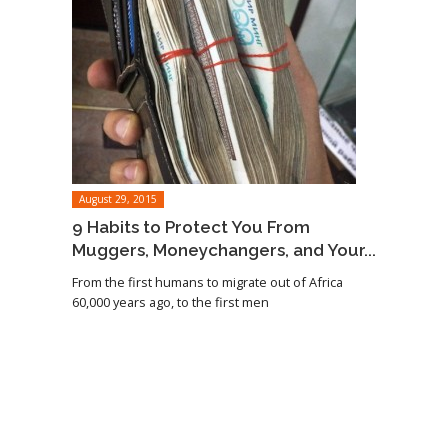
August 29, 2015
9 Habits to Protect You From
Muggers, Moneychangers, and Your...
From the first humans to migrate out of Africa
60,000 years ago, to the first men