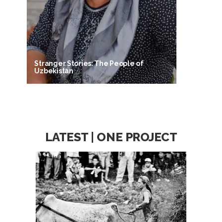
Stranger Stories: The People of
Uzbekistan
LATEST | ONE PROJECT