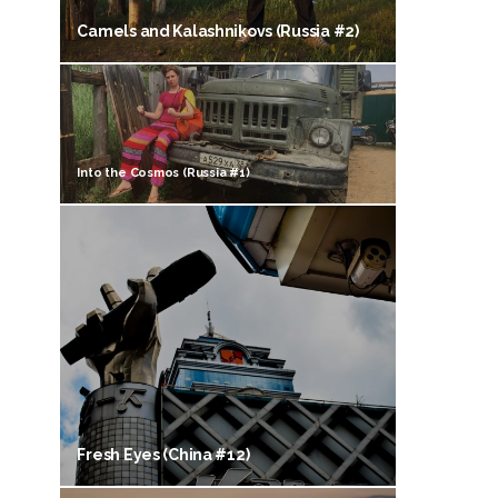
Camels and Kalashnikovs (Russia #2)
Into the Cosmos (Russia #1)
Fresh Eyes (China #12)