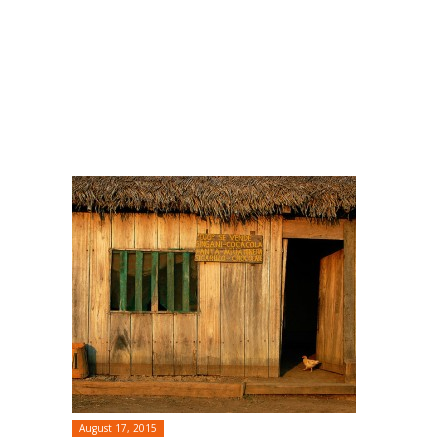
August 17, 2015