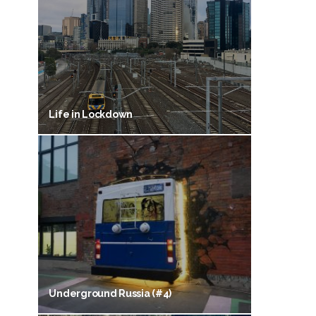
Life in Lockdown
Underground Russia (#4)