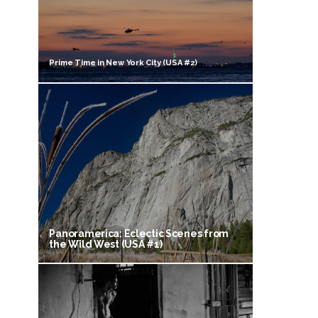
Prime Time in New York City (USA #2)
Panoramerica: Eclectic Scenes from
the Wild West (USA #1)