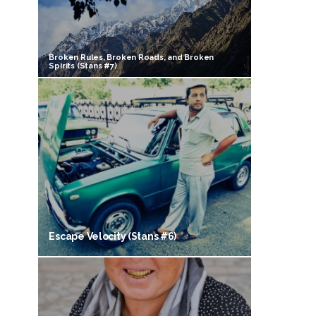
Broken Rules, Broken Roads, and Broken
Spirits (Stans #7)
Escape Velocity (Stans #6)