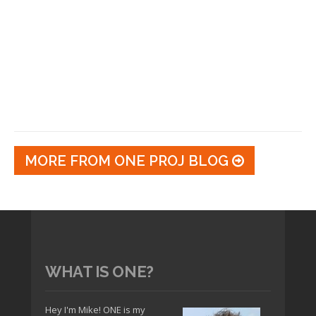
MORE FROM ONE PROJ BLOG
WHAT IS ONE?
Hey I'm Mike! ONE is my