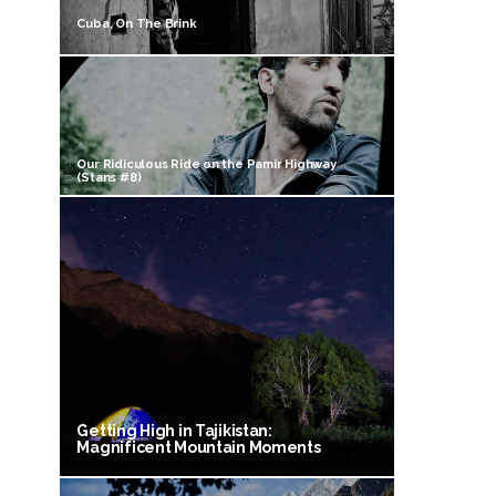
Cuba, On The Brink
Our Ridiculous Ride on the Pamir Highway
(Stans #8)
Getting High in Tajikistan:
Magnificent Mountain Moments