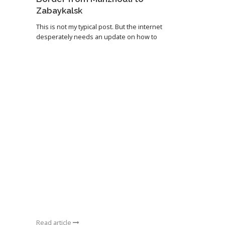
Zabaykalsk
This is not my typical post. But the internet
desperately needs an update on how to
Read article