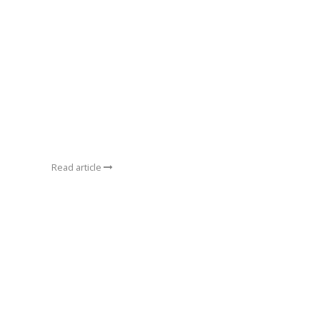
Read article