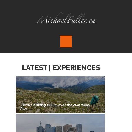
LATEST | EXPERIENCES
Survivor: Hiking 100km over the Australian
Alps