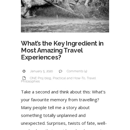
What’s the Key Ingredient in
Most Amazing Travel
Experiences?
January 5, 2020
Comments (4)
ONE Proj blog
,
Practical and How-To
,
Travel
Philosophies
Take a second and think about this: What’s
your favourite memory from travelling?
Many people tell me a story about
something totally unplanned and
unexpected. Surprises, twists of fate, well-