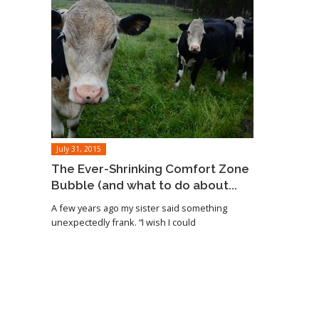
July 31, 2015
The Ever-Shrinking Comfort Zone
Bubble (and what to do about...
A few years ago my sister said something
unexpectedly frank. “I wish I could