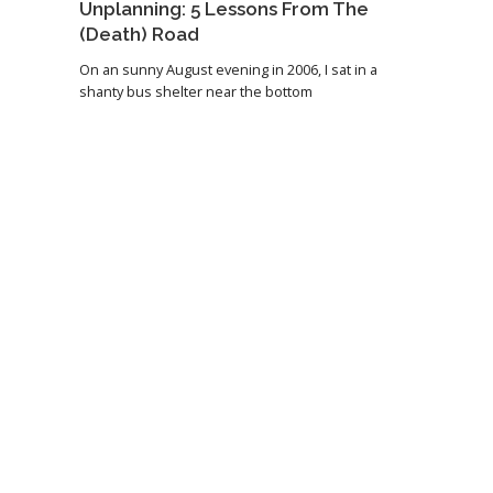
Unplanning: 5 Lessons From The
(Death) Road
On an sunny August evening in 2006, I sat in a
shanty bus shelter near the bottom