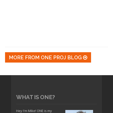
MORE FROM ONE PROJ BLOG
WHAT IS ONE?
Hey I'm Mike! ONE is my