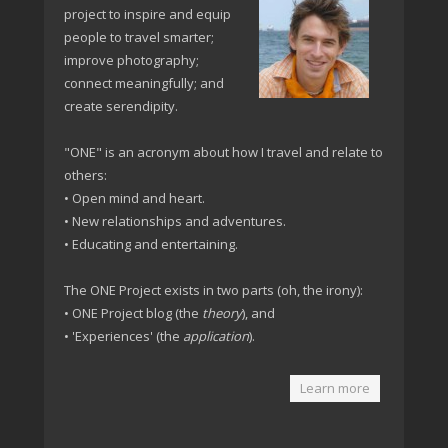
project to inspire and equip
people to travel smarter;
improve photography;
connect meaningfully; and
create serendipity.
"ONE" is an acronym about how I travel and relate to
others:
• Open mind and heart.
• New relationships and adventures.
• Educating and entertaining.
The ONE Project exists in two parts (oh, the irony):
• ONE Project blog (the
theory
), and
• 'Experiences' (the
application
).
Learn more