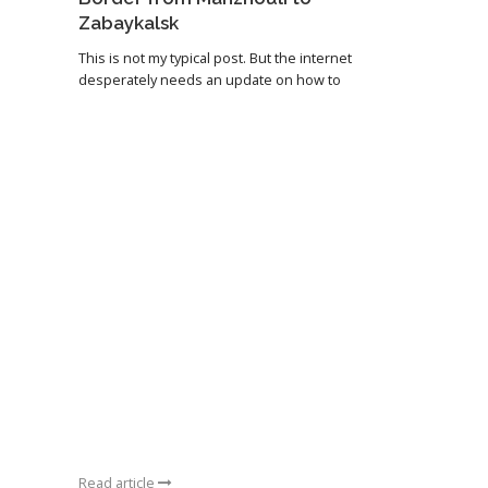
Zabaykalsk
This is not my typical post. But the internet
desperately needs an update on how to
Read article