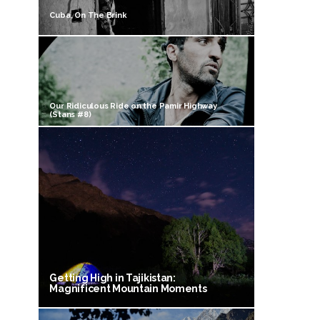
Cuba, On The Brink
Our Ridiculous Ride on the Pamir Highway
(Stans #8)
Getting High in Tajikistan:
Magnificent Mountain Moments