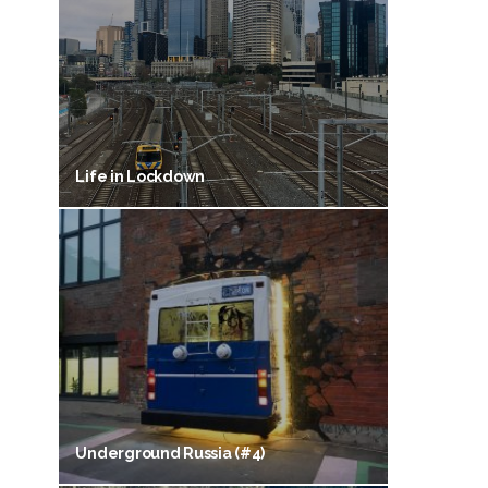
Life in Lockdown
Underground Russia (#4)