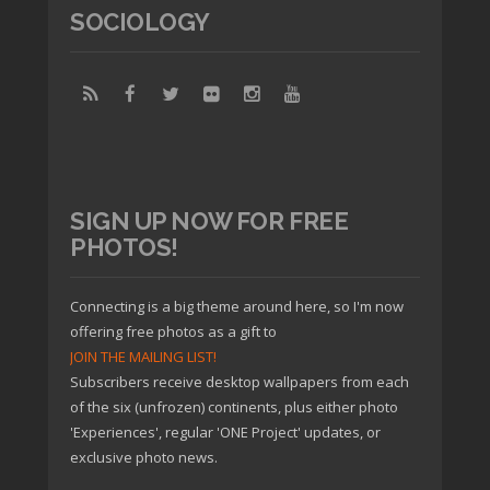
SOCIOLOGY
SIGN UP NOW FOR FREE
PHOTOS!
Connecting is a big theme around here, so I'm now
offering free photos as a gift to
JOIN THE MAILING LIST!
Subscribers receive desktop wallpapers from each
of the six (unfrozen) continents, plus either photo
'Experiences', regular 'ONE Project' updates, or
exclusive photo news.