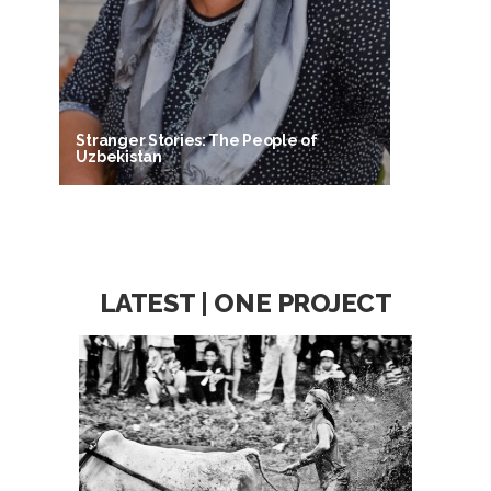
Stranger Stories: The People of
Uzbekistan
LATEST | ONE PROJECT