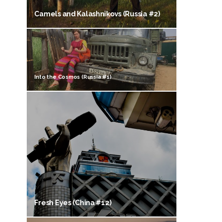
Camels and Kalashnikovs (Russia #2)
Into the Cosmos (Russia #1)
Fresh Eyes (China #12)