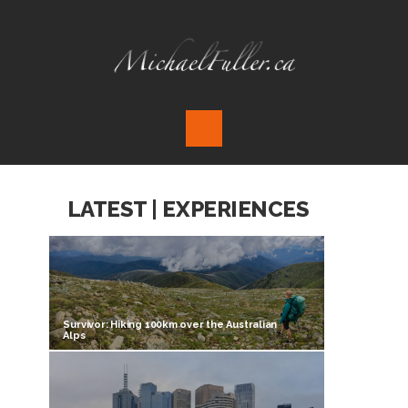
LATEST | EXPERIENCES
Survivor: Hiking 100km over the Australian
Alps