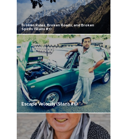
Broken Rules, Broken Roads, and Broken
Spirits (Stans #7)
Escape Velocity (Stans #6)