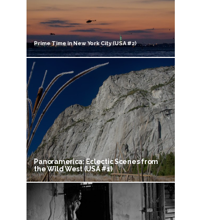
Prime Time in New York City (USA #2)
Panoramerica: Eclectic Scenes from
the Wild West (USA #1)