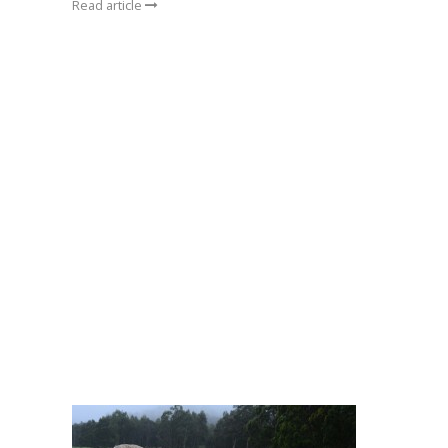
Read article