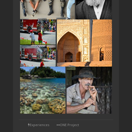
TAP
Experiences
ONE Project