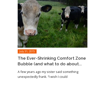
July 31, 2015
The Ever-Shrinking Comfort Zone
Bubble (and what to do about...
A few years ago my sister said something
unexpectedly frank. “I wish I could