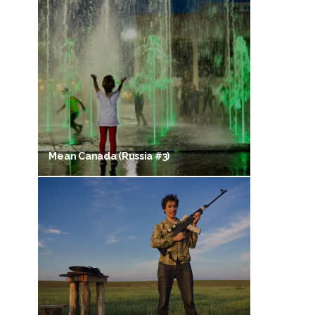
Mean Canada (Russia #3)