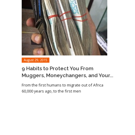
August 29, 2015
9 Habits to Protect You From
Muggers, Moneychangers, and Your...
From the first humans to migrate out of Africa
60,000 years ago, to the first men