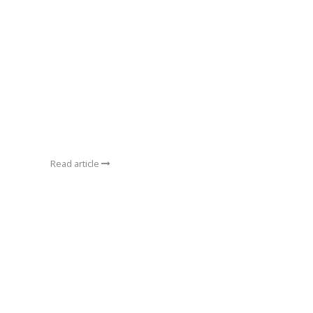
Read article