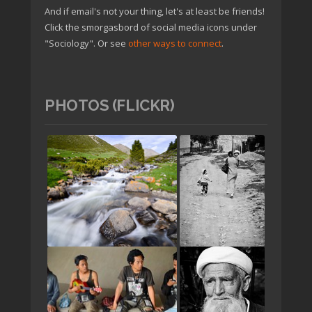
And if email's not your thing, let's at least be friends!
Click the smorgasbord of social media icons under
"Sociology". Or see
other ways to connect
.
PHOTOS (FLICKR)