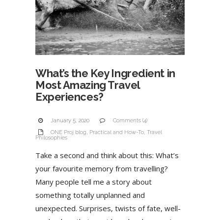
What’s the Key Ingredient in
Most Amazing Travel
Experiences?
January 5, 2020
Comments (4)
ONE Proj blog
,
Practical and How-To
,
Travel
Philosophies
Take a second and think about this: What’s
your favourite memory from travelling?
Many people tell me a story about
something totally unplanned and
unexpected. Surprises, twists of fate, well-