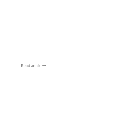
Read article