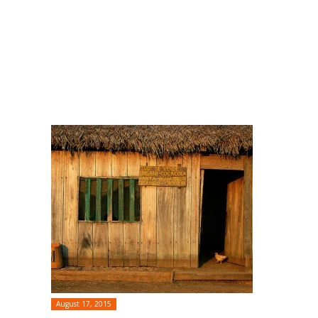
August 17, 2015