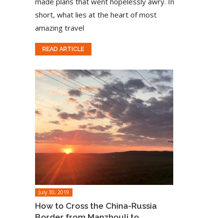
made plans that went hopelessly awry. In
short, what lies at the heart of most
amazing travel
READ ARTICLE
July 30, 2019
How to Cross the China-Russia
Border from Manzhouli to