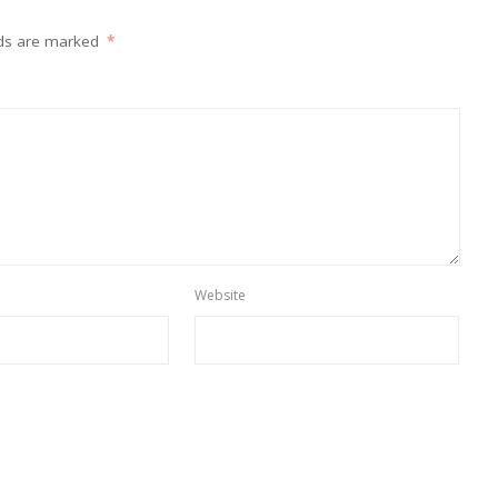
lds are marked
*
Website