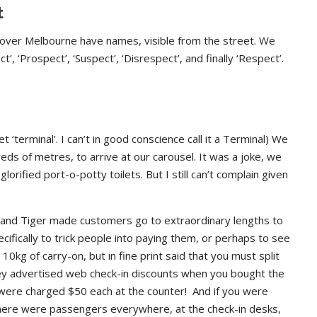
t
l over Melbourne have names, visible from the street. We
, ‘Prospect’, ‘Suspect’, ‘Disrespect’, and finally ‘Respect’.
t ‘terminal’. I can’t in good conscience call it a Terminal) We
eds of metres, to arrive at our carousel. It was a joke, we
lorified port-o-potty toilets. But I still can’t complain given
, and Tiger made customers go to extraordinary lengths to
ifically to trick people into paying them, or perhaps to see
0kg of carry-on, but in fine print said that you must split
ey advertised web check-in discounts when you bought the
ey were charged $50 each at the counter! And if you were
here were passengers everywhere, at the check-in desks,