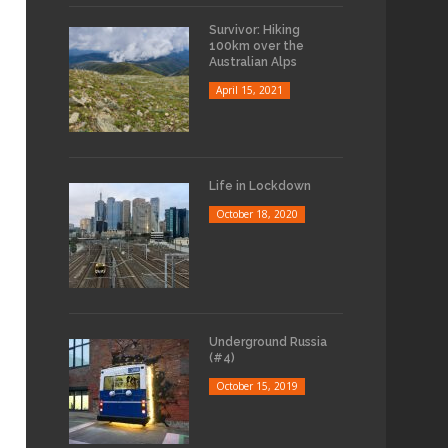
Survivor: Hiking
100km over the
Australian Alps
April 15, 2021
Life in Lockdown
October 18, 2020
Underground Russia
(#4)
October 15, 2019