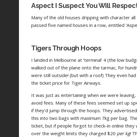
Aspect I Suspect You Will Respec
Many of the old houses dripping with character al
passed five named houses in a row, entitled ‘Aspect’
Tigers Through Hoops
I landed in Melbourne at ‘terminal’ 4 (the low budge
walked out of the plane onto the tarmac, for hundr
were still outside! (but with a roof) They even had g
the ticket price for Tiger Airways.
It was just as entertaining when we were leaving
avoid fees. Many of these fees seemed set up spec
if they’d jump through the hoops. They advertised 1
this into two bags with maximum 7kg per bag. Th
ticket, but if people forgot to check-in online th
over the weight limits they charged $20
per kg
! T