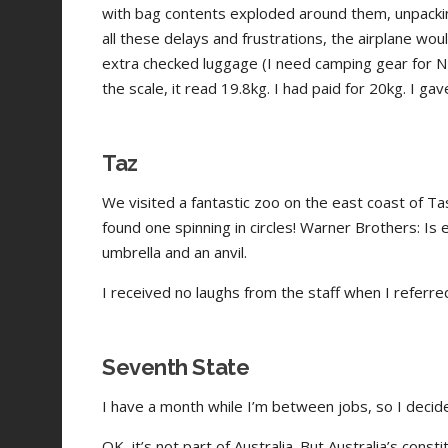
with bag contents exploded around them, unpacki
all these delays and frustrations, the airplane wo
extra checked luggage (I need camping gear for NZ
the scale, it read 19.8kg. I had paid for 20kg. I gav
Taz
We visited a fantastic zoo on the east coast of 
found one spinning in circles! Warner Brothers: Is 
umbrella and an anvil.
I received no laughs from the staff when I referr
Seventh State
I have a month while I’m between jobs, so I decide
OK, it’s not part of Australia. But Australia’s cons