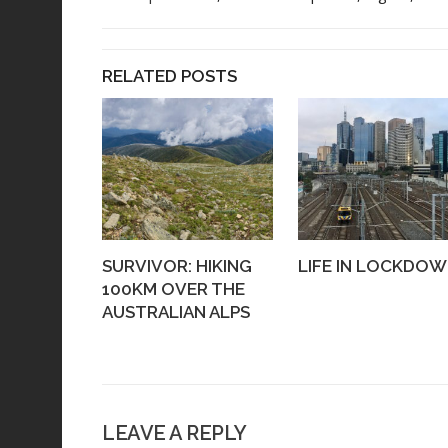
RELATED POSTS
SURVIVOR: HIKING
LIFE IN LOCKDO
100KM OVER THE
AUSTRALIAN ALPS
LEAVE A REPLY