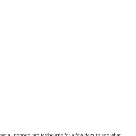
ania I popped into Melbourne for a few days to see what