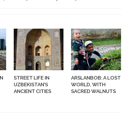
WN
STREET LIFE IN
ARSLANBOB: A LOST
UZBEKISTAN’S
WORLD, WITH
ANCIENT CITIES
SACRED WALNUTS