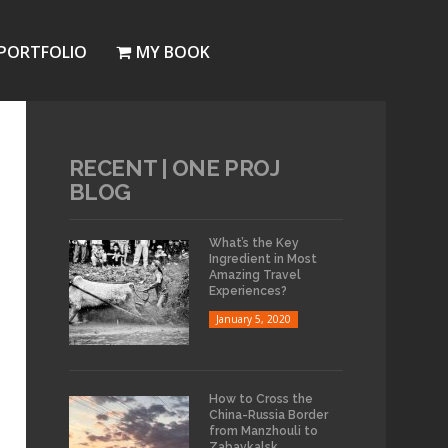
PORTFOLIO
MY BOOK
RECENT | ONE PROJ
BLOG
What’s the Key
Ingredient in Most
Amazing Travel
Experiences?
January 5, 2020
How to Cross the
China-Russia Border
from Manzhouli to
Zabaykalsk