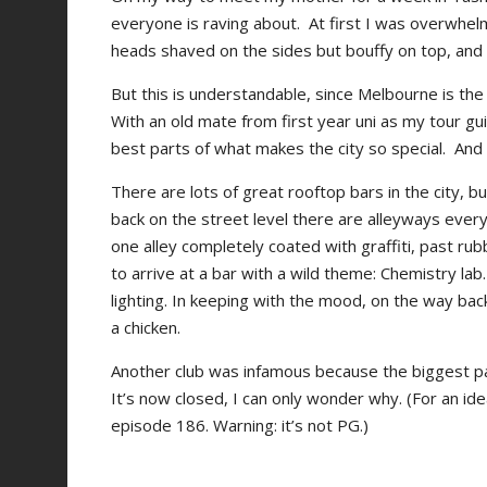
everyone is raving about. At first I was overwhelm
heads shaved on the sides but bouffy on top, and ski
But this is understandable, since Melbourne is the a
With an old mate from first year uni as my tour gu
best parts of what makes the city so special. And
There are lots of great rooftop bars in the city, b
back on the street level there are alleyways ever
one alley completely coated with graffiti, past ru
to arrive at a bar with a wild theme: Chemistry lab
lighting. In keeping with the mood, on the way ba
a chicken.
Another club was infamous because the biggest 
It’s now closed, I can only wonder why. (For an ide
episode 186. Warning: it’s not PG.)