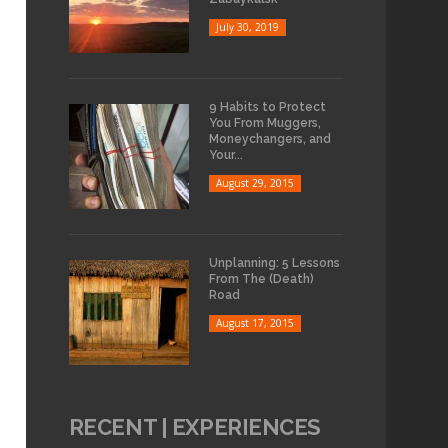
July 30, 2019
9 Habits to Protect
You From Muggers,
Moneychangers, and
Your...
August 29, 2015
Unplanning: 5 Lessons
From The (Death)
Road
August 17, 2015
RECENT | EXPERIENCES