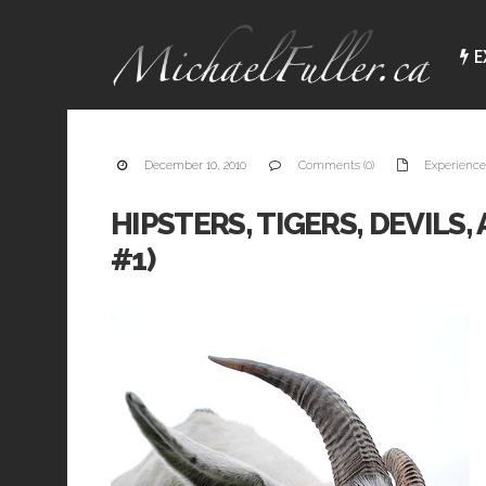
E
December 10, 2010
Comments (0)
Experience
HIPSTERS, TIGERS, DEVILS
#1)