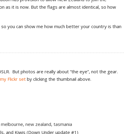
n as it is now. But the flags are almost identical, so how
ere so you can show me how much better your country is than
SLR. But photos are really about “the eye”, not the gear.
my Flickr set
by clicking the thumbnail above.
,
melbourne
,
new zealand
,
tasmania
ils, and Kiwis (Down Under update #1)