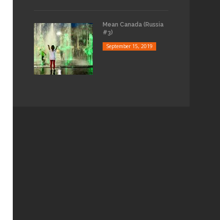
Mean Canada (Russia
#3)
September 15, 2019