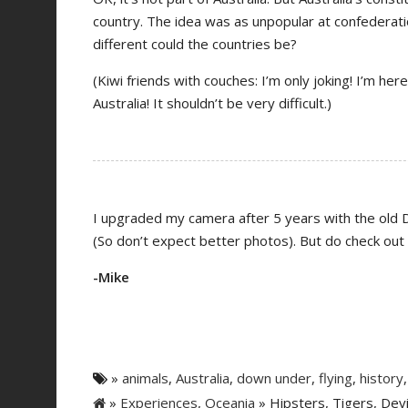
country. The idea was as unpopular at confederatio
different could the countries be?
(Kiwi friends with couches: I’m only joking! I’m h
Australia! It shouldn’t be very difficult.)
I upgraded my camera after 5 years with the old D
(So don’t expect better photos). But do check out
-Mike
»
animals
,
Australia
,
down under
,
flying
,
history
»
Experiences
,
Oceania
» Hipsters, Tigers, Dev