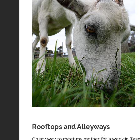
Rooftops and Alleyways
On my way to meet my mother for a week in Tasm