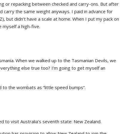
ng or repacking between checked and carry-ons. But after
uld carry the same weight anyways. I paid in advance for
), but didn’t have a scale at home. When I put my pack on
e myself a high-five.
Tasmania. When we walked up to the Tasmanian Devils, we
everything else true too? I’m going to get myself an
ed to the wombats as “little speed bumps”.
d to visit Australia’s seventh state: New Zealand.
titution has provision to allow New Zealand to join the