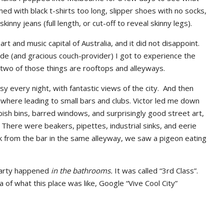
ed with black t-shirts too long, slipper shoes with no socks,
nny jeans (full length, or cut-off to reveal skinny legs).
rt and music capital of Australia, and it did not disappoint.
ide (and gracious couch-provider) I got to experience the
 two of those things are rooftops and alleyways.
usy every night, with fantastic views of the city. And then
ywhere leading to small bars and clubs. Victor led me down
bbish bins, barred windows, and surprisingly good street art,
. There were beakers, pipettes, industrial sinks, and eerie
ck from the bar in the same alleyway, we saw a pigeon eating
party happened
in the bathrooms.
It was called “3rd Class”.
a of what this place was like, Google “Vive Cool City”