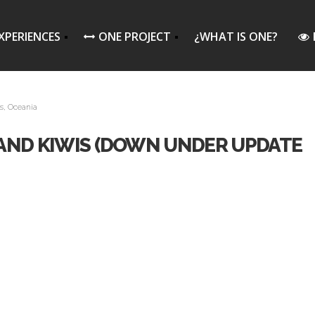
XPERIENCES
ONE PROJECT
¿WHAT IS ONE?
s
,
Oceania
, AND KIWIS (DOWN UNDER UPDATE