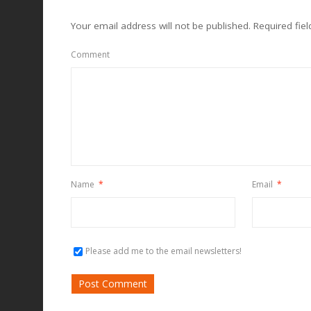
Your email address will not be published.
Required fie
Comment
Name
*
Email
*
Please add me to the email newsletters!