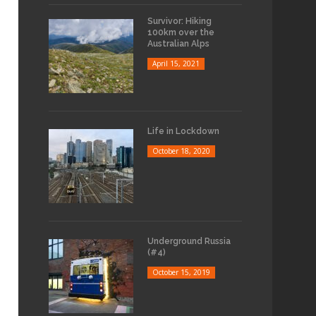
Survivor: Hiking
100km over the
Australian Alps
April 15, 2021
Life in Lockdown
October 18, 2020
Underground Russia
(#4)
October 15, 2019