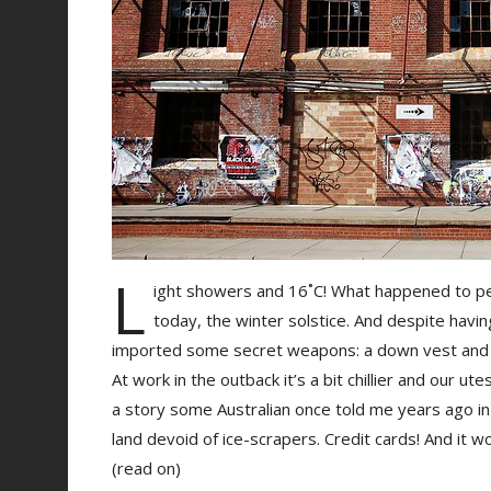
L
ight showers and 16˚C! What happened to pe
today, the winter solstice. And despite havin
imported some secret weapons: a down vest and
At work in the outback it’s a bit chillier and our ut
a story some Australian once told me years ago in 
land devoid of ice-scrapers. Credit cards! And it w
(read on)