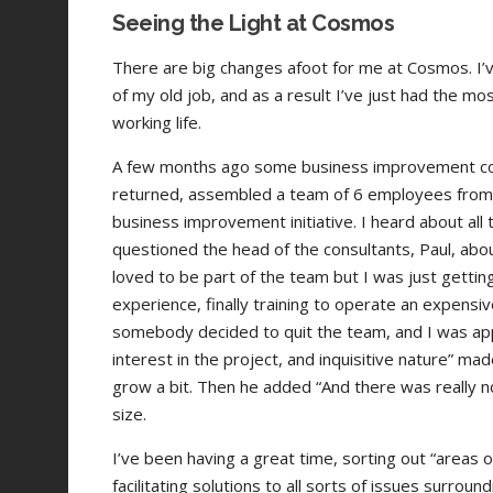
Seeing the Light at Cosmos
There are big changes afoot for me at Cosmos. I’
of my old job, and as a result I’ve just had the m
working life.
A few months ago some business improvement cons
returned, assembled a team of 6 employees from
business improvement initiative. I heard about all
questioned the head of the consultants, Paul, abo
loved to be part of the team but I was just getti
experience, finally training to operate an expensive 
somebody decided to quit the team, and I was a
interest in the project, and inquisitive nature” mad
grow a bit. Then he added “And there was really no
size.
I’ve been having a great time, sorting out “areas 
facilitating solutions to all sorts of issues surrou