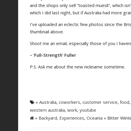
and the shops only sell “toasted muesli”, which is
which I did last night, but if Australia had more gran
I’ve uploaded an eclectic few photos since the Bri
thumbnail above.
Shoot me an email, especially those of you I haven
– ‘Full-Strength’ Fuller
P.S. Ask me about the new nickname sometime.
»
Australia
,
coworkers
,
customer service
,
food
western australia
,
work
,
youtube
»
Backyard
,
Experiences
,
Oceania
» Bitter Winte