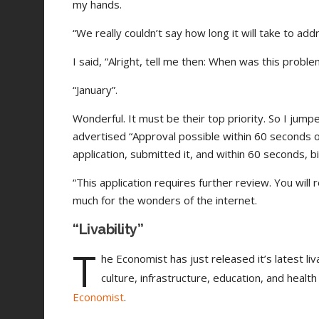
my hands.
“We really couldn’t say how long it will take to add
I said, “Alright, tell me then: When was this problem
“January”.
Wonderful. It must be their top priority. So I jump
advertised “Approval possible within 60 seconds of 
application, submitted it, and within 60 seconds, b
“This application requires further review. You will
much for the wonders of the internet.
“Livability”
T
he Economist has just released it’s latest liv
culture, infrastructure, education, and health
Economist
.