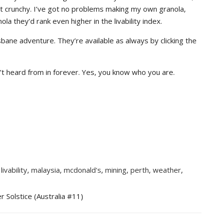
n’t crunchy. I’ve got no problems making my own granola,
ola they’d rank even higher in the livability index.
sbane adventure. They’re available as always by clicking the
’t heard from in forever. Yes, you know who you are.
,
livability
,
malaysia
,
mcdonald's
,
mining
,
perth
,
weather
,
r Solstice (Australia #11)