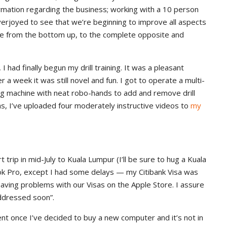
ormation regarding the business; working with a 10 person
verjoyed to see that we’re beginning to improve all aspects
ine from the bottom up, to the complete opposite and
had finally begun my drill training. It was a pleasant
 a week it was still novel and fun. I got to operate a multi-
illing machine with neat robo-hands to add and remove drill
hs, I’ve uploaded four moderately instructive videos to
my
rip in mid-July to Kuala Lumpur (I’ll be sure to hug a Kuala
ok Pro, except I had some delays — my Citibank Visa was
having problems with our Visas on the Apple Store. I assure
addressed soon”.
t once I’ve decided to buy a new computer and it’s not in