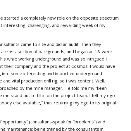
ve started a completely new role on the opposite spectrum
ost interesting, challenging, and rewarding week of my
ultants came to site and did an audit. Then they
 a cross-section of backgrounds, and began an 18-week
 this while working underground and was so intrigued I
ut their company and the project at Cosmos. I would have
ng into some interesting and important underground
and vital production drill rig, so I was content. Well,
pproached by the mine manager. He told me my “keen
e me stand out to fill in on the project team. I felt my ego
body else available,” thus returning my ego to its original
of opportunity” (consultant-speak for “problems”) and
nding maintenance; being trained by the consultants in