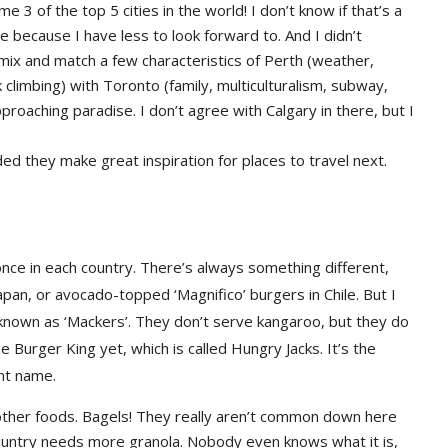
me 3 of the top 5 cities in the world! I don’t know if that’s a
e because I have less to look forward to. And I didn’t
d mix and match a few characteristics of Perth (weather,
 climbing) with Toronto (family, multiculturalism, subway,
roaching paradise. I don’t agree with Calgary in there, but I
ded they make great inspiration for places to travel next.
nce in each country. There’s always something different,
Japan, or avocado-topped ‘Magnifico’ burgers in Chile. But I
nown as ‘Mackers’. They don’t serve kangaroo, but they do
the Burger King yet, which is called Hungry Jacks. It’s the
ent name.
 other foods. Bagels! They really aren’t common down here
 country needs more granola. Nobody even knows what it is,