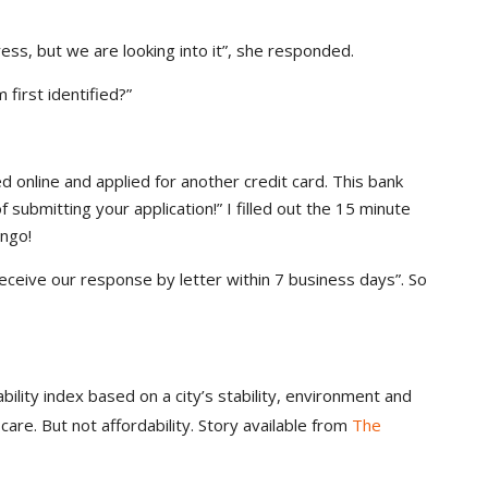
ress, but we are looking into it”, she responded.
 first identified?”
ed online and applied for another credit card. This bank
submitting your application!” I filled out the 15 minute
ingo!
 receive our response by letter within 7 business days”. So
ability index based on a city’s stability, environment and
 care. But not affordability. Story available from
The