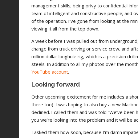
management skills; being privy to confidential inf
team of intelligent and constructive people; and o
of the operation. I’ve gone from looking at the m
viewing it all from the top down.
A week before I was pulled out from underground, I 
change from truck driving or service crew, and after
million dollar longhole rig, which is a precision dr
steels. In addition to all my photos over the mont
YouTube account
.
Looking forward
Other upcoming excitement for me includes a short t
there too). I was hoping to also buy a new Macbo
declined. I called them and was told “We’ve been 
you we’re looking into the problem and it will be 
I asked them how soon, because I’m damn impatien