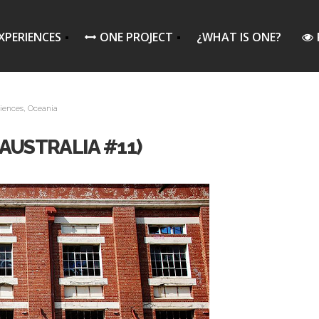
XPERIENCES
ONE PROJECT
¿WHAT IS ONE?
iences
,
Oceania
AUSTRALIA #11)