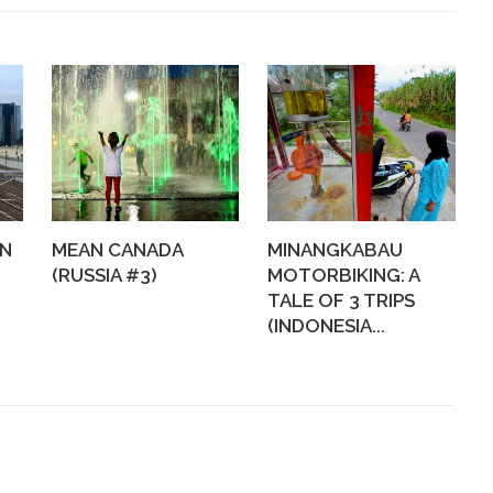
WN
MEAN CANADA
MINANGKABAU
(RUSSIA #3)
MOTORBIKING: A
TALE OF 3 TRIPS
(INDONESIA...