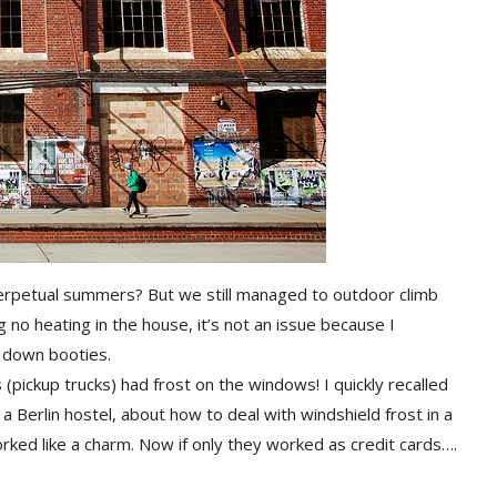
rpetual summers? But we still managed to outdoor climb
g no heating in the house, it’s not an issue because I
 down booties.
es (pickup trucks) had frost on the windows! I quickly recalled
a Berlin hostel, about how to deal with windshield frost in a
orked like a charm. Now if only they worked as credit cards….