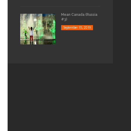
Mean Canada (Russia
#3)
September 15, 2019