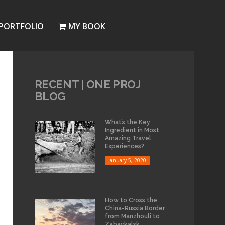
PORTFOLIO
MY BOOK
RECENT | ONE PROJ
BLOG
What’s the Key
Ingredient in Most
Amazing Travel
Experiences?
January 5, 2020
How to Cross the
China-Russia Border
from Manzhouli to
Zabaykalsk