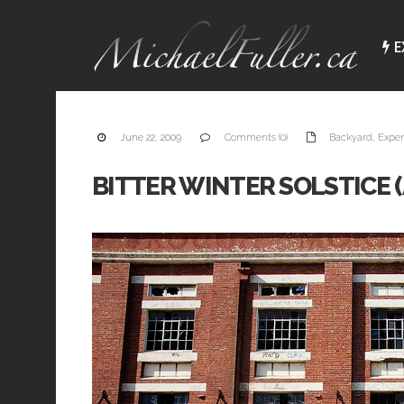
E
June 22, 2009
Comments (0)
Backyard
,
Exper
BITTER WINTER SOLSTICE (