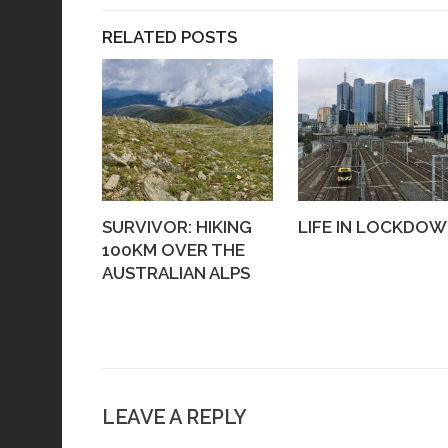
RELATED POSTS
SURVIVOR: HIKING
LIFE IN LOCKDO
100KM OVER THE
AUSTRALIAN ALPS
LEAVE A REPLY