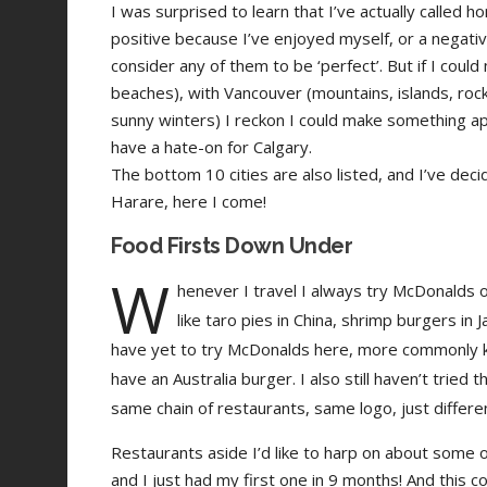
I was surprised to learn that I’ve actually called ho
positive because I’ve enjoyed myself, or a negativ
consider any of them to be ‘perfect’. But if I coul
beaches), with Vancouver (mountains, islands, rock
sunny winters) I reckon I could make something app
have a hate-on for Calgary.
The bottom 10 cities are also listed, and I’ve deci
Harare, here I come!
Food Firsts Down Under
W
henever I travel I always try McDonalds o
like taro pies in China, shrimp burgers in 
have yet to try McDonalds here, more commonly k
have an Australia burger. I also still haven’t tried 
same chain of restaurants, same logo, just differ
Restaurants aside I’d like to harp on about some
and I just had my first one in 9 months! And this