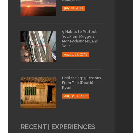
July 30, 2019
9 Habits to Protect
You From Muggers,
Moneychangers, and
Your...
August 29, 2015
Unplanning: 5 Lessons
From The (Death)
Road
August 17, 2015
RECENT | EXPERIENCES