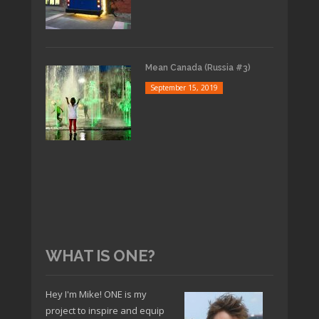
Mean Canada (Russia #3)
September 15, 2019
WHAT IS ONE?
Hey I'm Mike! ONE is my
project to inspire and equip