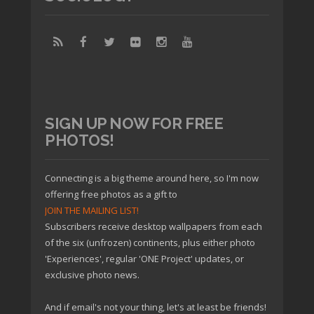
SIGN UP NOW FOR FREE
PHOTOS!
Connecting is a big theme around here, so I'm now
offering free photos as a gift to
JOIN THE MAILING LIST!
Subscribers receive desktop wallpapers from each
of the six (unfrozen) continents, plus either photo
'Experiences', regular 'ONE Project' updates, or
exclusive photo news.
And if email's not your thing, let's at least be friends!