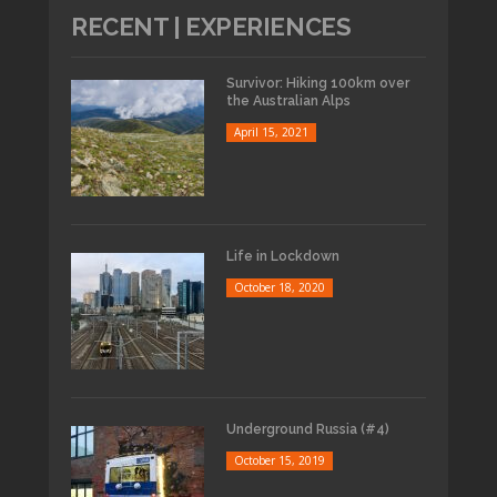
RECENT | EXPERIENCES
Survivor: Hiking 100km over
the Australian Alps
April 15, 2021
Life in Lockdown
October 18, 2020
Underground Russia (#4)
October 15, 2019