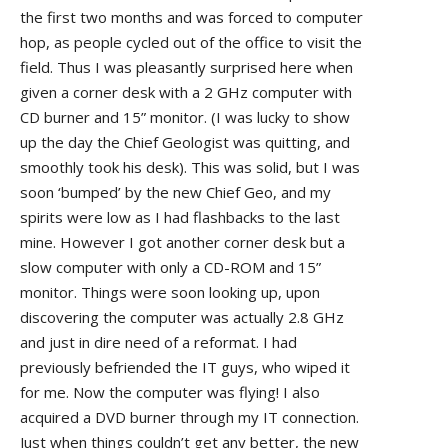
the first two months and was forced to computer
hop, as people cycled out of the office to visit the
field. Thus I was pleasantly surprised here when
given a corner desk with a 2 GHz computer with
CD burner and 15” monitor. (I was lucky to show
up the day the Chief Geologist was quitting, and
smoothly took his desk). This was solid, but I was
soon ‘bumped’ by the new Chief Geo, and my
spirits were low as I had flashbacks to the last
mine. However I got another corner desk but a
slow computer with only a CD-ROM and 15”
monitor. Things were soon looking up, upon
discovering the computer was actually 2.8 GHz
and just in dire need of a reformat. I had
previously befriended the IT guys, who wiped it
for me. Now the computer was flying! I also
acquired a DVD burner through my IT connection.
Just when things couldn’t get any better, the new