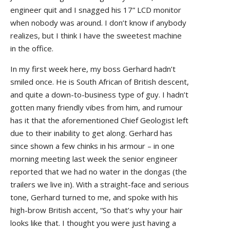
engineer quit and I snagged his 17” LCD monitor
when nobody was around. I don’t know if anybody
realizes, but I think I have the sweetest machine
in the office.
In my first week here, my boss Gerhard hadn’t
smiled once. He is South African of British descent,
and quite a down-to-business type of guy. I hadn’t
gotten many friendly vibes from him, and rumour
has it that the aforementioned Chief Geologist left
due to their inability to get along. Gerhard has
since shown a few chinks in his armour – in one
morning meeting last week the senior engineer
reported that we had no water in the dongas (the
trailers we live in). With a straight-face and serious
tone, Gerhard turned to me, and spoke with his
high-brow British accent, “So that’s why your hair
looks like that. I thought you were just having a