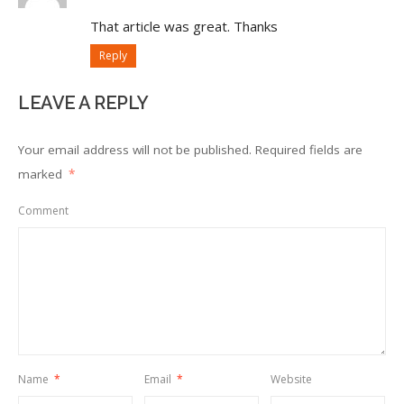
That article was great. Thanks
Reply
LEAVE A REPLY
Your email address will not be published.
Required fields are
marked
*
Comment
Name
*
Email
*
Website