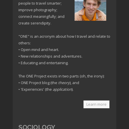
people to travel smarter;
improve photography;
connect meaningfully; and
create serendipity.
"ONE" is an acronym about how I travel and relate to
others:
• Open mind and heart.
• New relationships and adventures.
• Educating and entertaining.
The ONE Project exists in two parts (oh, the irony):
• ONE Project blog (the
theory
), and
• 'Experiences' (the
application
).
Learn more
SOCIOLOGY