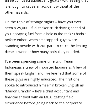
three confused adolescent goats? Witnessing that
is enough to cause an accident without all the
other hazards.
On the topic of strange sights – have you ever
seen a 25,000L fuel tanker truck driving ahead of
you, spraying fuel from a hole in the tank? I hadn’t
before either. When he stopped, guys were
standing beside with 20L pails to catch the leaking
diesel. I wonder how many pails they needed.
I’ve been spending some time with Team
Indonesia, a crew of imported labourers. A few of
them speak English and I’ve learned that some of
these guys are highly educated. The first one I
spoke to introduced himself in broken English as
“Marlon Brando” – he’s a chief accountant and
financial analyst with an MBA, getting field
experience before going back to the corporate