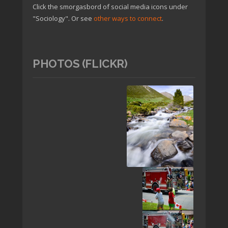
Click the smorgasbord of social media icons under
"Sociology". Or see
other ways to connect
.
PHOTOS (FLICKR)