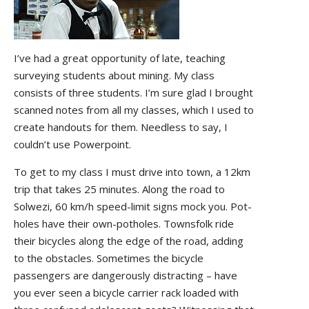
I’ve had a great opportunity of late, teaching
surveying students about mining. My class
consists of three students. I’m sure glad I brought
scanned notes from all my classes, which I used to
create handouts for them. Needless to say, I
couldn’t use Powerpoint.
To get to my class I must drive into town, a 12km
trip that takes 25 minutes. Along the road to
Solwezi, 60 km/h speed-limit signs mock you. Pot-
holes have their own-potholes. Townsfolk ride
their bicycles along the edge of the road, adding
to the obstacles. Sometimes the bicycle
passengers are dangerously distracting – have
you ever seen a bicycle carrier rack loaded with