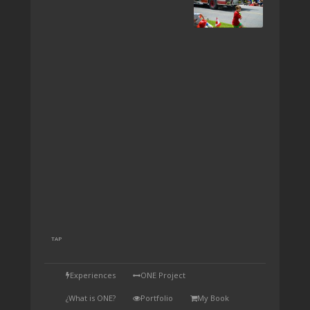
TAP
Experiences
ONE Project
¿What is ONE?
Portfolio
My Book