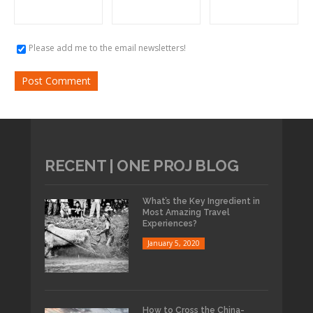
Please add me to the email newsletters!
RECENT | ONE PROJ BLOG
What’s the Key Ingredient in
Most Amazing Travel
Experiences?
January 5, 2020
How to Cross the China-