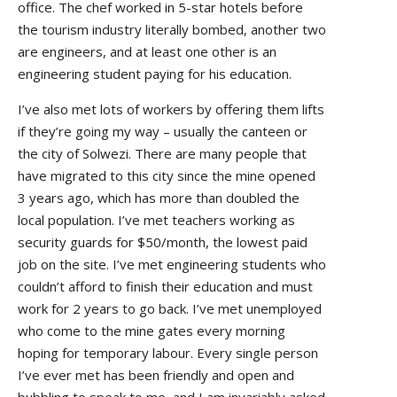
office. The chef worked in 5-star hotels before
the tourism industry literally bombed, another two
are engineers, and at least one other is an
engineering student paying for his education.
I’ve also met lots of workers by offering them lifts
if they’re going my way – usually the canteen or
the city of Solwezi. There are many people that
have migrated to this city since the mine opened
3 years ago, which has more than doubled the
local population. I’ve met teachers working as
security guards for $50/month, the lowest paid
job on the site. I’ve met engineering students who
couldn’t afford to finish their education and must
work for 2 years to go back. I’ve met unemployed
who come to the mine gates every morning
hoping for temporary labour. Every single person
I’ve ever met has been friendly and open and