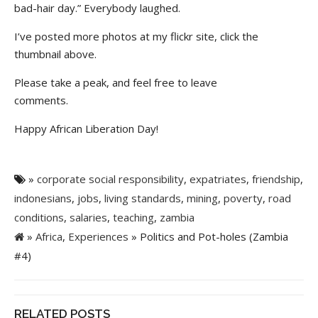
bad-hair day.” Everybody laughed.
I’ve posted more photos at my flickr site, click the
thumbnail above.
Please take a peak, and feel free to leave
comments.
Happy African Liberation Day!
»
corporate social responsibility
,
expatriates
,
friendship
,
indonesians
,
jobs
,
living standards
,
mining
,
poverty
,
road
conditions
,
salaries
,
teaching
,
zambia
»
Africa
,
Experiences
» Politics and Pot-holes (Zambia
#4)
RELATED POSTS