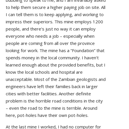
bubbling to speak to me, and I am invariably asked
to help them secure a higher paying job on site. All
I can tell them is to keep applying, and working to
impress their superiors. This mine employs 1200
people, and there’s just no way it can employ
everyone who needs a job – especially when
people are coming from all over the province
looking for work. The mine has a “Foundation” that
spends money in the local community. I haven’t
learned enough about the provided benefits, but I
know the local schools and hospital are
unacceptable. Most of the Zambian geologists and
engineers have left their families back in larger
cities with better facilities. Another definite
problem is the horrible road conditions in the city
– even the road to the mine is terrible. Around
here, pot-holes have their own pot-holes.
At the last mine I worked, I had no computer for