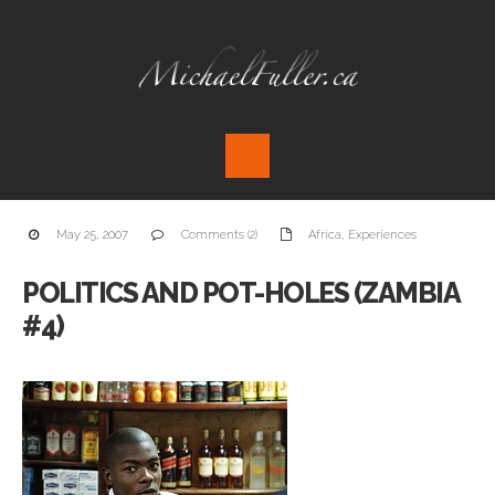
May 25, 2007
Comments (2)
Africa
,
Experiences
POLITICS AND POT-HOLES (ZAMBIA
#4)