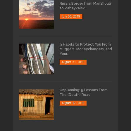
Russia Border from Manzhouli
to Zabaykalsk
July 30, 2019
9 Habits to Protect You From
Muggers, Moneychangers, and
Your...
August 29, 2015
Unplanning: 5 Lessons From
The (Death) Road
August 17, 2015