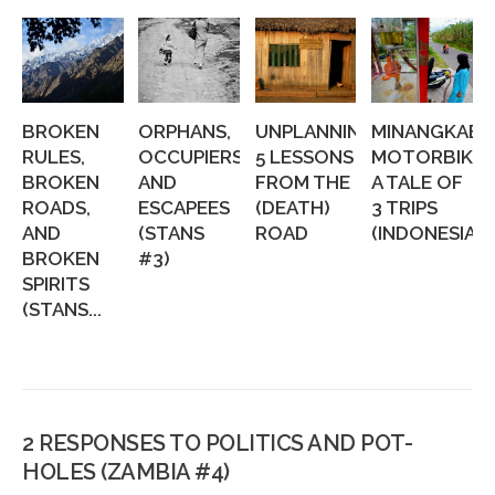
BROKEN
ORPHANS,
UNPLANNING:
MINANGKABA
RULES,
OCCUPIERS,
5 LESSONS
MOTORBIKIN
BROKEN
AND
FROM THE
A TALE OF
ROADS,
ESCAPEES
(DEATH)
3 TRIPS
AND
(STANS
ROAD
(INDONESIA...
BROKEN
#3)
SPIRITS
(STANS...
2 RESPONSES TO POLITICS AND POT-
HOLES (ZAMBIA #4)