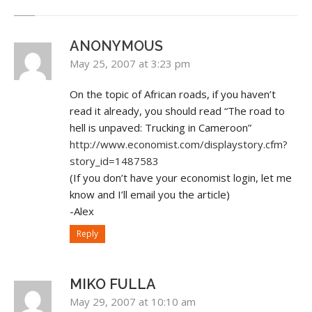
ANONYMOUS
May 25, 2007 at 3:23 pm
On the topic of African roads, if you haven’t
read it already, you should read “The road to
hell is unpaved: Trucking in Cameroon”
http://www.economist.com/displaystory.cfm?
story_id=1487583
(If you don’t have your economist login, let me
know and I’ll email you the article)
-Alex
Reply
MIKO FULLA
May 29, 2007 at 10:10 am