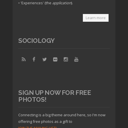
• 'Experiences' (the
application
).
Learn more
SOCIOLOGY
SIGN UP NOW FOR FREE
PHOTOS!
Connecting is a big theme around here, so I'm now
offering free photos as a gift to