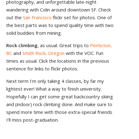
photography, and unforgettable late-night
wandering with Colin around downtown SF. Check
out the
San Francisco
flickr set for photos. One of
the best parts was to spend quality time with two
solid buddies from mining.
Rock climbing
, as usual. Great trips to
Penticton,
BC
and
Smith Rock, Oregon
with the VOC. Fun
times as usual. Click the locations in the previous
sentence for links to flickr photos.
Next term I’m only taking 4 classes, by far my
lightest ever! What a way to finish university.
Hopefully I can get some great backcountry skiing
and (indoor) rock climbing done. And make sure to
spend more time with those extra-special friends
I’ll miss post-graduation.