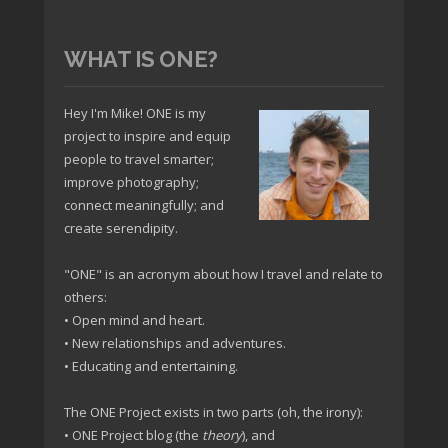
WHAT IS ONE?
Hey I'm Mike! ONE is my
project to inspire and equip
people to travel smarter;
improve photography;
connect meaningfully; and
create serendipity.
"ONE" is an acronym about how I travel and relate to
others:
• Open mind and heart.
• New relationships and adventures.
• Educating and entertaining.
The ONE Project exists in two parts (oh, the irony):
• ONE Project blog (the
theory
), and