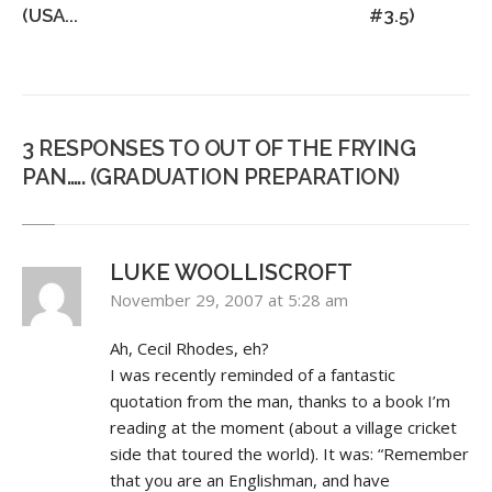
(USA...
#3.5)
3 RESPONSES TO OUT OF THE FRYING
PAN….. (GRADUATION PREPARATION)
LUKE WOOLLISCROFT
November 29, 2007 at 5:28 am
Ah, Cecil Rhodes, eh?
I was recently reminded of a fantastic
quotation from the man, thanks to a book I’m
reading at the moment (about a village cricket
side that toured the world). It was: “Remember
that you are an Englishman, and have