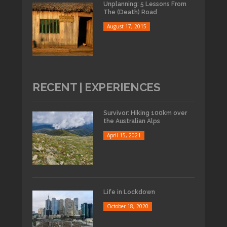
Unplanning: 5 Lessons From
The (Death) Road
August 17, 2015
RECENT | EXPERIENCES
Survivor: Hiking 100km over
the Australian Alps
April 15, 2021
Life in Lockdown
October 18, 2020