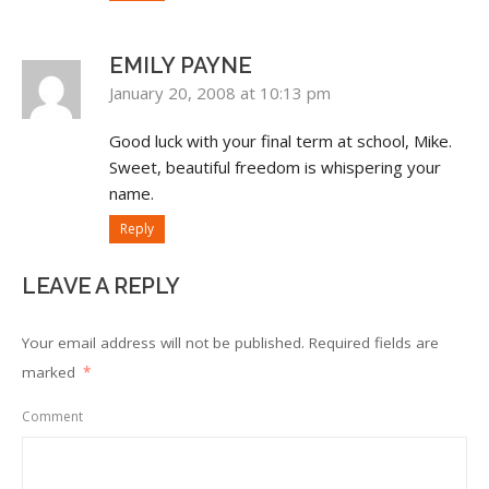
EMILY PAYNE
January 20, 2008 at 10:13 pm
Good luck with your final term at school, Mike.
Sweet, beautiful freedom is whispering your
name.
Reply
LEAVE A REPLY
Your email address will not be published.
Required fields are
marked
*
Comment