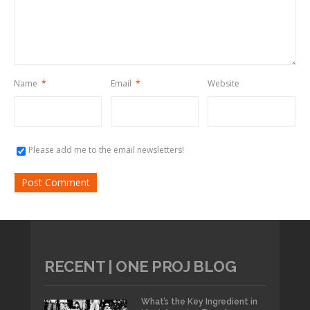
Name
*
Email
*
Website
Please add me to the email newsletters!
RECENT | ONE PROJ BLOG
What’s the Key Ingredient in