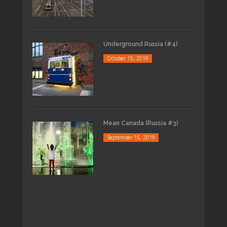
Underground Russia (#4)
October 15, 2019
Mean Canada (Russia #3)
September 15, 2019