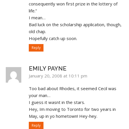
consequently won first prize in the lottery of
life.”
I mean…
Bad luck on the scholarship application, though,
old chap.
Hopefully catch up soon.
Reply
EMILY PAYNE
January 20, 2008 at 10:11 pm
Too bad about Rhodes, it seemed Cecil was
your man…
I guess it wasnt in the stars.
Hey, Im moving to Toronto for two years in
May, up in yo hometown! Hey-hey.
Reply