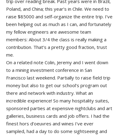
trip over reading break. Past years were in Brazil,
Poland, and China; this year’s in Chile. We need to
raise $85000 and self-organize the entire trip. I’ve
been helping out as much as I can, and fortunately
my fellow engineers are awesome team
members: About 3/4 the class is really making a
contribution. That’s a pretty good fraction, trust
me.
On a related note Colin, Jeremy and I went down
to a mining investment conference in San
Francisco last weekend. Partially to raise field trip
money but also to get our school’s program out
there and network with industry. What an
incredible experience! So many hospitality suites,
sponsored parties at expensive nightclubs and art
galleries, business cards and job offers. I had the
finest hors d’oeuvres and wines I’ve ever
sampled, had a day to do some sightseeing and