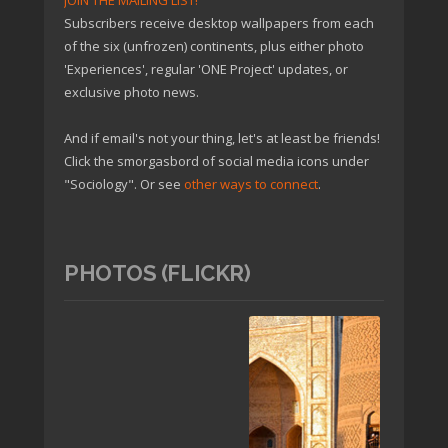
JOIN THE MAILING LIST!
Subscribers receive desktop wallpapers from each
of the six (unfrozen) continents, plus either photo
'Experiences', regular 'ONE Project' updates, or
exclusive photo news.
And if email's not your thing, let's at least be friends!
Click the smorgasbord of social media icons under
"Sociology". Or see
other ways to connect
.
PHOTOS (FLICKR)