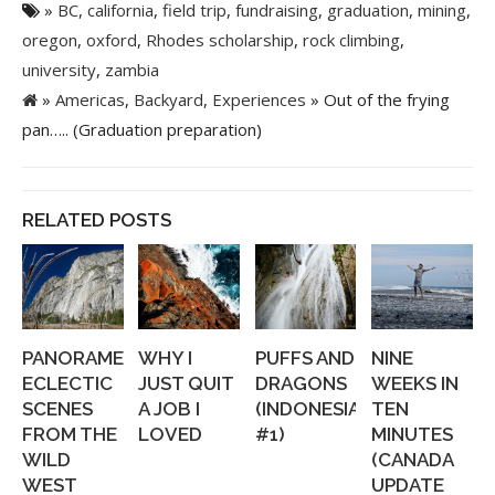
»
BC
,
california
,
field trip
,
fundraising
,
graduation
,
mining
,
oregon
,
oxford
,
Rhodes scholarship
,
rock climbing
,
university
,
zambia
»
Americas
,
Backyard
,
Experiences
» Out of the frying
pan….. (Graduation preparation)
RELATED POSTS
PANORAMERICA:
WHY I
PUFFS AND
NINE
ECLECTIC
JUST QUIT
DRAGONS
WEEKS IN
SCENES
A JOB I
(INDONESIA
TEN
FROM THE
LOVED
#1)
MINUTES
WILD
(CANADA
WEST
UPDATE