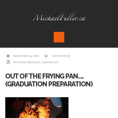
November 24, 2007
Comments (3)
Americas
,
Backyard
,
Experiences
OUT OF THE FRYING PAN…..
(GRADUATION PREPARATION)