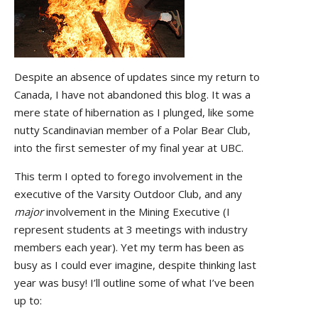
Despite an absence of updates since my return to
Canada, I have not abandoned this blog. It was a
mere state of hibernation as I plunged, like some
nutty Scandinavian member of a Polar Bear Club,
into the first semester of my final year at UBC.
This term I opted to forego involvement in the
executive of the Varsity Outdoor Club, and any
major
involvement in the Mining Executive (I
represent students at 3 meetings with industry
members each year). Yet my term has been as
busy as I could ever imagine, despite thinking last
year was busy! I’ll outline some of what I’ve been
up to: