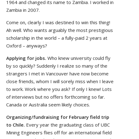
1964 and changed its name to Zambia. I worked in
Zambia in 2007.
Come on, clearly I was destined to win this thing!
Ah well. Who wants arguably the most prestigious
scholarship in the world – a fully-paid 2 years at
Oxford – anyways?
Applying for jobs.
Who knew university could fly
by so quickly? Suddenly I realize so many of the
strangers I met in Vancouver have now become
close friends, whom I will sorely miss when I leave
to work. Work where you ask? If only I knew! Lots
of interviews but no offers forthcoming so far.
Canada or Australia seem likely choices.
Organizing/fundraising for February field trip
to Chile.
Every year the graduating class of UBC
Mining Engineers flies off for an international field