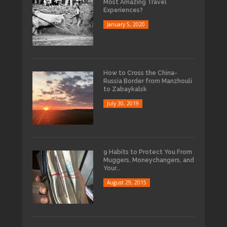
Most Amazing Travel
Experiences?
January 5, 2020
How to Cross the China-
Russia Border from Manzhouli
to Zabaykalsk
July 30, 2019
9 Habits to Protect You From
Muggers, Moneychangers, and
Your...
August 29, 2015