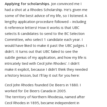
Applying for scholarships.
Jon convinced me I
had a shot at a Rhodes Scholarship. He’s given me
some of the best advice of my life, so I listened. A
lengthy application procedure followed – including
6 reference letters! How it works is that UBC
selects 8 candidates to send to the BC Selection
Committee, who select 1 candidate each year. I
would have liked to make it past the UBC judges. I
didn’t. It turns out that UBC failed to see the
subtle genius of my application, and how my life is
intricately tied with Cecil John Rhodes’. I didn’t
make it explicit, because I didn’t think they needed
a history lesson, but I’ll lay it out for you here:
Cecil John Rhodes founded De Beers in 1880. I
worked for De Beers Canada in 2005.
The territory of Northern Rhodesia, named after
Cecil Rhodes in 1895, became independent in