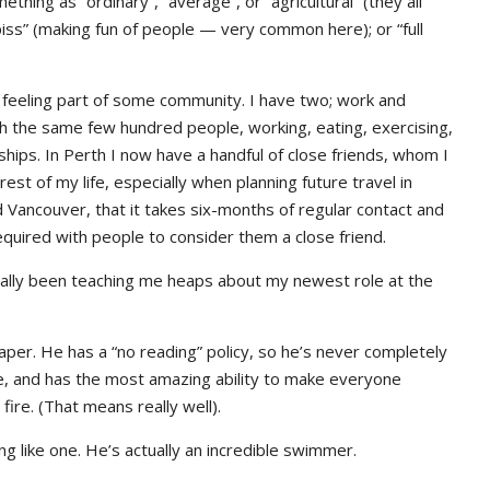
ething as “ordinary”, “average”, or “agricultural” (they all
iss” (making fun of people — very common here); or “full
is feeling part of some community. I have two; work and
th the same few hundred people, working, eating, exercising,
nships. In Perth I now have a handful of close friends, whom I
rest of my life, especially when planning future travel in
 Vancouver, that it takes six-months of regular contact and
 required with people to consider them a close friend.
ually been teaching me heaps about my newest role at the
aper. He has a “no reading” policy, so he’s never completely
ere, and has the most amazing ability to make everyone
ire. (That means really well).
ng like one. He’s actually an incredible swimmer.