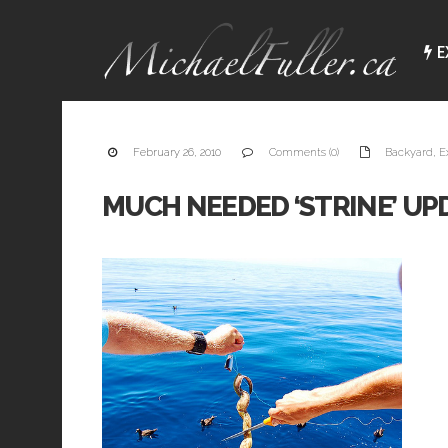
E
February 26, 2010
Comments (0)
Backyard
,
E
MUCH NEEDED ‘STRINE’ UPD