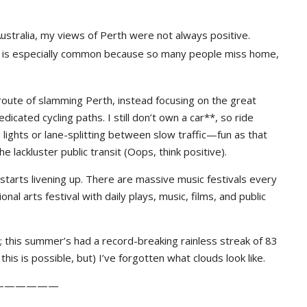
 Australia, my views of Perth were not always positive.
ich is especially common because so many people miss home,
oute of slamming Perth, instead focusing on the great
icated cycling paths. I still don’t own a car**, so ride
ights or lane-splitting between slow traffic—fun as that
 lackluster public transit (Oops, think positive).
y starts livening up. There are massive music festivals every
nal arts festival with daily plays, music, films, and public
”; this summer’s had a record-breaking rainless streak of 83
his is possible, but) I’ve forgotten what clouds look like.
——————