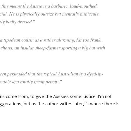
, this means the Aussie is a barbaric, loud-mouthed,
ial. He is physically outsize but mentally miniscule,
ly badly dressed.”
Antipodean cousin as a rather alarming, far too frank,
 shorts, an insular sheep-farmer sporting a big hat with
een persuaded that the typical Australian is a dyed-in-
he dole and totally incompetent..”
ns come from, to give the Aussies some justice. I’m not
gerations, but as the author writes later, “…where there is