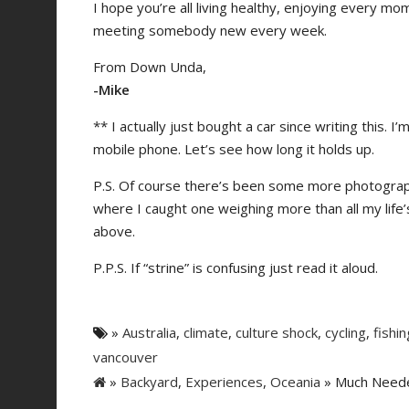
I hope you’re all living healthy, enjoying every 
meeting somebody new every week.
From Down Unda,
-Mike
** I actually just bought a car since writing this. 
mobile phone. Let’s see how long it holds up.
P.S. Of course there’s been some more photographic
where I caught one weighing more than all my life’
above.
P.P.S. If “strine” is confusing just read it aloud.
»
Australia
,
climate
,
culture shock
,
cycling
,
fishin
vancouver
»
Backyard
,
Experiences
,
Oceania
» Much Needed