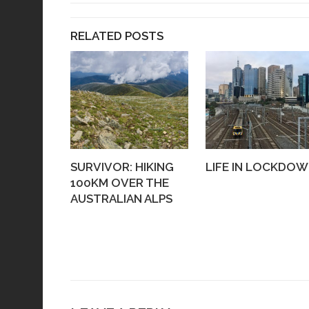
RELATED POSTS
SURVIVOR: HIKING
LIFE IN LOCKDO
100KM OVER THE
AUSTRALIAN ALPS