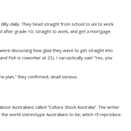
dilly-dally. They head straight from school to uni to work
l after grade 10, straight to work, and get a mortgage
 were discussing how glad they were to get straight into
nd Fish is coworker at 23). I sarcastically said “Yes, you
he plan,” they confirmed, dead serious.
bout Australians called “Culture Shock Australia”. The writer
the world stereotype Australians to be; which I’ll reproduce