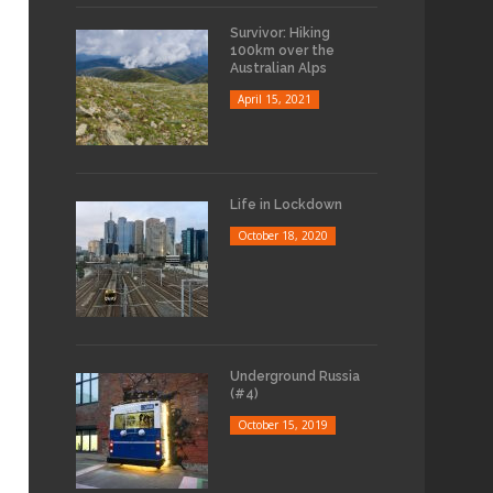
Survivor: Hiking
100km over the
Australian Alps
April 15, 2021
Life in Lockdown
October 18, 2020
Underground Russia
(#4)
October 15, 2019