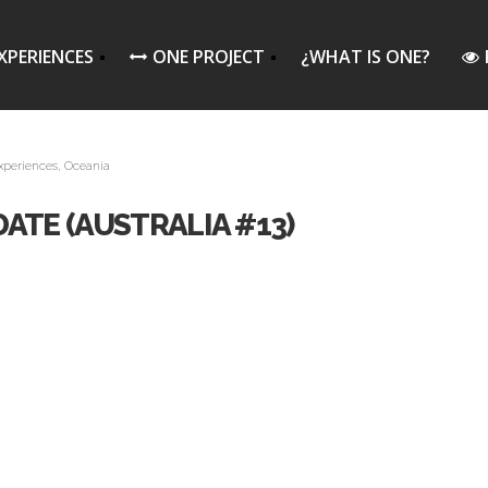
XPERIENCES
ONE PROJECT
¿WHAT IS ONE?
xperiences
,
Oceania
ATE (AUSTRALIA #13)