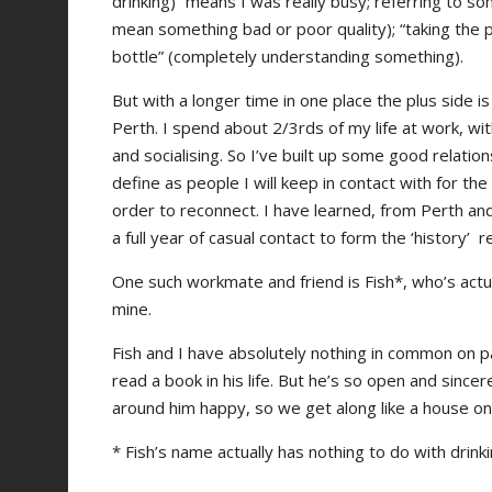
drinking)” means I was really busy; referring to som
mean something bad or poor quality); “taking the p
bottle” (completely understanding something).
But with a longer time in one place the plus side 
Perth. I spend about 2/3rds of my life at work, wi
and socialising. So I’ve built up some good relatio
define as people I will keep in contact with for the 
order to reconnect. I have learned, from Perth and
a full year of casual contact to form the ‘history’
One such workmate and friend is Fish*, who’s act
mine.
Fish and I have absolutely nothing in common on p
read a book in his life. But he’s so open and sinc
around him happy, so we get along like a house on f
* Fish’s name actually has nothing to do with drinki