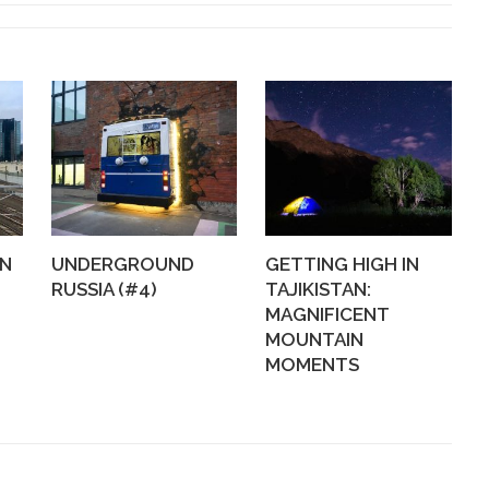
WN
UNDERGROUND
GETTING HIGH IN
RUSSIA (#4)
TAJIKISTAN:
MAGNIFICENT
MOUNTAIN
MOMENTS