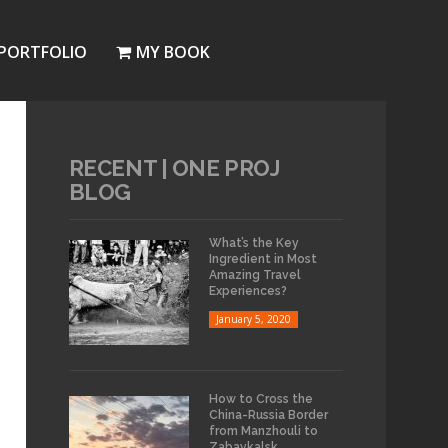
PORTFOLIO
MY BOOK
RECENT | ONE PROJ
BLOG
What’s the Key
Ingredient in Most
Amazing Travel
Experiences?
January 5, 2020
How to Cross the
China-Russia Border
from Manzhouli to
Zabaykalsk