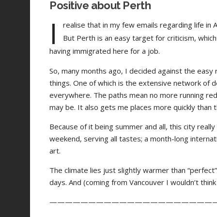
Positive about Perth
I
realise that in my few emails regarding life in
But Perth is an easy target for criticism, wh
having immigrated here for a job.
So, many months ago, I decided against the easy r
things. One of which is the extensive network of ded
everywhere. The paths mean no more running red l
may be. It also gets me places more quickly than the
Because of it being summer and all, this city reall
weekend, serving all tastes; a month-long internatio
art.
The climate lies just slightly warmer than “perfect
days. And (coming from Vancouver I wouldn’t think t
—————————————————————