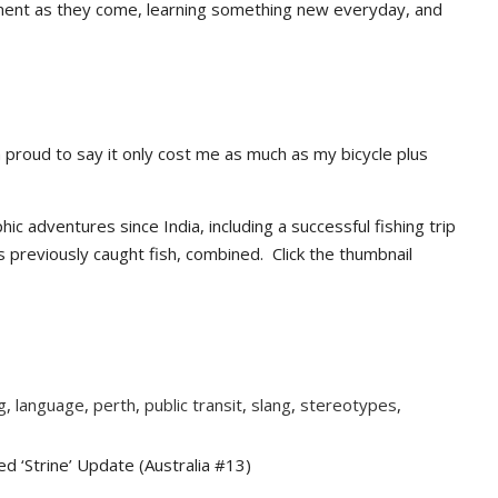
moment as they come, learning something new everyday, and
I’m proud to say it only cost me as much as my bicycle plus
 adventures since India, including a successful fishing trip
s previously caught fish, combined. Click the thumbnail
g
,
language
,
perth
,
public transit
,
slang
,
stereotypes
,
 ‘Strine’ Update (Australia #13)