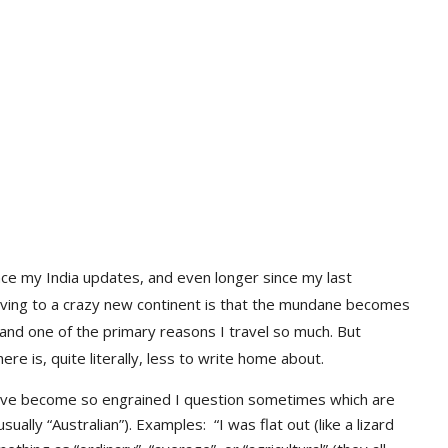
ce my India updates, and even longer since my last
oving to a crazy new continent is that the mundane becomes
, and one of the primary reasons I travel so much. But
 is, quite literally, less to write home about.
ave become so engrained I question sometimes which are
ually “Australian”). Examples: “I was flat out (like a lizard