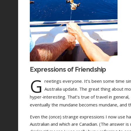
Expressions of Friendship
G
reetings everyone. It’s been some time sin
Australia update. The great thing about m
hyper-interesting. That’s true of travel in general
eventually the mundane becomes mundane, and there
Even the (once) strange expressions I now use h
Australian and which are Canadian. (The answer is us