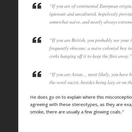
“If you are of continental European origin
ignorant and uncultured, hopelessly provinc
somewhat naive, and nearly always extreme
“If you are British, you probably see your 
frequently obscene; a naive colonial boy in
corks hanging off it to keep the flies away.”
“If you are Asian… most likely, you have b
the-wool racist, besides being lazy or on t
He does go on to explain where this misconceptio
agreeing with these stereotypes, as they are exag
smoke, there are usually a few glowing coals..”