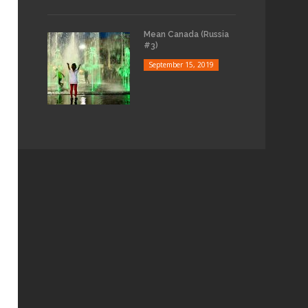
Mean Canada (Russia
#3)
September 15, 2019