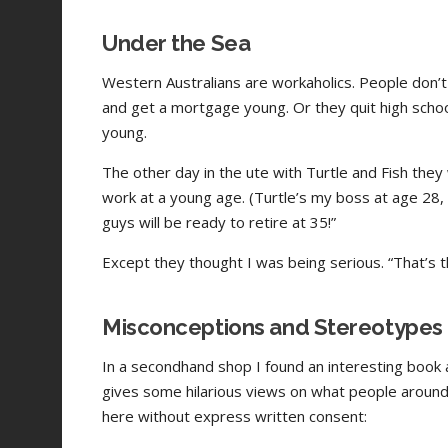
Under the Sea
Western Australians are workaholics. People don’t 
and get a mortgage young. Or they quit high schoo
young.
The other day in the ute with Turtle and Fish they
work at a young age. (Turtle’s my boss at age 28, a
guys will be ready to retire at 35!”
Except they thought I was being serious. “That’s t
Misconceptions and Stereotypes
In a secondhand shop I found an interesting book a
gives some hilarious views on what people around 
here without express written consent: