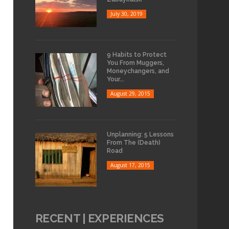
July 30, 2019
9 Habits to Protect
You From Muggers,
Moneychangers, and
Your...
August 29, 2015
Unplanning: 5 Lessons
From The (Death)
Road
August 17, 2015
RECENT | EXPERIENCES