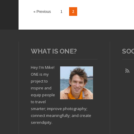
wireless internet connection
2
« Previous
1
WHAT IS ONE?
SO
Hey I'm Mike!
ONE is my
Read arti
project to
inspire and
equip people
to travel
Read article
smarter; improve photography;
connect meaningfully; and create
serendipity.