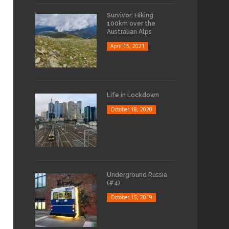
Survivor: Hiking
100km over the
Australian Alps
April 15, 2021
Life in Lockdown
October 18, 2020
Underground Russia
(#4)
October 15, 2019