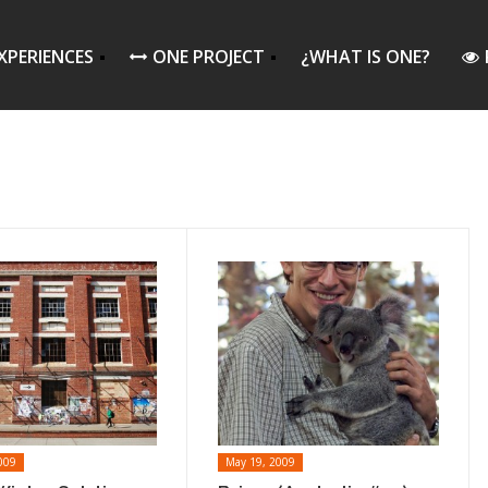
XPERIENCES
ONE PROJECT
¿WHAT IS ONE?
009
May 19, 2009