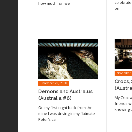
Read article
Read arti
celebrate
how much fun we
on
November 
Crocs, 
December 29, 2008
(Austra
Demons and Australus
My Croc-
(Australia #6)
friends w
Read article
On my first night back from the
knowing t
Read arti
mine I was driving in my flatmate
Peter’s car