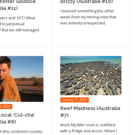
Winter Solstice
Brizzy (Australia #10)
lia #11)
I learned something the other
week from my mining crew that
wers and 16˚C! What
was entirely unexpected.
 to perpetual
But we still managed
January 17, 2009
4, 2009
Reef Madness (Australia
ocal ‘Cul-cha’
#7)
lia #8)
Work My little room is outfitted
Read article
with a fridge and aircon. When I
h this continent country