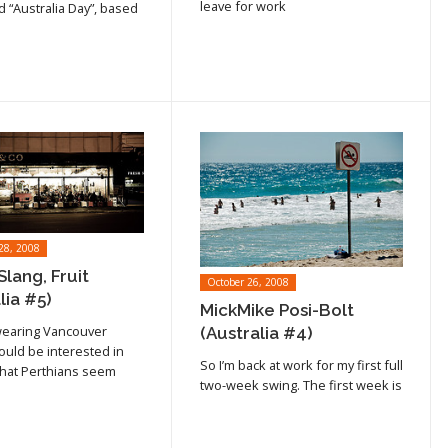
cle
leave for work
d “Australia Day”, based
28, 2008
Slang, Fruit
October 26, 2008
lia #5)
MickMike Posi-Bolt
wearing Vancouver
(Australia #4)
ould be interested in
Read article
So I’m back at work for my first full
hat Perthians seem
cle
two-week swing. The first week is