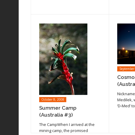
September
Cosmos
Read arti
(Austra
Read article
Nickname
Medilek, 
October 8, 2008
‘D-Med’ t
Summer Camp
(Australia #3)
The CampWhen I arrived at the
mining camp, the promised