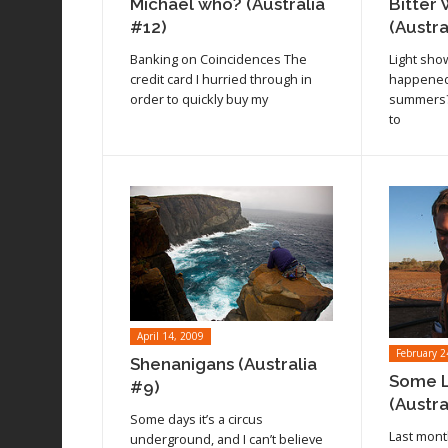
Michael who? (Australia
Bitter 
#12)
(Austra
Banking on Coincidences The
Light sho
credit card I hurried through in
happened
order to quickly buy my
summers? 
to
April 14, 2009
February 2
Shenanigans (Australia
Some L
#9)
(Austra
Some days it’s a circus
Last mont
underground, and I can’t believe