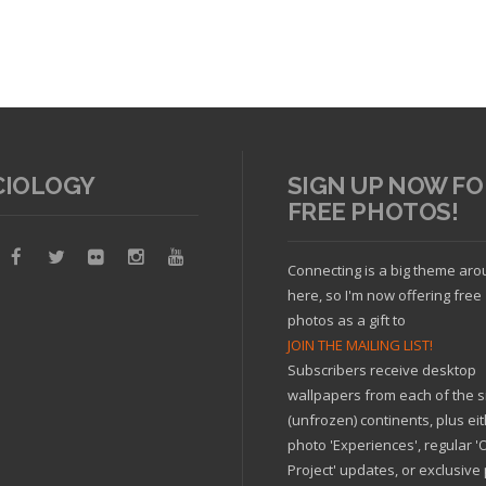
arrived
CIOLOGY
SIGN UP NOW FO
FREE PHOTOS!
Connecting is a big theme ar
cle
here, so I'm now offering free
photos as a gift to
JOIN THE MAILING LIST!
Subscribers receive desktop
Read article
wallpapers from each of the s
(unfrozen) continents, plus ei
photo 'Experiences', regular 
Project' updates, or exclusive