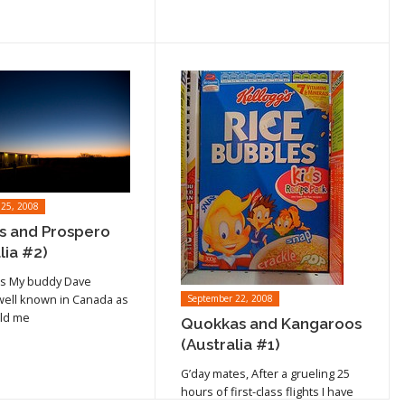
 25, 2008
 and Prospero
cle
lia #2)
Read article
s My buddy Dave
well known in Canada as
September 22, 2008
old me
Quokkas and Kangaroos
(Australia #1)
G’day mates, After a grueling 25
hours of first-class flights I have