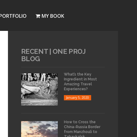
PORTFOLIO
MY BOOK
RECENT | ONE PROJ
BLOG
What’s the Key
Ingredient in Most
Amazing Travel
Experiences?
January 5, 2020
How to Cross the
China-Russia Border
from Manzhouli to
Zabaykalsk