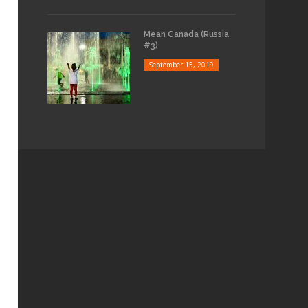
Mean Canada (Russia
#3)
September 15, 2019