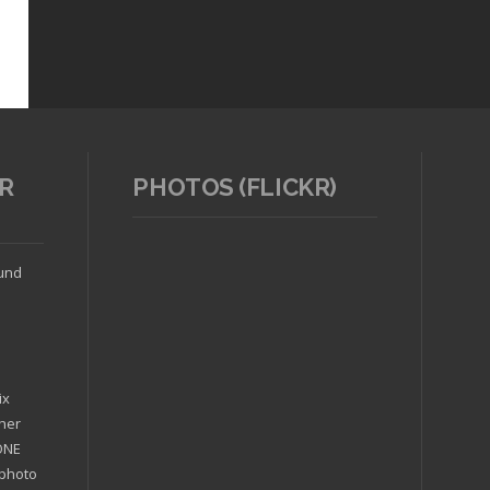
R
PHOTOS (FLICKR)
ound
ix
ther
'ONE
 photo