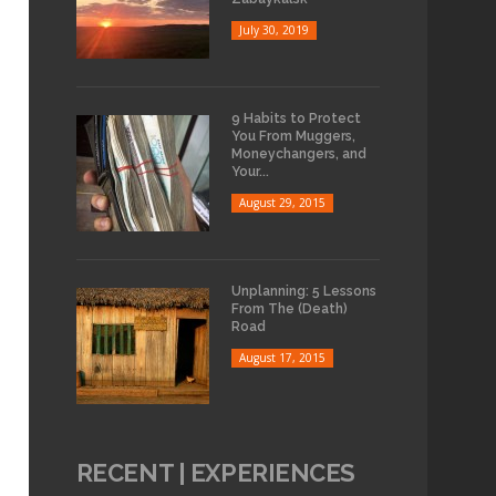
July 30, 2019
9 Habits to Protect
You From Muggers,
Moneychangers, and
Your...
August 29, 2015
Unplanning: 5 Lessons
From The (Death)
Road
August 17, 2015
RECENT | EXPERIENCES