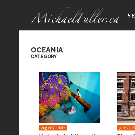
E
OCEANIA
CATEGORY
August 31, 2009
June 22, 2