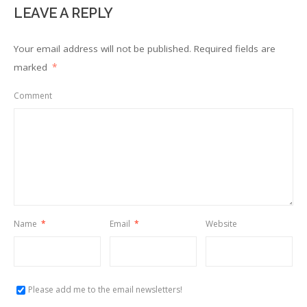
LEAVE A REPLY
Your email address will not be published.
Required fields are
marked
*
Comment
Name
*
Email
*
Website
Please add me to the email newsletters!