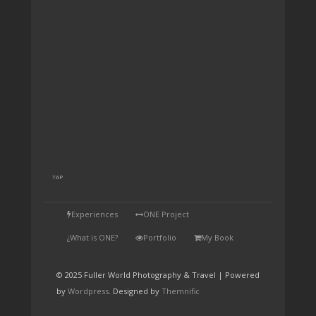
TAP
Experiences
ONE Project
¿What is ONE?
Portfolio
My Book
© 2025 Fuller World Photography & Travel | Powered
by
Wordpress
. Designed by
Themnific