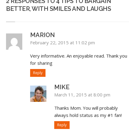
2 RESPONSES TO 4 TIPS TO BARGAIN
BETTER, WITH SMILES AND LAUGHS
MARION
February 22, 2015 at 11:02 pm
Very informative. An enjoyable read. Thank you
for sharing
Reply
MIKE
March 11, 2015 at 8:00 pm
Thanks Mom. You will probably
always hold status as my #1 fan!
Reply