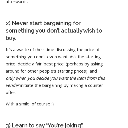
afterwards.
2) Never start bargaining for
something you don’t actually wish to
buy.
It’s a waste of their time discussing the price of
something you don’t even want. Ask the starting
price, decide a fair ‘best price’ (perhaps by asking
around for other people’s starting prices), and
only when you decide you want the item from this
vender
initiate the bargaining by making a counter-
offer.
With a smile, of course :)
3) Learn to say “You’re joking”.