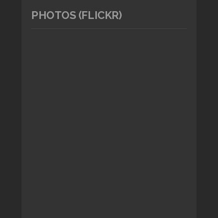
PHOTOS (FLICKR)