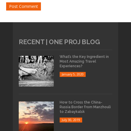
RECENT | ONE PROJ BLOG
What’s the Key Ingredient in
Most Amazing Travel
Experiences?
January 5, 2020
How to Cross the China-
Russia Border from Manzhouli
to Zabaykalsk
July 30, 2019