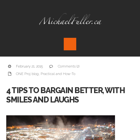
February 21, 2015
Comments (2)
ONE Proj blog
,
Practical and How-To
4 TIPS TO BARGAIN BETTER, WITH
SMILES AND LAUGHS