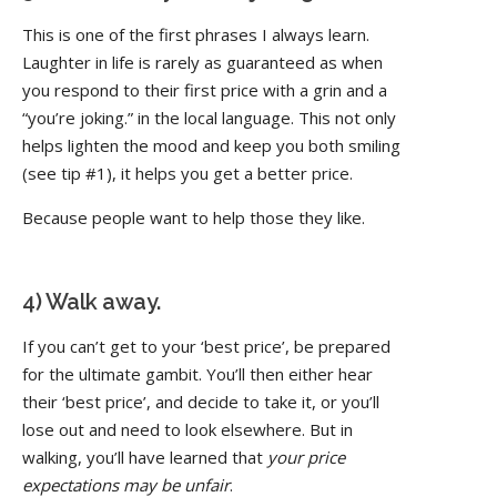
This is one of the first phrases I always learn.
Laughter in life is rarely as guaranteed as when
you respond to their first price with a grin and a
“you’re joking.” in the local language. This not only
helps lighten the mood and keep you both smiling
(see tip #1), it helps you get a better price.
Because people want to help those they like.
4) Walk away.
If you can’t get to your ‘best price’, be prepared
for the ultimate gambit. You’ll then either hear
their ‘best price’, and decide to take it, or you’ll
lose out and need to look elsewhere. But in
walking, you’ll have learned that
your price
expectations may be unfair
.