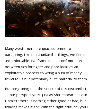
Many westerners are unaccustomed to
bargaining. Like most unfamiliar things, we find it
uncomfortable. We frame it as a confrontation
between rich foreigner and poor local; as an
exploitative process to wring a sum of money
trivial to us but potentially quite material to them.
But bargaining isn’t the source of this discomfort
— our perspective is. Just as Shakespeare said in
Hamlet “
there is nothing either good or bad, but
thinking makes it so.”
With the right attitude, you’ll