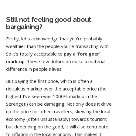
Still not feeling good about
bargaining?
Firstly, let’s acknowledge that you’re probably
wealthier than the people you’re transacting with.
So it’s totally acceptable to
pay a ‘foreigner’
mark-up
. These few dollars do make a material
difference in people’s lives.
But paying the first price, which is often a
ridiculous markup over the acceptable price (the
highest I’ve seen was 1000% markup in the
Serengeti) can be damaging. Not only does it drive
up the price for other travellers, skewing the local
economy (often unsustainably) towards tourism;
but depending on the good, it will also contribute
to inflation in the local economy. This makes it