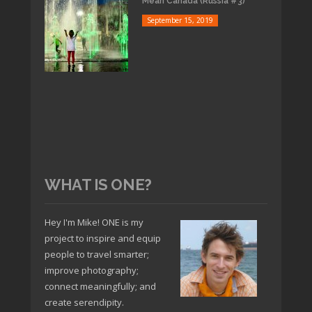
Mean Canada (Russia #3)
September 15, 2019
WHAT IS ONE?
Hey I'm Mike! ONE is my
project to inspire and equip
people to travel smarter;
improve photography;
connect meaningfully; and
create serendipity.