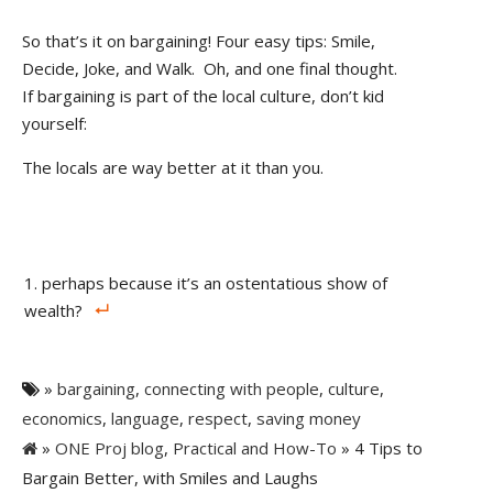
So that’s it on bargaining! Four easy tips: Smile,
Decide, Joke, and Walk.
Oh, and one final thought.
If bargaining is part of the local culture, don’t kid
yourself:
The locals are way better at it than you.
perhaps because it’s an ostentatious show of
wealth?
»
bargaining
,
connecting with people
,
culture
,
economics
,
language
,
respect
,
saving money
»
ONE Proj blog
,
Practical and How-To
» 4 Tips to
Bargain Better, with Smiles and Laughs