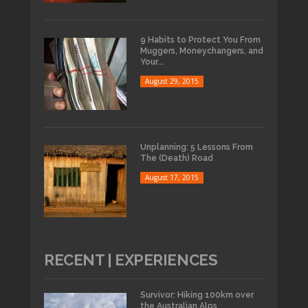
9 Habits to Protect You From
Muggers, Moneychangers, and
Your...
August 29, 2015
Unplanning: 5 Lessons From
The (Death) Road
August 17, 2015
RECENT | EXPERIENCES
Survivor: Hiking 100km over
the Australian Alps