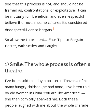
see that this process is not, and should not be
framed as, confrontational or exploitative. It can
be mutually fun, beneficial, and even respectful —
believe it or not, in some cultures it’s considered
1
disrespectful
not
to bargain!
So allow me to present…. Four Tips to Bargain
Better, with Smiles and Laughs
1) Smile. The whole process is often a
theatre.
I’ve been told tales by a painter in Tanzania of his
many hungry children (he had none). I’ve been told
by old woman in China ‘You are like American’ —
she then comically spanked me. Both these
people laughed with me about the whole charade