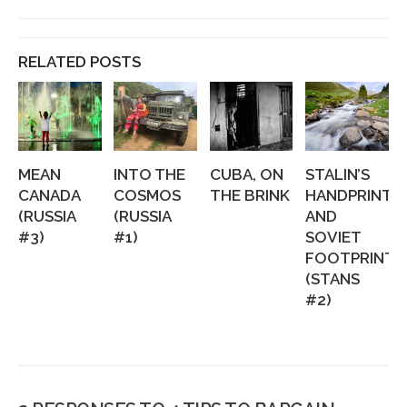
RELATED POSTS
MEAN
INTO THE
CUBA, ON
STALIN’S
CANADA
COSMOS
THE BRINK
HANDPRINTS
(RUSSIA
(RUSSIA
AND
#3)
#1)
SOVIET
FOOTPRINTS
(STANS
#2)