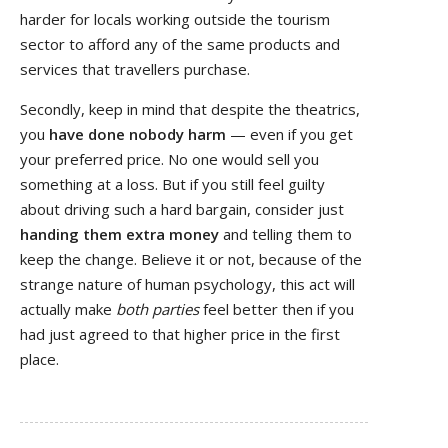
harder for locals working outside the tourism
sector to afford any of the same products and
services that travellers purchase.
Secondly, keep in mind that despite the theatrics,
you
have done nobody harm
— even if you get
your preferred price. No one would sell you
something at a loss. But if you still feel guilty
about driving such a hard bargain, consider just
handing them extra money
and telling them to
keep the change. Believe it or not, because of the
strange nature of human psychology, this act will
actually make
both parties
feel better then if you
had just agreed to that higher price in the first
place.