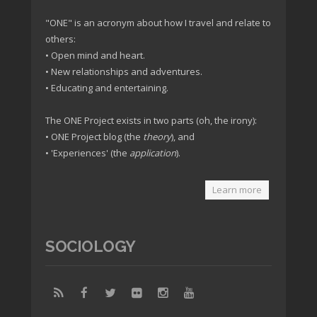
"ONE" is an acronym about how I travel and relate to
others:
• Open mind and heart.
• New relationships and adventures.
• Educating and entertaining.
The ONE Project exists in two parts (oh, the irony):
• ONE Project blog (the
theory
), and
• 'Experiences' (the
application
).
Learn more
SOCIOLOGY