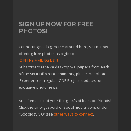
SIGN UP NOW FOR FREE
PHOTOS!
Connecting is a big theme around here, so I'm now
offering free photos as a gift to
JOIN THE MAILING LIST!
Subscribers receive desktop wallpapers from each
of the six (unfrozen) continents, plus either photo
'Experiences', regular 'ONE Project' updates, or
exclusive photo news.
And if email's not your thing, let's at least be friends!
Click the smorgasbord of social media icons under
"Sociology". Or see
other ways to connect
.