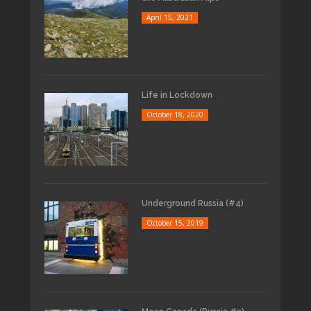
April 15, 2021
Life in Lockdown
October 18, 2020
Underground Russia (#4)
October 15, 2019